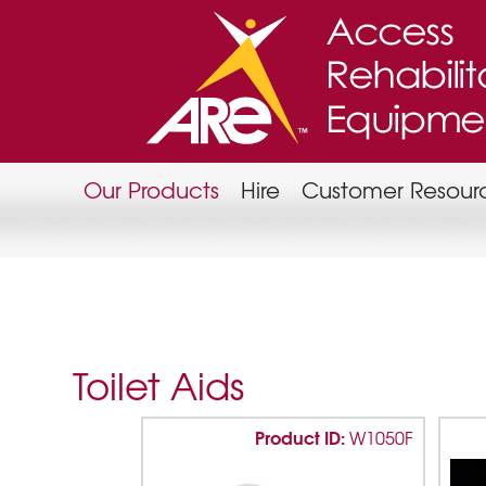
Our Products
Hire
Customer Resour
Toilet Aids
Product ID:
W1050F