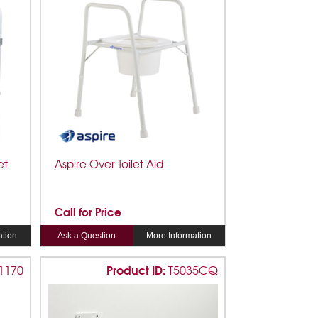
et
Aspire Over Toilet Aid
Call for Price
ation
Ask a Question
More Information
Product ID:
1170
T5035CQ