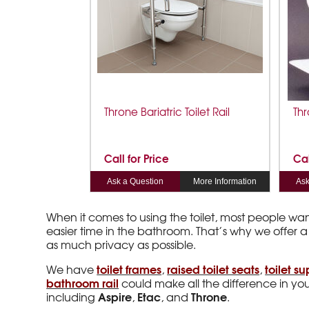
Throne Bariatric Toilet Rail
Thr
Call for Price
Cal
Ask a Question
More Information
Ask
When it comes to using the toilet, most people wa
easier time in the bathroom. That’s why we offer a
as much privacy as possible.
toilet frames
raised toilet seats
toilet su
We have
,
,
bathroom rail
could make all the difference in your
Aspire
Etac
Throne
including
,
, and
.