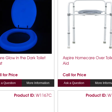
ure Glow in the Dark Toilet
Aspire Homecare Over Toil
at
Aid
l for Price
Call for Price
 a Question
More Information
Ask a Question
More Inform
Product ID:
Product ID:
W1167C
W