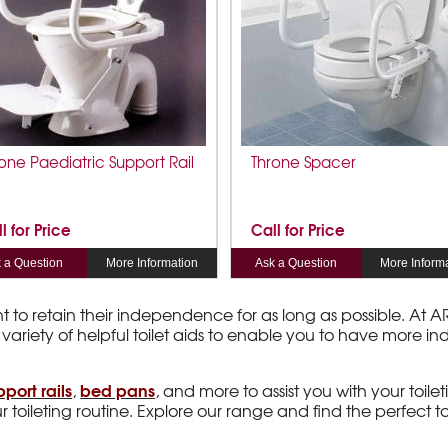
one Paediatric Support Rail
Throne Spacer
l for Price
Call for Price
 a Question
More Information
Ask a Question
More Inform
nt to retain their independence for as long as possible. At
 variety of helpful toilet aids to enable you to have more 
pport rails
bed pans
,
, and more to assist you with your toileti
 toileting routine. Explore our range and find the perfect t