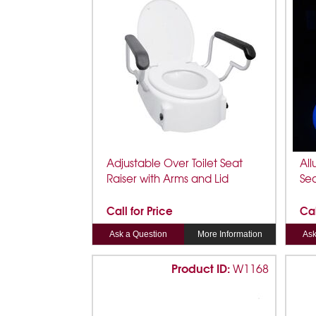
Adjustable Over Toilet Seat
All
Raiser with Arms and Lid
Se
Call for Price
Cal
Ask a Question
More Information
Ask
Product ID:
W1168