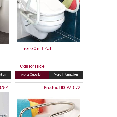
Throne 3 in 1 Rail
Call for Price
ation
Ask a Question
More Information
Product ID:
078A
W1072