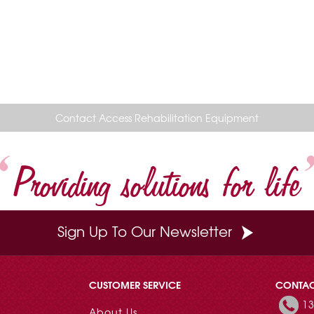
Contact Access Rehabilitation Equipment
Providing solutions for life
Sign Up To Our Newsletter
CUSTOMER SERVICE
CONTA
13
About Us