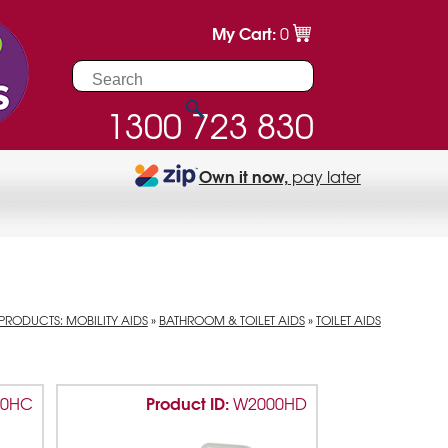
My Cart:
0
1300 723 830
Own it now,
pay later
PRODUCTS: MOBILITY AIDS
»
BATHROOM & TOILET AIDS
»
TOILET AIDS
Product ID:
00HC
W2000HD