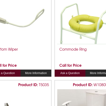
ttom Wiper
Commode Ring
l for Price
Call for Price
 a Question
More Information
Ask a Question
More Inform
Product ID:
Product ID:
T5035
W1080