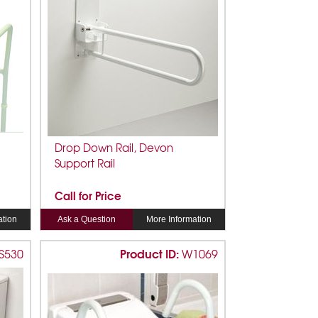
Drop Down Rail, Devon
Support Rail
Call for Price
ation
Ask a Question
More Information
Product ID:
S530
W1069