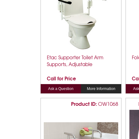
Etac Supporter Toilet Arm
Fol
Supports, Adjustable
Call for Price
Cal
Ask a Question
More Information
Ask
Product ID:
OW1068