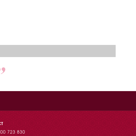
CT
00 723 830