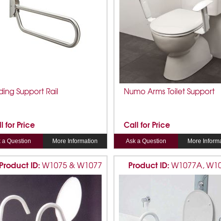
ding Support Rail
Numo Arms Toilet Support
l for Price
Call for Price
 a Question
More Information
Ask a Question
More Inform
Product ID:
Product ID:
W1075 & W1077
W1077A, W1