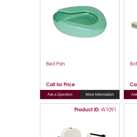
Bed Pan
Bo
Call for Price
Cal
Ask a Question
More Information
Ask
Product ID:
W1091