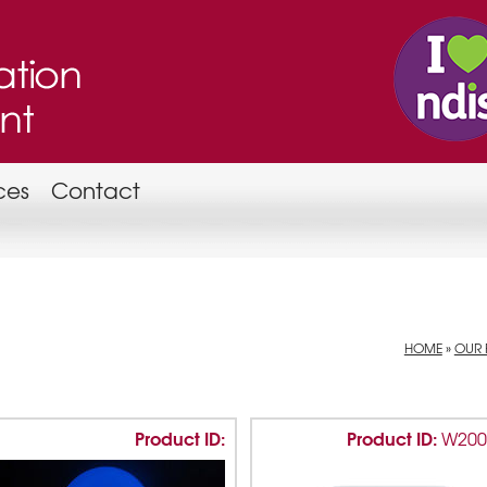
ces
Contact
HOME
»
OUR 
Product ID:
Product ID:
W20