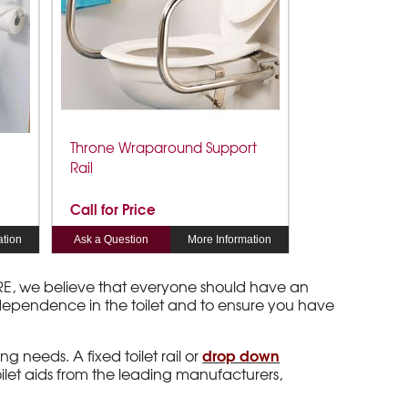
Throne Wraparound Support
Rail
Call for Price
ation
Ask a Question
More Information
 ARE, we believe that everyone should have an
independence in the toilet and to ensure you have
drop down
ng needs. A fixed toilet rail or
oilet aids from the leading manufacturers,