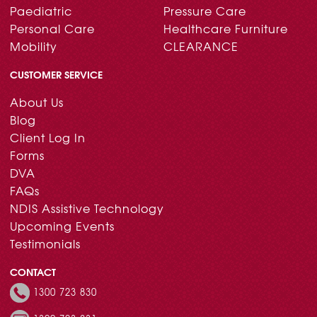
Paediatric
Pressure Care
Personal Care
Healthcare Furniture
Mobility
CLEARANCE
CUSTOMER SERVICE
About Us
Blog
Client Log In
Forms
DVA
FAQs
NDIS Assistive Technology
Upcoming Events
Testimonials
CONTACT
1300 723 830