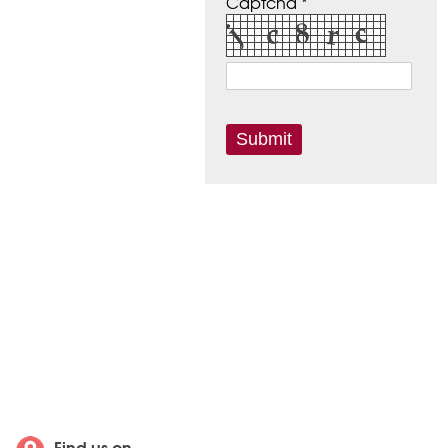
Captcha *
Find us on