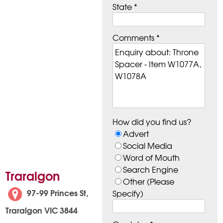
State *
Comments *
How did you find us?
Advert
Social Media
Word of Mouth
Search Engine
Traralgon
Other (Please
97-99 Princes St,
Specify)
Traralgon VIC 3844