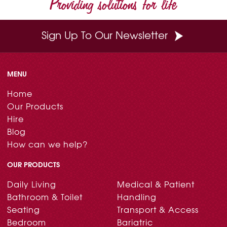
Providing solutions for life
k
s
n
t
Sign Up To Our Newsletter
MENU
Home
Our Products
Hire
Blog
How can we help?
OUR PRODUCTS
Daily Living
Medical & Patient
Bathroom & Toilet
Handling
Seating
Transport & Access
Bedroom
Bariatric