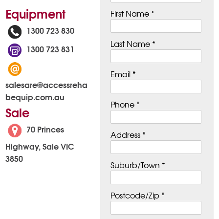
Equipment
First Name *
1300 723 830
Last Name *
1300 723 831
Email *
salesare@accessreha
bequip.com.au
Phone *
Sale
70 Princes
Address *
Highway, Sale VIC
3850
Suburb/Town *
Postcode/Zip *