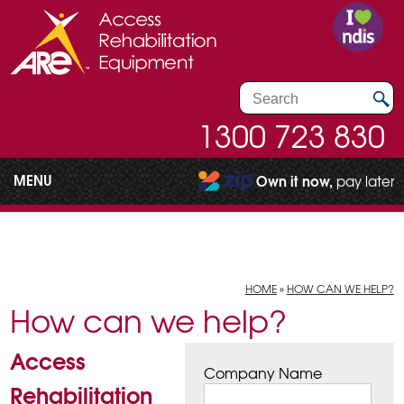
1300 723 830
MENU
Own it now,
pay later
HOME
»
HOW CAN WE HELP?
How can we help?
Access
Company Name
Rehabilitation