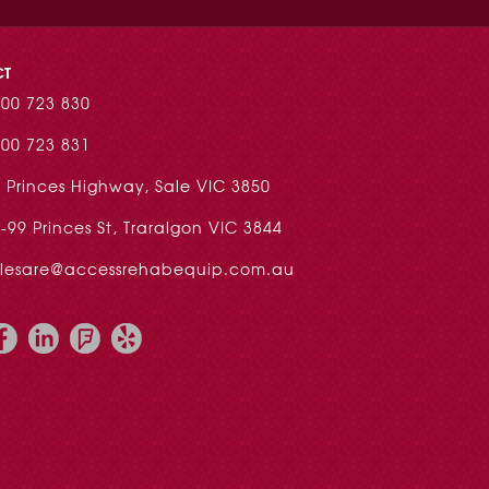
CT
00 723 830
00 723 831
 Princes Highway, Sale VIC 3850
-99 Princes St, Traralgon VIC 3844
alesare@accessrehabequip.com.au