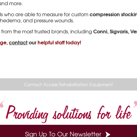
, and more.
compression stocki
ls who are able to measure for custom
mphedema, and pressure wounds.
Conni, Sigvaris, V
 from the most trusted brands, including
nge,
contact
our
helpful staff today!
Contact Access Rehabilitation Equipment
Providing solutions for life
Sign Up To Our Newsletter