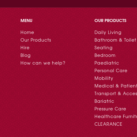
MENU
OUR PRODUCTS
Home
Daily Living
Our Products
Bathroom & Toilet
Hire
Seating
Blog
Bedroom
How can we help?
Paediatric
Personal Care
Mobility
Medical & Patien
Transport & Acces
Bariatric
Pressure Care
Healthcare Furnit
CLEARANCE