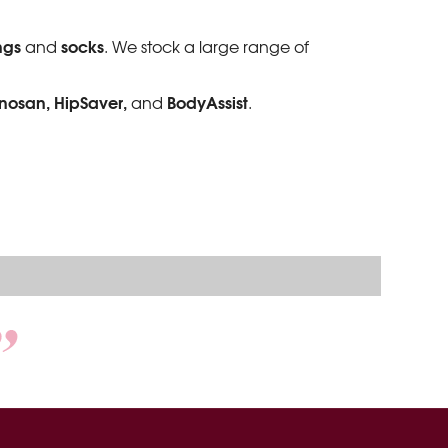
ngs
socks
and
. We stock a large range of
enosan, HipSaver,
BodyAssist
and
.