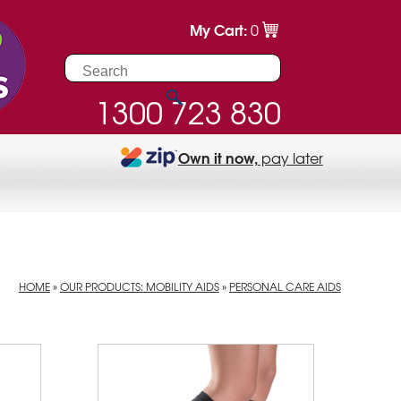
My Cart:
0
1300 723 830
Own it now,
pay later
HOME
»
OUR PRODUCTS: MOBILITY AIDS
»
PERSONAL CARE AIDS