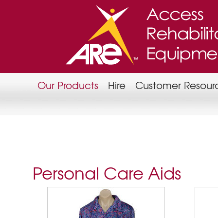
Our Products
Hire
Customer Resour
Personal Care Aids