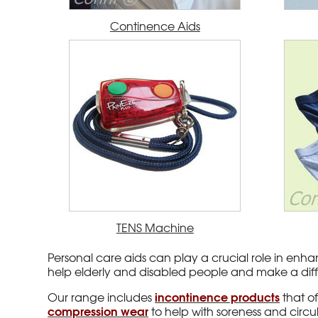
Continence Aids
TENS Machine
Personal care aids can play a crucial role in enhan
help elderly and disabled people and make a diffe
incontinence products
Our range includes
that o
compression wear
to help with soreness and circu