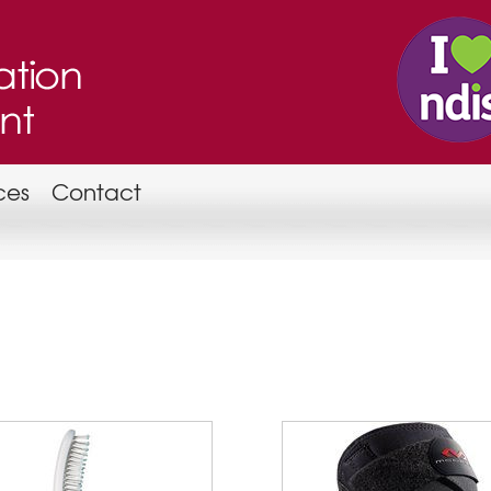
ces
Contact