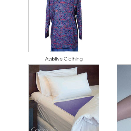
Assistive Clothing