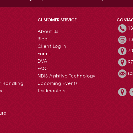
CUSTOMER SERVICE
CONTA
13
About Us
Blog
13
Client Log In
70
Forms
DVA
97
FAQs
s
NDIS Assistive Technology
t Handling
Upcoming Events
s
Testimonials
ure