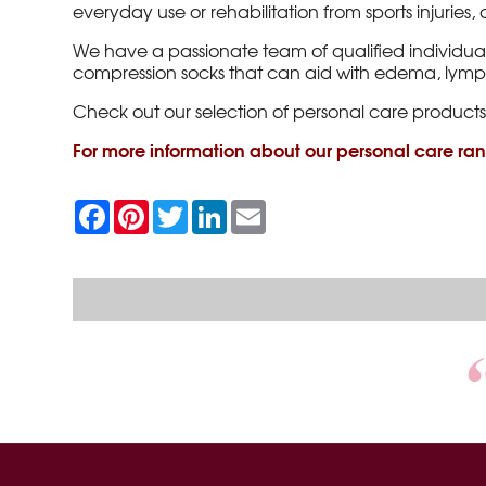
everyday use or rehabilitation from sports injuries
We have a passionate team of qualified individua
compression socks that can aid with edema, ly
Check out our selection of personal care products
For more information about our personal care ra
F
P
T
L
E
a
i
w
i
m
c
n
i
n
a
e
t
t
k
i
b
e
t
e
l
o
r
e
d
o
e
r
I
k
s
n
t