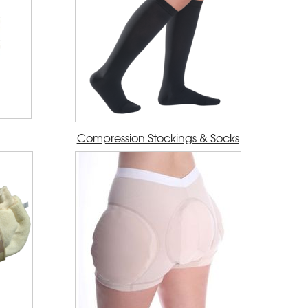
Compression Stockings & Socks