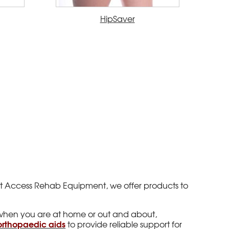
HipSaver
y. At Access Rehab Equipment, we offer products to
when you are at home or out and about,
orthopaedic aids
to provide reliable support for