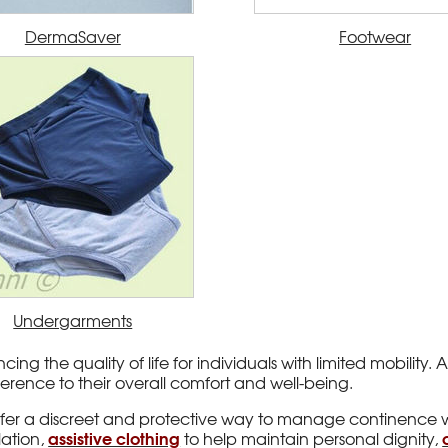
DermaSaver
Footwear
Undergarments
cing the quality of life for individuals with limited mobilit
rence to their overall comfort and well-being.
ffer a discreet and protective way to manage continence 
assistive clothing
lation,
to help maintain personal dignity,