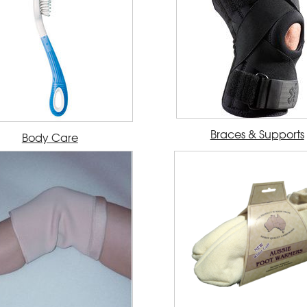
Braces & Supports
Body Care