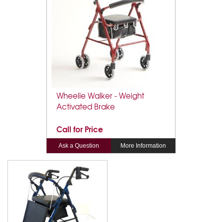
Wheelie Walker - Weight
Activated Brake
Call for Price
Ask a Question
More Information