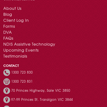
About Us
Blog
Client Log In
Forms
DVA
FAQs
NDIS Assistive Technology
Upcoming Events
Testimonials
CONTACT
1300 723 830
1300 723 831
70 Princes Highway, Sale VIC 3850
97-99 Princes St, Traralgon VIC 3844