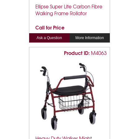
Ellipse Super Lite Carbon Fibre
Walking Frame Rollator
Call for Price
Ask a Question
More Information
Product ID:
M4063
Heavy Duty Walker Might