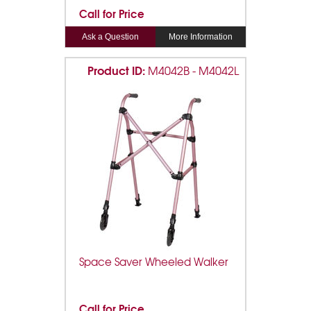
Call for Price
Ask a Question
More Information
Product ID:
M4042B - M4042L
Space Saver Wheeled Walker
Call for Price