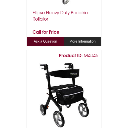
Ellipse Heavy Duty Bariatric
Rollator
Call for Price
Ask a Question
More Information
Product ID:
M4046