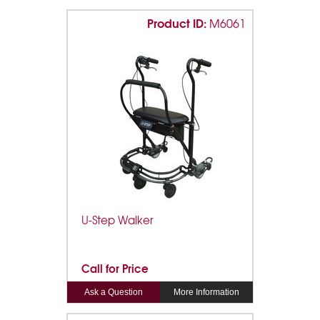
Product ID:
M6061
U-Step Walker
Call for Price
Ask a Question
More Information