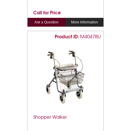
Call for Price
Ask a Question
More Information
Product ID:
M4047BU
Shopper Walker