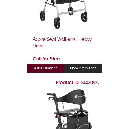
Aspire Seat Walker XL Heavy
Duty
Call for Price
Ask a Question
More Information
Product ID:
M4209A