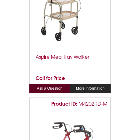
Aspire Meal Tray Walker
Call for Price
Ask a Question
More Information
Product ID:
M4202RD-M