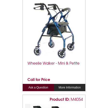
Wheelie Walker - Mini & Petite
Call for Price
Ask a Question
More Information
Product ID:
M4054