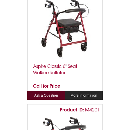
Aspire Classic 6" Seat
Walker/Rollator
Call for Price
Ask a Question
More Information
Product ID:
M4201