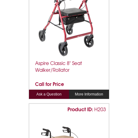
Aspire Classic 8" Seat
Walker/Rollator
Call for Price
Ask a Question
More Information
Product ID:
H203