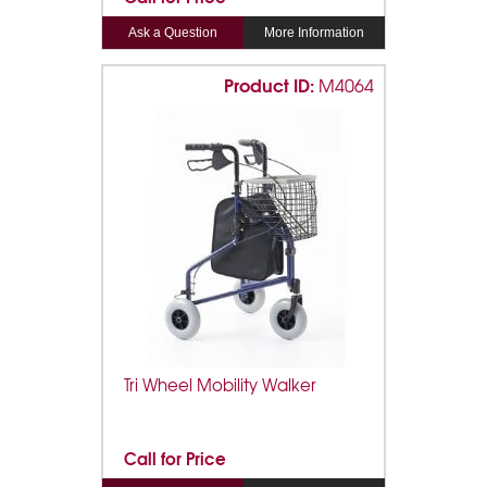
Ask a Question
More Information
Product ID:
M4064
Tri Wheel Mobility Walker
Call for Price