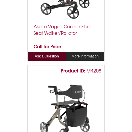
Aspire Vogue Carbon Fibre
Seat Walker/Rollator
Call for Price
Ask a Question
More Information
Product ID:
M4208