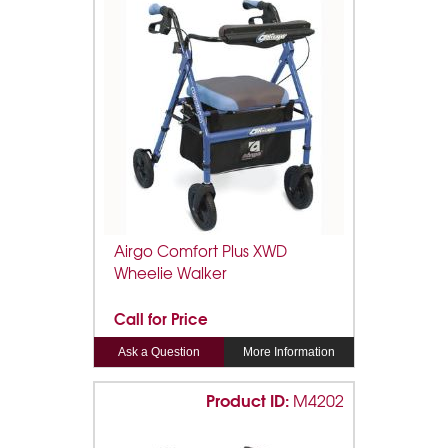
Airgo Comfort Plus XWD
Wheelie Walker
Call for Price
Ask a Question
More Information
Product ID:
M4202