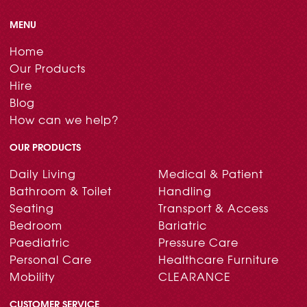
MENU
Home
Our Products
Hire
Blog
How can we help?
OUR PRODUCTS
Daily Living
Medical & Patient
Bathroom & Toilet
Handling
Seating
Transport & Access
Bedroom
Bariatric
Paediatric
Pressure Care
Personal Care
Healthcare Furniture
Mobility
CLEARANCE
CUSTOMER SERVICE