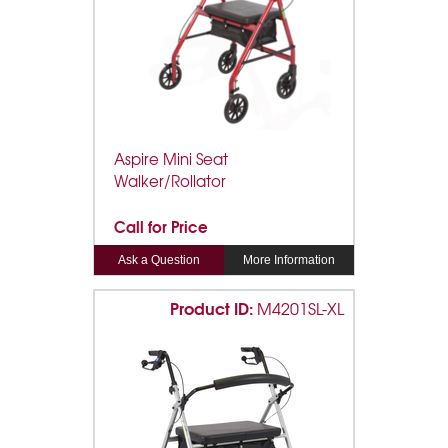
Aspire Mini Seat
Walker/Rollator
Call for Price
Ask a Question
More Information
Product ID:
M4201SL-XL