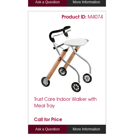
Ask a Question
More Information
Product ID:
M4074
Trust Care Indoor Walker with
Meal Tray
Call for Price
Ask a Question
More Information