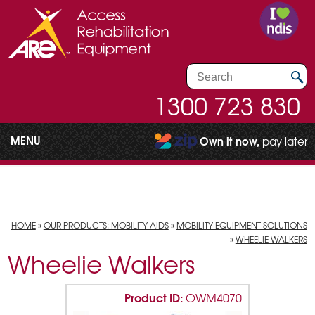
1300 723 830
MENU
Own it now,
pay later
HOME
»
OUR PRODUCTS: MOBILITY AIDS
»
MOBILITY EQUIPMENT SOLUTIONS
»
WHEELIE WALKERS
Wheelie Walkers
Product ID:
OWM4070