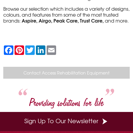
Browse our selection which includes a variety of designs,
colours, and features from some of the most trusted
Aspire, Airgo, Peak Care, Trust Care,
brands:
and more.
F
P
T
L
E
a
i
w
i
m
c
n
i
n
a
e
t
t
k
i
b
e
t
e
l
o
r
e
d
Contact Access Rehabilitation Equipment
o
e
r
I
k
s
n
t
Providing solutions for life
Sign Up To Our Newsletter