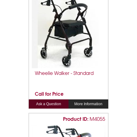
Wheelie Walker - Standard
Call for Price
Ask a Question
More Information
Product ID:
M4055