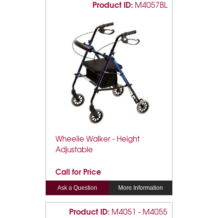
Product ID:
M4057BL
Wheelie Walker - Height
Adjustable
Call for Price
Ask a Question
More Information
Product ID:
M4051 - M4055