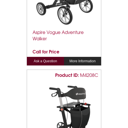
Aspire Vogue Adventure
Walker
Call for Price
Ask a Question
More Information
Product ID:
M4208C