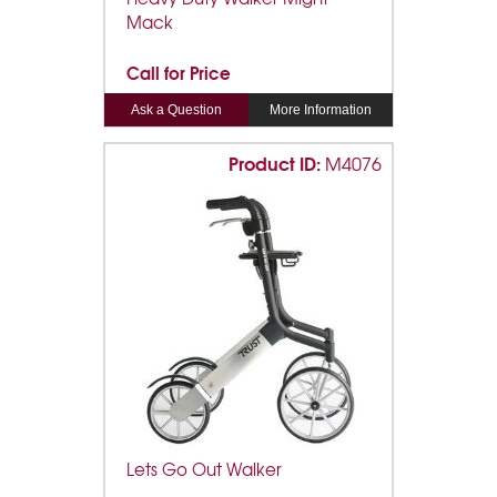
Mack
Call for Price
Ask a Question
More Information
Product ID:
M4076
Lets Go Out Walker