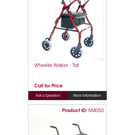
Wheelie Walker - Tall
Call for Price
Ask a Question
More Information
Product ID:
M4050