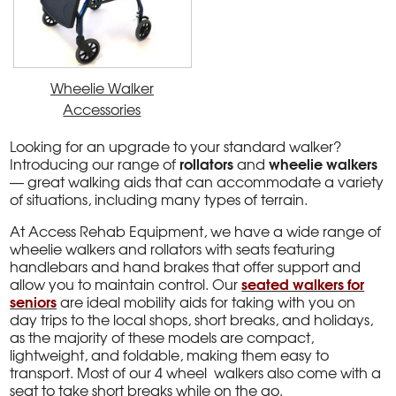
Wheelie Walker
Accessories
Looking for an upgrade to your standard walker?
rollators
wheelie walkers
Introducing our range of
and
— great walking aids that can accommodate a variety
of situations, including many types of terrain.
At Access Rehab Equipment, we have a wide range of
wheelie walkers and rollators with seats featuring
handlebars and hand brakes that offer support and
seated walkers for
allow you to maintain control. Our
seniors
are ideal mobility aids for taking with you on
day trips to the local shops, short breaks, and holidays,
as the majority of these models are compact,
lightweight, and foldable, making them easy to
transport. Most of our 4 wheel walkers also come with a
seat to take short breaks while on the go.