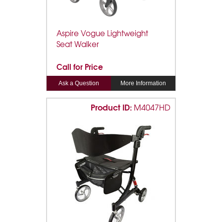
Aspire Vogue Lightweight
Seat Walker
Call for Price
Ask a Question
More Information
Product ID:
M4047HD