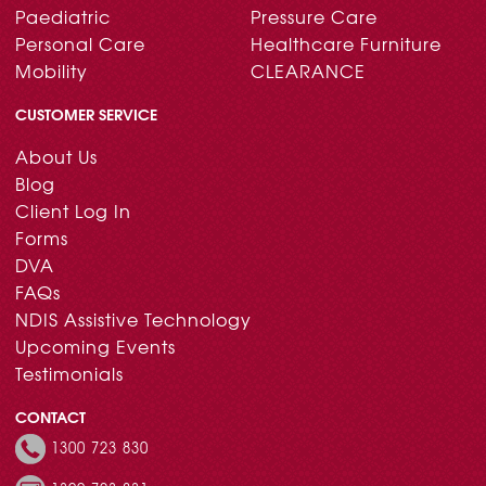
Paediatric
Pressure Care
Personal Care
Healthcare Furniture
Mobility
CLEARANCE
CUSTOMER SERVICE
About Us
Blog
Client Log In
Forms
DVA
FAQs
NDIS Assistive Technology
Upcoming Events
Testimonials
CONTACT
1300 723 830