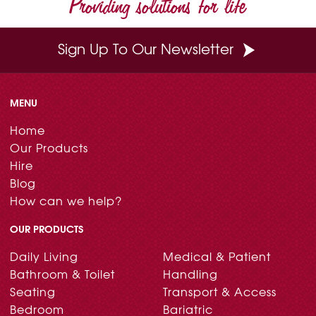
Providing solutions for life
k
s
n
t
Sign Up To Our Newsletter
MENU
Home
Our Products
Hire
Blog
How can we help?
OUR PRODUCTS
Daily Living
Medical & Patient
Bathroom & Toilet
Handling
Seating
Transport & Access
Bedroom
Bariatric