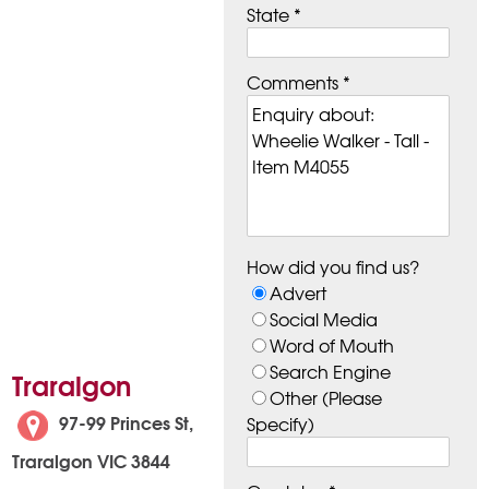
State *
Comments *
How did you find us?
Advert
Social Media
Word of Mouth
Search Engine
Traralgon
Other (Please
97-99 Princes St,
Specify)
Traralgon VIC 3844