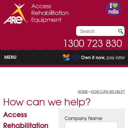
1300 723 830
MENU
Own it now,
pay later
HOME
»
HOW CAN WE HELP?
How can we help?
Access
Company Name
Rehabilitation