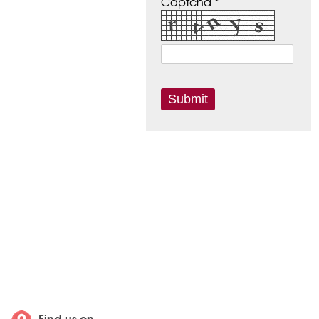
Captcha *
Find us on