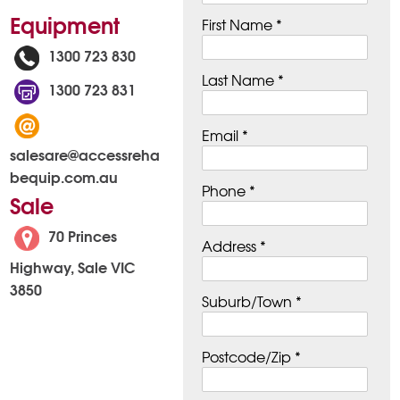
Equipment
First Name *
1300 723 830
Last Name *
1300 723 831
Email *
salesare@accessreha
bequip.com.au
Phone *
Sale
70 Princes
Address *
Highway, Sale VIC
3850
Suburb/Town *
Postcode/Zip *