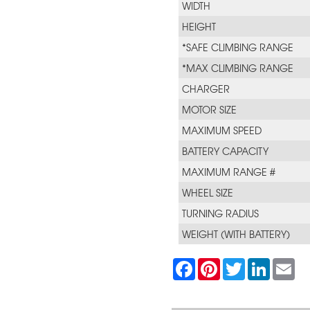
WIDTH
HEIGHT
*SAFE CLIMBING RANGE
*MAX CLIMBING RANGE
CHARGER
MOTOR SIZE
MAXIMUM SPEED
BATTERY CAPACITY
MAXIMUM RANGE #
WHEEL SIZE
TURNING RADIUS
WEIGHT (WITH BATTERY)
F
P
T
L
E
a
i
w
i
m
c
n
i
n
a
e
t
t
k
i
b
e
t
e
l