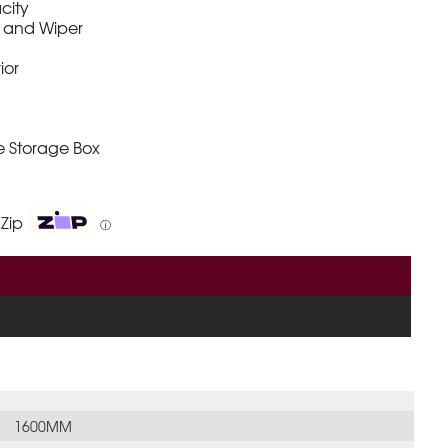
city
 and Wiper
rior
e Storage Box
 Zip
ⓘ
1600MM