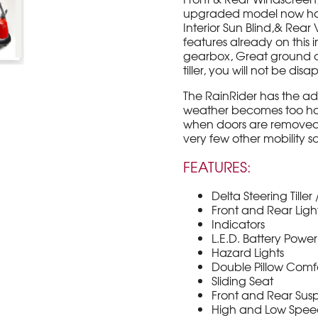
upgraded model now has F
Interior Sun Blind,& Rea
features already on this 
gearbox, Great ground c
tiller, you will not be dis
The RainRider has the a
weather becomes too hot
when doors are removed) .
very few other mobility s
FEATURES:
Delta Steering Tille
Front and Rear Ligh
Indicators
L.E.D. Battery Powe
Hazard Lights
Double Pillow Comf
Sliding Seat
Front and Rear Sus
High and Low Spe