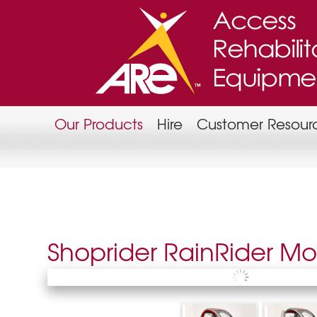
Our Products
Hire
Customer Resour
Shoprider RainRider Mob