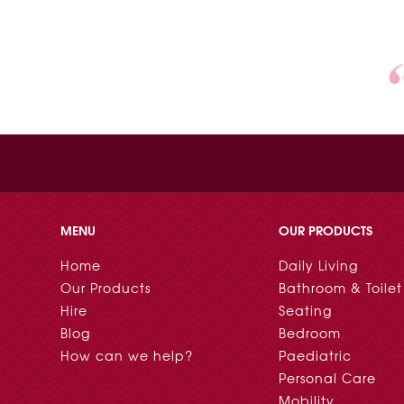
MENU
OUR PRODUCTS
Home
Daily Living
Our Products
Bathroom & Toilet
Hire
Seating
Blog
Bedroom
How can we help?
Paediatric
Personal Care
Mobility