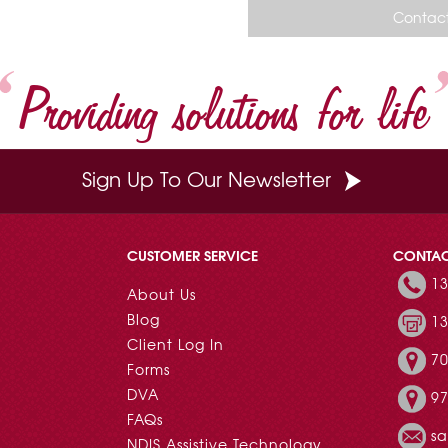
o
r
e
d
Contact
o
e
r
I
k
s
n
t
Providing solutions for life
Sign Up To Our Newsletter
CUSTOMER SERVICE
CONTA
13
About Us
Blog
13
Client Log In
70
Forms
DVA
97
FAQs
s
NDIS Assistive Technology