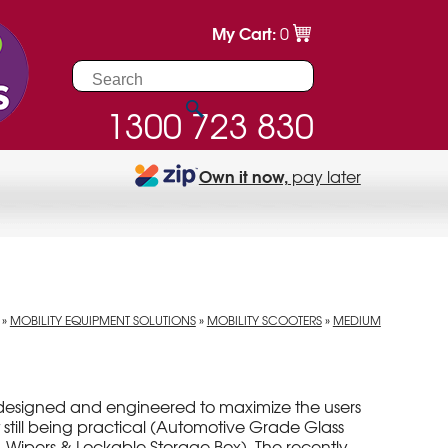
My Cart:
0
1300 723 830
Own it now,
pay later
»
MOBILITY EQUIPMENT SOLUTIONS
»
MOBILITY SCOOTERS
»
MEDIUM
designed and engineered to maximize the users
 still being practical (Automotive Grade Glass
 Wipers & Lockable Storage Box). The recently