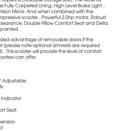
ully Carpeted Lining, High Level Brake Light ,
r Vision Mirror. And when combined with the
impressive scooter , Powerful 2.0hp motor, Robust
learance, Double Pillow Comfort Seat and Delta
appointed.
dded advantage of removable doors if the
 (please note optional armrests are required
 This scooter will provide the level of comfort
cooters can offer.
r / Adjustable
ts
r Indicator
ort Seat
pension
ed