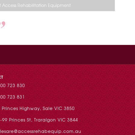
 Access Rehabilitation Equipment
CT
00 723 830
00 723 831
 Princes Highway, Sale VIC 3850
-99 Princes St, Traralgon VIC 3844
alesare@accessrehabequip.com.au