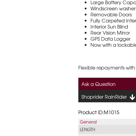
Large Battery Capa
Windscreen washer
Removable Doors
Fully Carpeted Inte
Interior Sun Blind
Rear Vision Mirror
GPS Data Logger
Now with a lockabl
Flexible repayments with
Ask a Question
Shoprider RainRider
Product ID:M1015
General
LENGTH