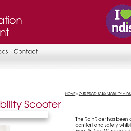
ces
Contact
HOME
»
OUR PRODUCTS: MOBILITY AIDS
ility Scooter
The RainRider has been 
comfort and safety whilst
Front & Rear Windscreen,