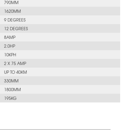
790MM
1620MM
9 DEGREES
12 DEGREES
8AMP
2.0HP
10KPH
2 X 75 AMP
UP TO 40KM
330MM
1800MM
195KG