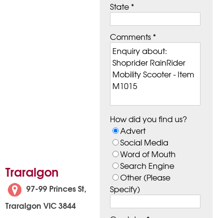
State *
Comments *
How did you find us?
Advert
Social Media
Word of Mouth
Search Engine
Traralgon
Other (Please
97-99 Princes St,
Specify)
Traralgon VIC 3844