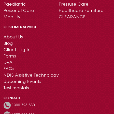
Paediatric
Pressure Care
Personal Care
Healthcare Furniture
Mobility
CLEARANCE
CUSTOMER SERVICE
About Us
Blog
Client Log In
Forms
DVA
FAQs
NDIS Assistive Technology
Upcoming Events
Testimonials
CONTACT
1300 723 830