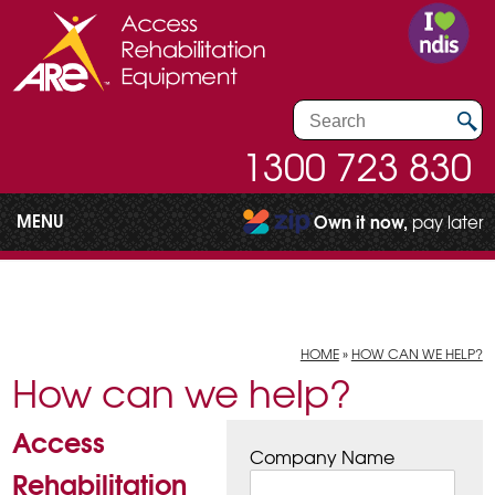
1300 723 830
MENU
Own it now,
pay later
HOME
»
HOW CAN WE HELP?
How can we help?
Access
Company Name
Rehabilitation