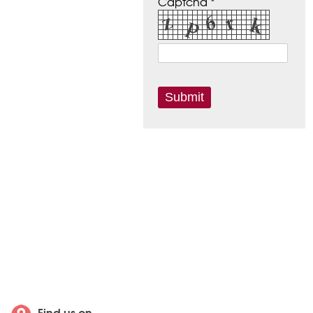
Captcha *
Find us on