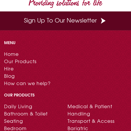
Providing solutions for life
k
s
n
t
Sign Up To Our Newsletter
MENU
Home
Our Products
Hire
Blog
How can we help?
OUR PRODUCTS
Daily Living
Medical & Patient
Bathroom & Toilet
Handling
Seating
Transport & Access
Bedroom
Bariatric