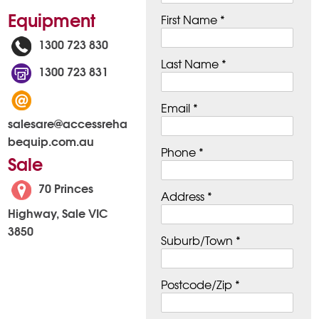
Equipment
First Name *
1300 723 830
Last Name *
1300 723 831
Email *
salesare@accessreha
bequip.com.au
Phone *
Sale
70 Princes
Address *
Highway, Sale VIC
3850
Suburb/Town *
Postcode/Zip *