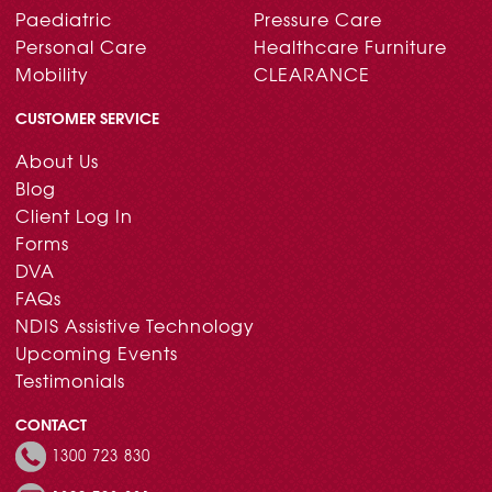
Paediatric
Pressure Care
Personal Care
Healthcare Furniture
Mobility
CLEARANCE
CUSTOMER SERVICE
About Us
Blog
Client Log In
Forms
DVA
FAQs
NDIS Assistive Technology
Upcoming Events
Testimonials
CONTACT
1300 723 830