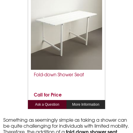
Fold-down Shower Seat
Call for Price
Ask a Question
More Information
Something as seemingly simple as taking a shower can
be quite challenging for individuals with limited mobility.
fold down shower seat
Therefore, the addition of a