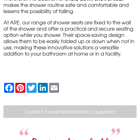
makes the shower routine safe and comfortable and
lessens the possibility of falling.
At ARE, our range of shower seats are fixed to the wall
of the shower and offer a practical and secure seating
option while you shower. Their space-saving design
allows them to be easily folded up or down when not in
use, making these innovative solutions a versatile
addition to your bathroom at home or in a facility.
F
P
T
L
E
a
i
w
i
m
c
n
i
n
a
e
t
t
k
i
b
e
t
e
l
o
r
e
d
Contact Access Rehabilitation Equipment
o
e
r
I
k
s
n
t