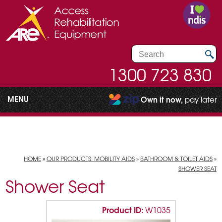
1300 723 830
MENU
Own it now,
pay later
HOME
»
OUR PRODUCTS: MOBILITY AIDS
»
BATHROOM & TOILET AIDS
»
SHOWER SEAT
Shower Seat
Product ID:
W1035