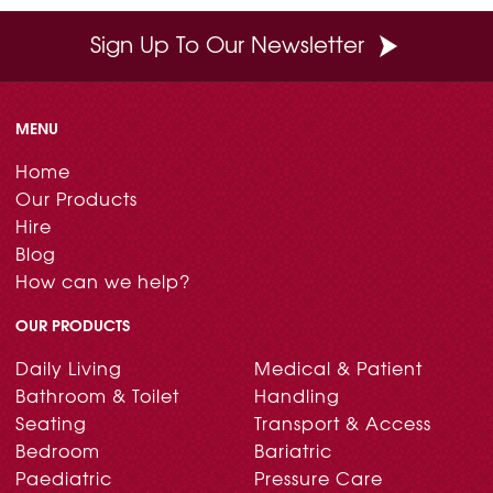
Sign Up To Our Newsletter
MENU
Home
Our Products
Hire
Blog
How can we help?
OUR PRODUCTS
Daily Living
Medical & Patient
Bathroom & Toilet
Handling
Seating
Transport & Access
Bedroom
Bariatric
Paediatric
Pressure Care