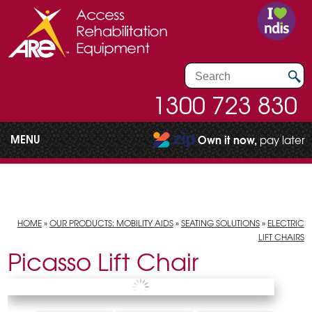
1300 723 830
MENU
Own it now,
pay later
HOME
»
OUR PRODUCTS: MOBILITY AIDS
»
SEATING SOLUTIONS
»
ELECTRIC
LIFT CHAIRS
Picasso Lift Chair