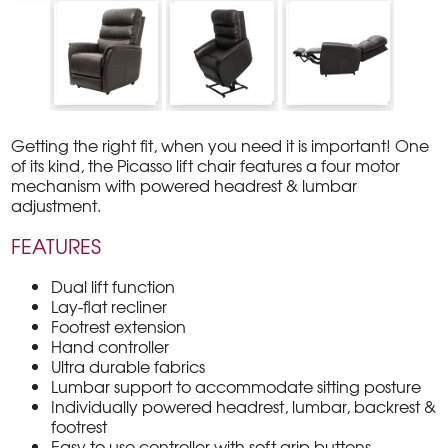
Getting the right fit, when you need it is important! One
of its kind, the Picasso lift chair features a four motor
mechanism with powered headrest & lumbar
adjustment.
FEATURES
Dual lift function
Lay-flat recliner
Footrest extension
Hand controller
Ultra durable fabrics
Lumbar support to accommodate sitting posture
Individually powered headrest, lumbar, backrest &
footrest
Easy to use controller with soft grip buttons