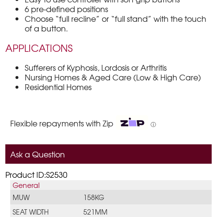
6 pre-defined positions
Choose “full recline” or “full stand” with the touch
of a button.
APPLICATIONS
Sufferers of Kyphosis, Lordosis or Arthritis
Nursing Homes & Aged Care (Low & High Care)
Residential Homes
Flexible repayments with Zip
ⓘ
Ask a Question
Product ID:S2530
General
MUW
158KG
SEAT WIDTH
521MM