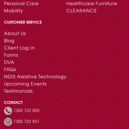
Personal Care
Healthcare Furniture
Mobility
CLEARANCE
CUSTOMER SERVICE
About Us
Blog
Client Log In
Forms
DVA
FAQs
NDIS Assistive Technology
Upcoming Events
Testimonials
CONTACT
1300 723 830
1300 723 831