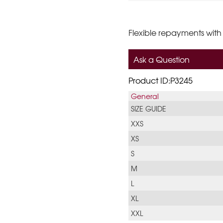
Flexible repayments with
Ask a Question
Product ID:P3245
General
SIZE GUIDE
XXS
XS
S
M
L
XL
XXL