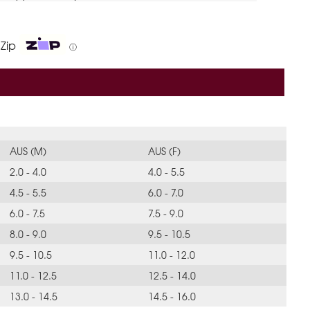
 Zip
ⓘ
AUS (M)
AUS (F)
2.0 - 4.0
4.0 - 5.5
4.5 - 5.5
6.0 - 7.0
6.0 - 7.5
7.5 - 9.0
8.0 - 9.0
9.5 - 10.5
9.5 - 10.5
11.0 - 12.0
11.0 - 12.5
12.5 - 14.0
13.0 - 14.5
14.5 - 16.0