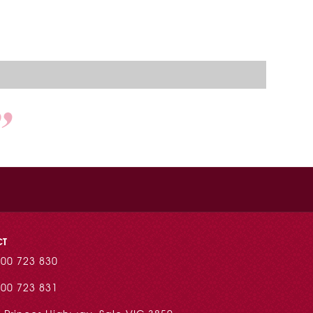
CT
00 723 830
00 723 831