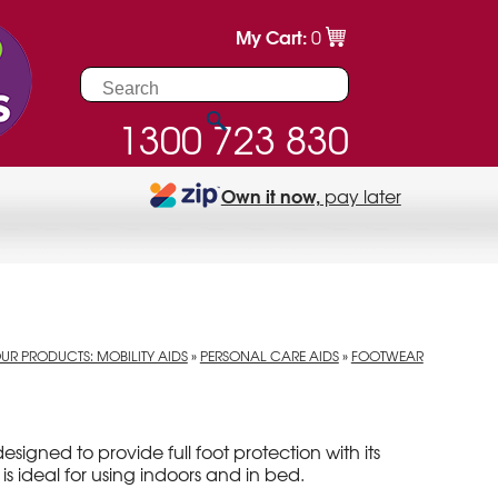
My Cart:
0
1300 723 830
Own it now,
pay later
UR PRODUCTS: MOBILITY AIDS
»
PERSONAL CARE AIDS
»
FOOTWEAR
designed to provide full foot protection with its
 is ideal for using indoors and in bed.