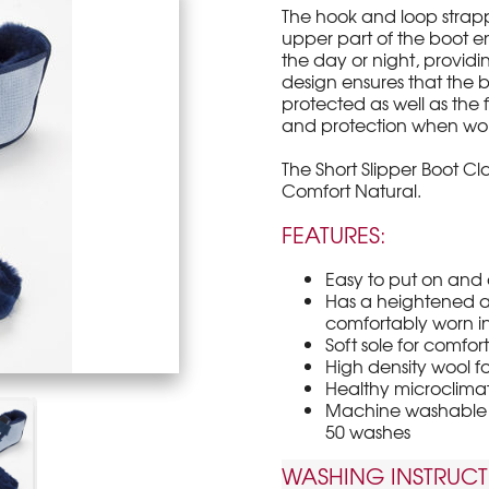
The hook and loop strap
upper part of the boot en
the day or night, provid
design ensures that the 
protected as well as the 
and protection when worn
The Short Slipper Boot Clas
Comfort Natural.
FEATURES:
Easy to put on and 
Has a heightened ab
comfortably worn i
Soft sole for comfor
High density wool 
Healthy microclimate
Machine washable a
50 washes
WASHING INSTRUCT