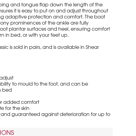
ping and tongue flap down the length of the
sures it is easy to put on and adjust throughout
ing adaptive protection and comfort. The boot
bony prominences of the ankle are fully
foot plantar surfaces and heel, ensuring comfort
 in bed, or with your feet up.
sic is sold in pairs, and is available in Shear
adjust
ility to mould to the foot, and can be
n bed
t
for added comfort
 for the skin
nd guaranteed against deterioration for up to
IONS