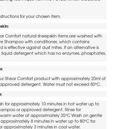
structions for your chosen item.
skin:
ar Comfort natural sheepskin items are washed with
re Shampoo with conditioner, which contains
d is effective against dust mites. If an alternative is
ic liquid detergent which has no enzymes, phosphates,
s:
ur Shear Comfort product with approximately 20ml of
approved detergent. Water must not exceed 80°C.
s:
h for approximately 10 minutes in hot water up to
hampoo or approved detergent. Rinse for
n warm water at approximately 35°C Wash on gentle
 approximately 8 minutes in water up to 80°C for
for approximately 3 minutes in cool water.