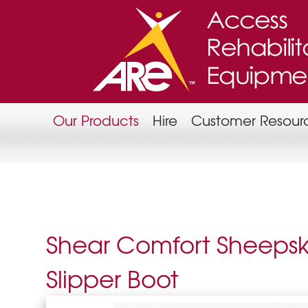
Our Products
Hire
Customer Resour
Shear Comfort Sheepsk
Slipper Boot