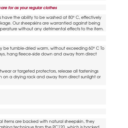
are for as your regular clothes
s have the ability to be washed at 80° C, effectively
rinkage. Our sheepskins are warrantied against being
perature without any detrimental effects to the item.
y be tumble-dried warm, without exceeding 60° C To
lays, hang fleece-side down and away from direct
twear or targeted protectors, release all fastenings
 on a drying rack and away from direct sunlight or
al items are backed with natural sheepskin, they
t washing technique from the PC120, which is backed