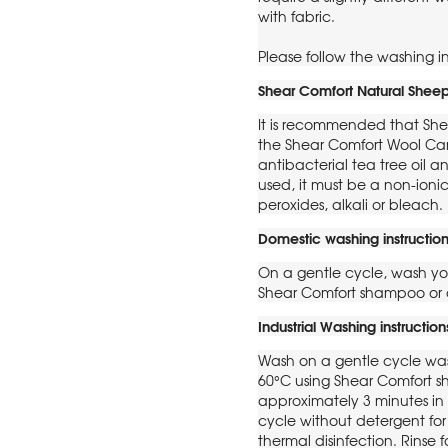
with fabric.
Please follow the washing in
Shear Comfort Natural Sheep
It is recommended that She
the Shear Comfort Wool Ca
antibacterial tea tree oil an
used, it must be a non-ion
peroxides, alkali or bleach.
Domestic washing instruction
On a gentle cycle, wash yo
Shear Comfort shampoo or 
Industrial Washing instruction
Wash on a gentle cycle was
60°C using Shear Comfort s
approximately 3 minutes i
cycle without detergent for
thermal disinfection. Rinse 