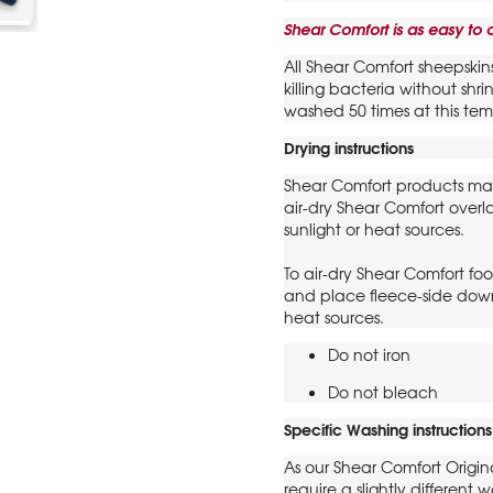
Shear Comfort is as easy to c
All Shear Comfort sheepskin
killing bacteria without sh
washed 50 times at this tem
Drying instructions
Shear Comfort products ma
air-dry Shear Comfort over
sunlight or heat sources.
To air-dry Shear Comfort foo
and place fleece-side down
heat sources.
Do not iron
Do not bleach
Specific Washing instructions
As our Shear Comfort Origin
require a slightly differen