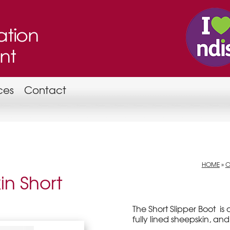
ces
Contact
HOME
»
O
in Short
The Short Slipper Boot is 
fully lined sheepskin, and