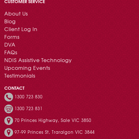
CUSTOMER SERVICE
About Us
Blog
Client Log In
Forms
DVA
FAQs
NDIS Assistive Technology
Upcoming Events
Testimonials
CONTACT
1300 723 830
1300 723 831
70 Princes Highway, Sale VIC 3850
97-99 Princes St, Traralgon VIC 3844