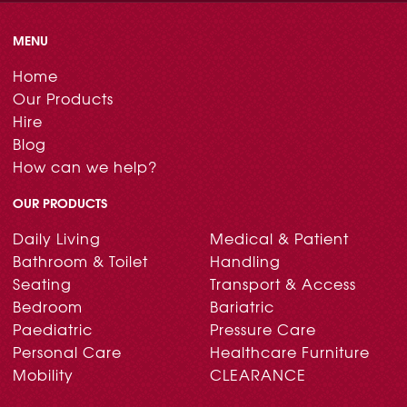
MENU
Home
Our Products
Hire
Blog
How can we help?
OUR PRODUCTS
Daily Living
Medical & Patient
Bathroom & Toilet
Handling
Seating
Transport & Access
Bedroom
Bariatric
Paediatric
Pressure Care
Personal Care
Healthcare Furniture
Mobility
CLEARANCE