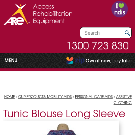
1300 723 830
MENU
Own it now,
pay later
HOME
»
OUR PRODUCTS: MOBILITY AIDS
»
PERSONAL CARE AIDS
»
ASSISTIVE
CLOTHING
Tunic Blouse Long Sleeve