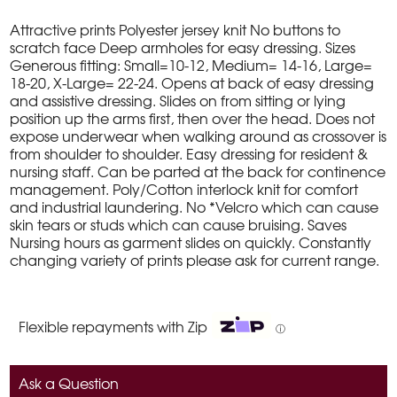
Attractive prints Polyester jersey knit No buttons to
scratch face Deep armholes for easy dressing. Sizes
Generous fitting: Small=10-12, Medium= 14-16, Large=
18-20, X-Large= 22-24. Opens at back of easy dressing
and assistive dressing. Slides on from sitting or lying
position up the arms first, then over the head. Does not
expose underwear when walking around as crossover is
from shoulder to shoulder. Easy dressing for resident &
nursing staff. Can be parted at the back for continence
management. Poly/Cotton interlock knit for comfort
and industrial laundering. No *Velcro which can cause
skin tears or studs which can cause bruising. Saves
Nursing hours as garment slides on quickly. Constantly
changing variety of prints please ask for current range.
Flexible repayments with Zip
ⓘ
Ask a Question