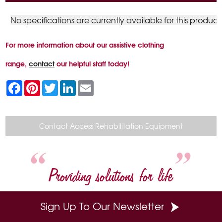
No specifications are currently available for this product
For more information about our assistive clothing
range,
contact
our helpful staff today!
F
P
T
L
E
a
i
w
i
m
c
n
i
n
a
e
t
t
k
i
b
e
t
e
l
o
r
e
d
Contact Access Rehabilitation Equipment
o
e
r
I
k
s
n
t
Providing solutions for life
Sign Up To Our Newsletter