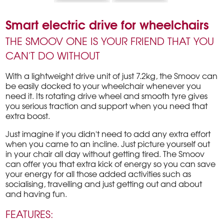
Smart electric drive for wheelchairs
THE SMOOV ONE IS YOUR FRIEND THAT YOU
CAN'T DO WITHOUT
With a lightweight drive unit of just 7.2kg, the Smoov can
be easily docked to your wheelchair whenever you
need it. Its rotating drive wheel and smooth tyre gives
you serious traction and support when you need that
extra boost.
Just imagine if you didn't need to add any extra effort
when you came to an incline. Just picture yourself out
in your chair all day without getting tired. The Smoov
can offer you that extra kick of energy so you can save
your energy for all those added activities such as
socialising, travelling and just getting out and about
and having fun.
FEATURES: