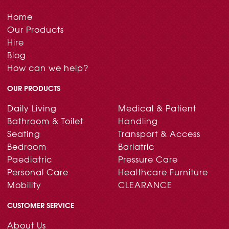
Home
Our Products
Hire
Blog
How can we help?
OUR PRODUCTS
Daily Living
Medical & Patient
Bathroom & Toilet
Handling
Seating
Transport & Access
Bedroom
Bariatric
Paediatric
Pressure Care
Personal Care
Healthcare Furniture
Mobility
CLEARANCE
CUSTOMER SERVICE
About Us