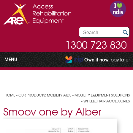
1300 723 830
MENU
Own it now,
pay later
HOME
»
OUR PRODUCTS: MOBILITY AIDS
»
MOBILITY EQUIPMENT SOLUTIONS
»
WHEELCHAIR ACCESSORIES
Smoov one by Alber