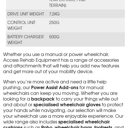
TERRAIN)
DRIVE UNIT WEIGHT
7.2KG
CONTROL UNIT
250G
WEIGHT
BATTERY CHARGER
500G
WEIGHT
Whether you use a manual or power wheelchair,
Access Rehab Equipment has a range of accessories
and attachments that will help you add new features
and get more out of your mobility device.
When you’re more active and need a little help
Power Assist Add-ons
pushing, our
for manual
wheelchairs can keep you moving. Whether you are
backpack
looking for a
to carry your things while out
specialised wheelchair gloves
and about or
to protect
your hands while navigating, our selection will make
your wheelchair use a more enjoyable experience. Our
specialised wheelchair
wide range also includes
cushions
Roho
wheelchair bags
footrests
such as
,
,
, and