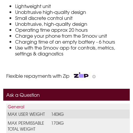
Lightweight unit
Unobtrusive high-quality design
Small discrete control unit
Unobtrusive, high-quality design
Operating time approx 20 hours
Charge your phone from the Smoov unit
Charging time of an empty battery - 6 hours
Use with the Smoov app for controls, metrics,
settings & diagnostics
Flexible repayments with Zip
ⓘ
Ask a Question
General
MAX USER WEIGHT
140KG
MAX PERMISSABLE
170KG
TOTAL WEIGHT