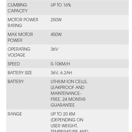
CLIMBING
UP TO 16%
CAPACITY
MOTOR POWER
250W
RATING
MAX MOTOR
450W
POWER
OPERATING
36V
VOLTAGE
SPEED
0-10KM/H
BATTERY SIZE
36V, 6.2AH
BATTERY
LITHIUM ION CELLS,
LEAKPROOF AND
MAINTENANCE-
FREE, 24 MONTHS
GUARANTEE
RANGE
UP TO 20 KM
(DEPENDING ON
USER WEIGHT,
TEMPERATURE AND