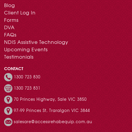
Blog
Client Log In
Forms
DVA
FAQs
NDIS Assistive Technology
Upcoming Events
Testimonials
CONTACT
1300 723 830
1300 723 831
70 Princes Highway, Sale VIC 3850
97-99 Princes St, Traralgon VIC 3844
salesare@accessrehabequip.com.au