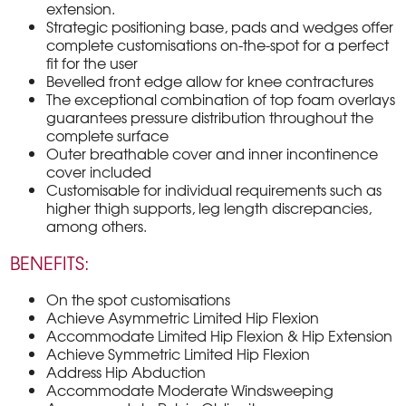
extension.
Strategic positioning base, pads and wedges offer
complete customisations on-the-spot for a perfect
fit for the user
Bevelled front edge allow for knee contractures
The exceptional combination of top foam overlays
guarantees pressure distribution throughout the
complete surface
Outer breathable cover and inner incontinence
cover included
Customisable for individual requirements such as
higher thigh supports, leg length discrepancies,
among others.
BENEFITS:
On the spot customisations
Achieve Asymmetric Limited Hip Flexion
Accommodate Limited Hip Flexion & Hip Extension
Achieve Symmetric Limited Hip Flexion
Address Hip Abduction
Accommodate Moderate Windsweeping