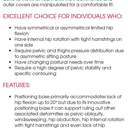
outer covers are manipulated for a comfortable fit.
EXCELLENT CHOICE FOR INDIVIDUALS WHO:
Have symmetrical or asymmetrical limited hip
flexion
Have internal hip rotation with tight hamstrings on
one side
Require pelvic and thighs pressure distribution due
to asymmetric sitting posture
Have changing postural needs over time
Require a high degree of pelvic stability and
specific contouring
FEATURES:
Positioning base primarily accommodates lack of
hip flexion up to 20° but due to its innovative
positioning base it can support ruling out other
associated deformities as pelvic obliquity,
windsweeping, hip abduction, hip internal rotation
with tight hamstrings and even lack of hip