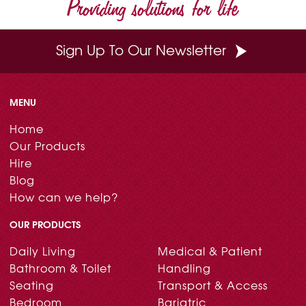
Providing solutions for life
Sign Up To Our Newsletter
MENU
Home
Our Products
Hire
Blog
How can we help?
OUR PRODUCTS
Daily Living
Medical & Patient
Bathroom & Toilet
Handling
Seating
Transport & Access
Bedroom
Bariatric