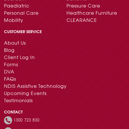
Paediatric
Pressure Care
Personal Care
Healthcare Furniture
Mobility
CLEARANCE
CUSTOMER SERVICE
About Us
Blog
Client Log In
Forms
DVA
FAQs
NDIS Assistive Technology
Upcoming Events
Testimonials
CONTACT
1300 723 830