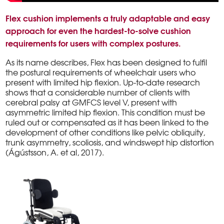
Flex cushion implements a truly adaptable and easy
approach for even the hardest-to-solve cushion
requirements for users with complex postures.
As its name describes, Flex has been designed to fulfil
the postural requirements of wheelchair users who
present with limited hip flexion. Up-to-date research
shows that a considerable number of clients with
cerebral palsy at GMFCS level V, present with
asymmetric limited hip flexion. This condition must be
ruled out or compensated as it has been linked to the
development of other conditions like pelvic obliquity,
trunk asymmetry, scoliosis, and windswept hip distortion
(Ágústsson, A. et al, 2017).