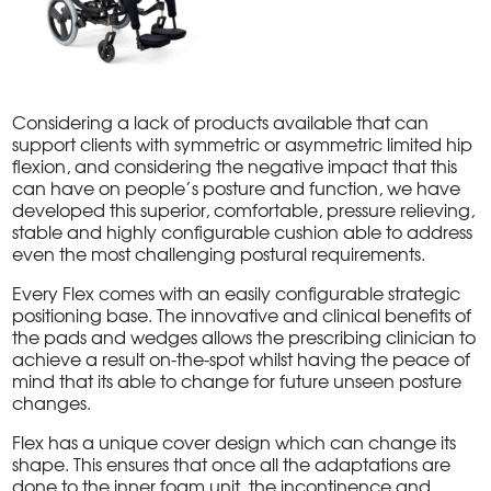
Considering a lack of products available that can
support clients with symmetric or asymmetric limited hip
flexion, and considering the negative impact that this
can have on people’s posture and function, we have
developed this superior, comfortable, pressure relieving,
stable and highly configurable cushion able to address
even the most challenging postural requirements.
Every Flex comes with an easily configurable strategic
positioning base. The innovative and clinical benefits of
the pads and wedges allows the prescribing clinician to
achieve a result on-the-spot whilst having the peace of
mind that its able to change for future unseen posture
changes.
Flex has a unique cover design which can change its
shape. This ensures that once all the adaptations are
done to the inner foam unit, the incontinence and