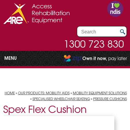
1300 723 830
MENU
Own it now,
pay later
HOME
»
OUR PRODUCTS: MOBILITY AIDS
»
MOBILITY EQUIPMENT SOLUTIONS
»
SPECIALISED WHEELCHAIR SEATING
»
PRESSURE CUSHIONS
Spex Flex Cushion