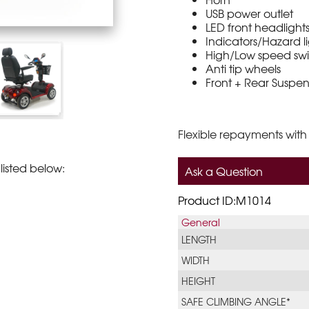
USB power outlet
LED front headlight
Indicators/Hazard l
High/Low speed sw
Anti tip wheels
Front + Rear Suspen
Flexible repayments with
listed below:
Ask a Question
Product ID:M1014
General
LENGTH
WIDTH
HEIGHT
SAFE CLIMBING ANGLE*