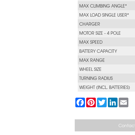
MAX CLIMBING ANGLE*
MAX LOAD SINGLE USER*
CHARGER
MOTOR SIZE - 4 POLE
MAX SPEED
BATTERY CAPACITY
MAX RANGE
WHEEL SIZE
TURNING RADIUS
WEIGHT (INCL. BATTERIES)
F
P
T
L
E
a
i
w
i
m
c
n
i
n
a
e
t
t
k
i
b
e
t
e
l
o
r
e
d
Contact
o
e
r
I
k
s
n