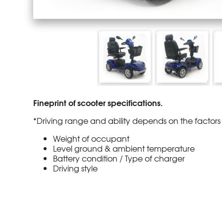
Fineprint of scooter specifications.
*Driving range and ability depends on the factors 
Weight of occupant
Level ground & ambient temperature
Battery condition / Type of charger
Driving style