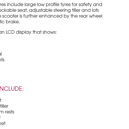
 include large low profile tyres for safety and
ockable seat, adjustable steering tiller and lots
the scooter is further enhanced by the rear wheel
ic brake.
n LCD display that shows:
l
ts
INCLUDE:
t
iller
m rests
t
ket