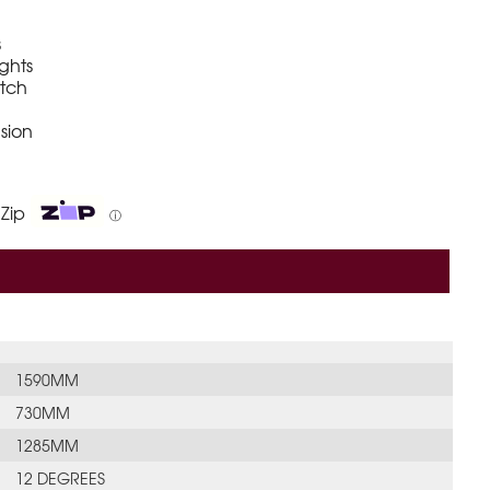
s
ights
itch
sion
 Zip
ⓘ
1590MM
730MM
1285MM
12 DEGREES