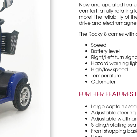
New and updated features
comfort, a fully rotating l
more! The reliability of 
drive and electromagnet
The Rocky 8 comes with a
Speed
Battery level
Right/Left turn signa
Hazard warning ligh
High/low speed
Temperature
Odometer
FURTHER FEATURES 
Large captain's sea
Adjustable steering t
Adjustable width ar
Sliding/rotating sea
Front shopping bas
Horn