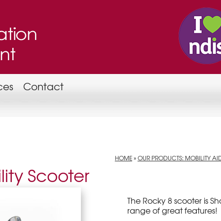
ces
Contact
HOME
»
OUR PRODUCTS: MOBILITY AI
ity Scooter
The Rocky 8 scooter is S
range of great features!