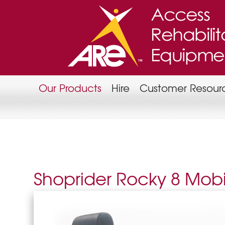
Our Products
Hire
Customer Resour
Shoprider Rocky 8 Mobil