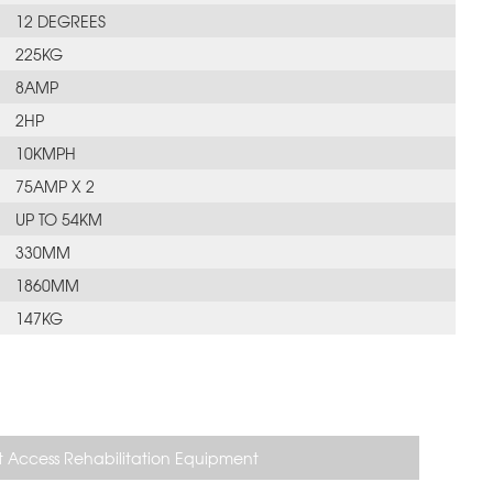
12 DEGREES
225KG
8AMP
2HP
10KMPH
75AMP X 2
UP TO 54KM
330MM
1860MM
147KG
 Access Rehabilitation Equipment