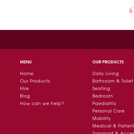
MENU
OUR PRODUCTS
Home
Daily Living
Our Products
Bathroom & Toilet
Hire
Seating
Blog
Bedroom
How can we help?
Paediatric
Personal Care
Mobility
Medical & Patien
Transport & Acces