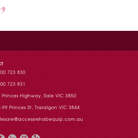
CT
00 723 830
00 723 831
 Princes Highway, Sale VIC 3850
-99 Princes St, Traralgon VIC 3844
alesare@accessrehabequip.com.au