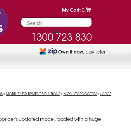
My Cart:
0
1300 723 830
Own it now,
pay later
DS
»
MOBILITY EQUIPMENT SOLUTIONS
»
MOBILITY SCOOTERS
»
LARGE
hoprider's updated model, loaded with a huge