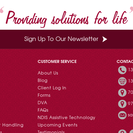
t
Providing solutions for life
Sign Up To Our Newsletter
CUSTOMER SERVICE
CONTA
13
About Us
Blog
13
Client Log In
70
Forms
DVA
97
FAQs
s
NDIS Assistive Technology
t Handling
Upcoming Events
s
Testimonials