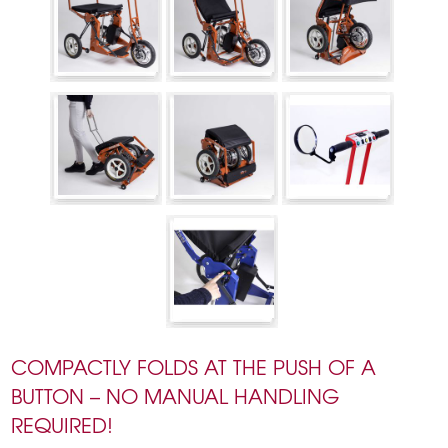
COMPACTLY FOLDS AT THE PUSH OF A
BUTTON – NO MANUAL HANDLING
REQUIRED!