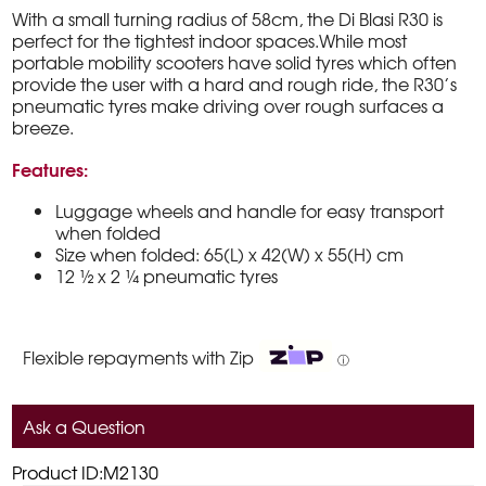
With a small turning radius of 58cm, the Di Blasi R30 is
perfect for the tightest indoor spaces.While most
portable mobility scooters have solid tyres which often
provide the user with a hard and rough ride, the R30’s
pneumatic tyres make driving over rough surfaces a
breeze.
Features:
Luggage wheels and handle for easy transport
when folded
Size when folded: 65(L) x 42(W) x 55(H) cm
12 ½ x 2 ¼ pneumatic tyres
Flexible repayments with Zip
ⓘ
Ask a Question
Product ID:M2130