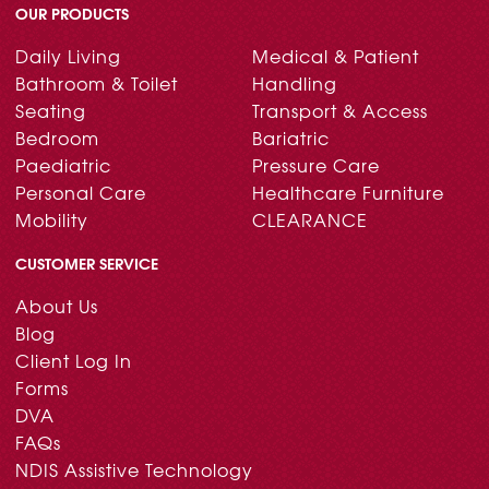
OUR PRODUCTS
Daily Living
Medical & Patient
Bathroom & Toilet
Handling
Seating
Transport & Access
Bedroom
Bariatric
Paediatric
Pressure Care
Personal Care
Healthcare Furniture
Mobility
CLEARANCE
CUSTOMER SERVICE
About Us
Blog
Client Log In
Forms
DVA
FAQs
NDIS Assistive Technology