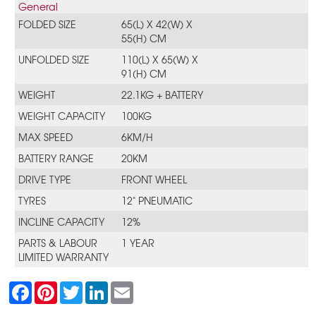
General
FOLDED SIZE
65(L) X 42(W) X
55(H) CM
UNFOLDED SIZE
110(L) X 65(W) X
91(H) CM
WEIGHT
22.1KG + BATTERY
WEIGHT CAPACITY
100KG
MAX SPEED
6KM/H
BATTERY RANGE
20KM
DRIVE TYPE
FRONT WHEEL
TYRES
12" PNEUMATIC
INCLINE CAPACITY
12%
PARTS & LABOUR
1 YEAR
LIMITED WARRANTY
F
P
T
L
E
a
i
w
i
m
c
n
i
n
a