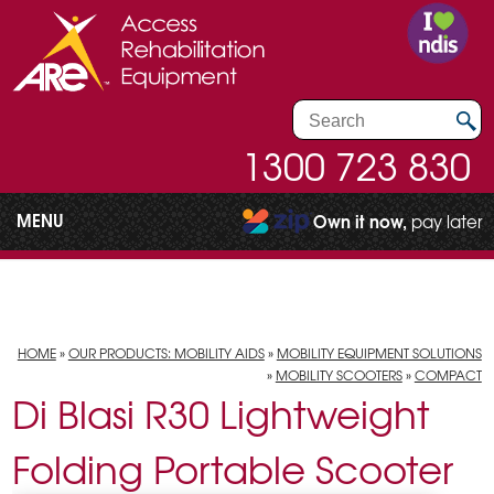
1300 723 830
MENU
Own it now,
pay later
HOME
»
OUR PRODUCTS: MOBILITY AIDS
»
MOBILITY EQUIPMENT SOLUTIONS
»
MOBILITY SCOOTERS
»
COMPACT
Di Blasi R30 Lightweight
Folding Portable Scooter