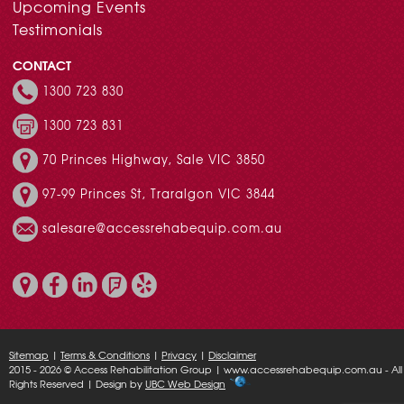
Upcoming Events
Testimonials
CONTACT
1300 723 830
1300 723 831
70 Princes Highway, Sale VIC 3850
97-99 Princes St, Traralgon VIC 3844
salesare@accessrehabequip.com.au
Sitemap
|
Terms & Conditions
|
Privacy
|
Disclaimer
2015 - 2026 © Access Rehabilitation Group | www.accessrehabequip.com.au - All
Rights Reserved | Design by
UBC Web Design