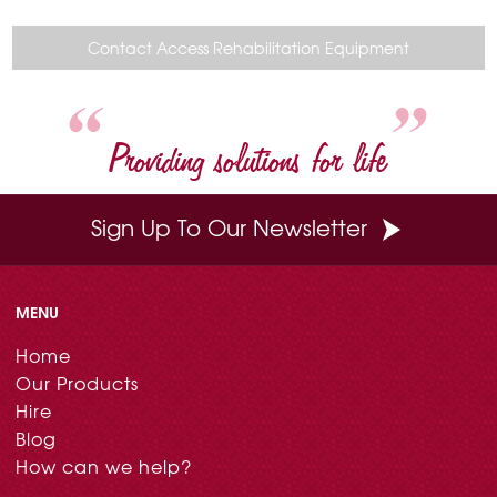
e
t
t
k
i
b
e
t
e
l
o
r
e
d
Contact Access Rehabilitation Equipment
o
e
r
I
k
s
n
t
Providing solutions for life
Sign Up To Our Newsletter
MENU
Home
Our Products
Hire
Blog
How can we help?