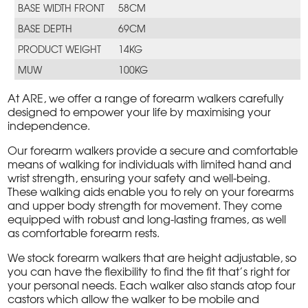
BASE WIDTH FRONT
58CM
BASE DEPTH
69CM
PRODUCT WEIGHT
14KG
MUW
100KG
At ARE, we offer a range of forearm walkers carefully
designed to empower your life by maximising your
independence.
Our forearm walkers provide a secure and comfortable
means of walking for individuals with limited hand and
wrist strength, ensuring your safety and well-being.
These walking aids enable you to rely on your forearms
and upper body strength for movement. They come
equipped with robust and long-lasting frames, as well
as comfortable forearm rests.
We stock forearm walkers that are height adjustable, so
you can have the flexibility to find the fit that’s right for
your personal needs. Each walker also stands atop four
castors which allow the walker to be mobile and