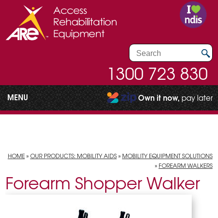
1300 723 830
MENU
Own it now,
pay later
HOME
»
OUR PRODUCTS: MOBILITY AIDS
»
MOBILITY EQUIPMENT SOLUTIONS
»
FOREARM WALKERS
Forearm Shopper Walker