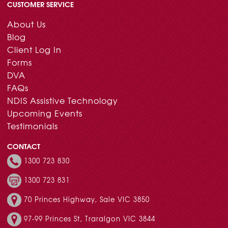
CUSTOMER SERVICE
About Us
Blog
Client Log In
Forms
DVA
FAQs
NDIS Assistive Technology
Upcoming Events
Testimonials
CONTACT
1300 723 830
1300 723 831
70 Princes Highway, Sale VIC 3850
97-99 Princes St, Traralgon VIC 3844