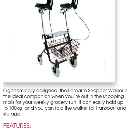
Ergonomically designed, the Forearm Shopper Walker is
the ideal companion when you’re out in the shopping
malls for your weekly grocery run. It can easily hold up
to 100kg, and you can fold the walker for transport and
storage.
FEATURES: