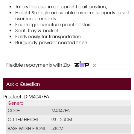
Tutors the user in an upright gait position,
Height & angle adjustable forearm supports to suit
user requirements
Four large puncture proof castors
Seat, tray & basket
Folds easily for transportation
Burgundy powder coated finish
Flexible repayments with Zip
ⓘ
Ask a Question
Product ID:M4047FA
General
CODE
M4047FA
GUTTER HEIGHT
93-123CM
BASE WIDTH FRONT
53CM