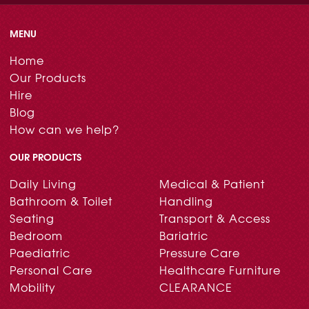
MENU
Home
Our Products
Hire
Blog
How can we help?
OUR PRODUCTS
Daily Living
Medical & Patient
Bathroom & Toilet
Handling
Seating
Transport & Access
Bedroom
Bariatric
Paediatric
Pressure Care
Personal Care
Healthcare Furniture
Mobility
CLEARANCE