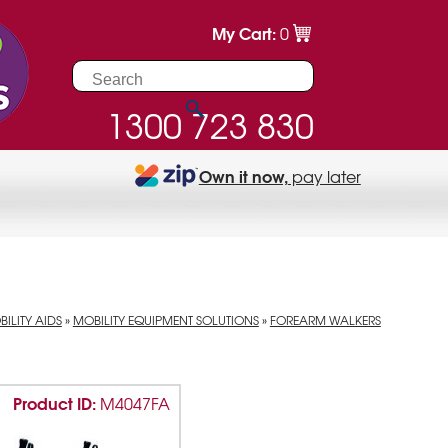
My Cart:
0
1300 723 830
Own it now,
pay later
ILITY AIDS
»
MOBILITY EQUIPMENT SOLUTIONS
»
FOREARM WALKERS
Product ID:
M4047FA