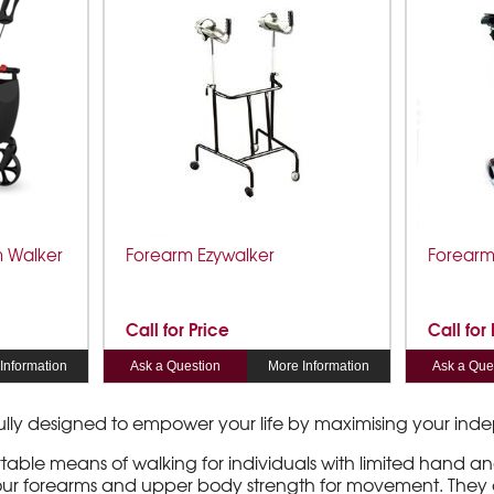
m Walker
Forearm Ezywalker
Forearm
Call for Price
Call for
Information
Ask a Question
More Information
Ask a Que
fully designed to empower your life by maximising your i
ble means of walking for individuals with limited hand and 
 your forearms and upper body strength for movement. They