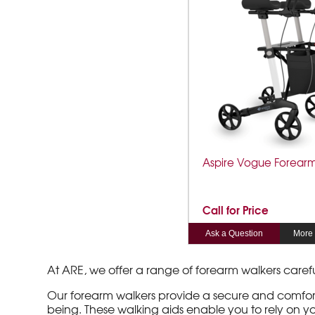
Aspire Vogue Forear
Call for Price
Ask a Question
More 
At ARE, we offer a range of forearm walkers care
Our forearm walkers provide a secure and comforta
being. These walking aids enable you to rely on