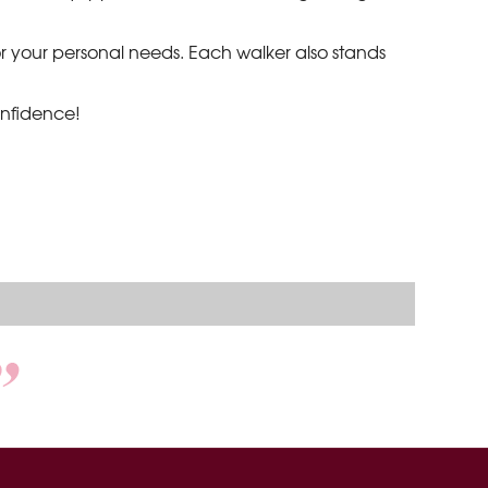
 for your personal needs. Each walker also stands
onfidence!