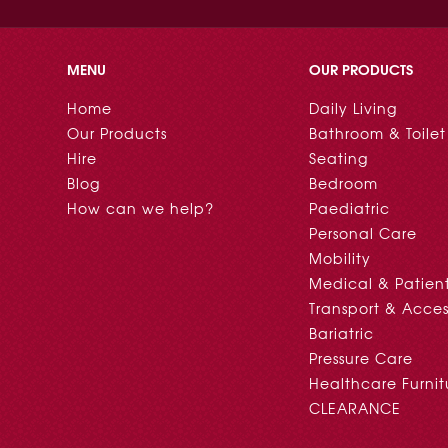
MENU
OUR PRODUCTS
Home
Daily Living
Our Products
Bathroom & Toilet
Hire
Seating
Blog
Bedroom
How can we help?
Paediatric
Personal Care
Mobility
Medical & Patien
Transport & Acces
Bariatric
Pressure Care
Healthcare Furnit
CLEARANCE