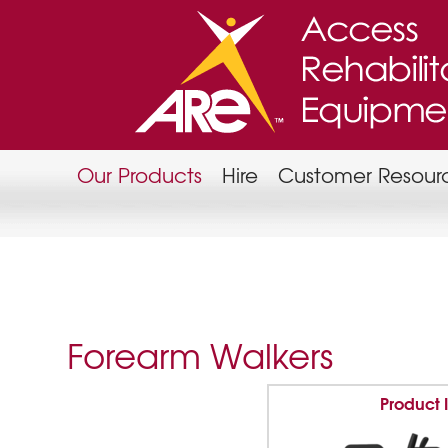
Our Products
Hire
Customer Resour
Forearm Walkers
Product 