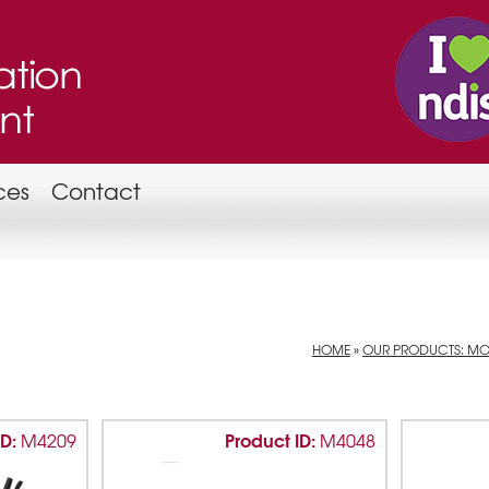
ces
Contact
HOME
»
OUR PRODUCTS: MOB
ID:
Product ID:
M4209
M4048