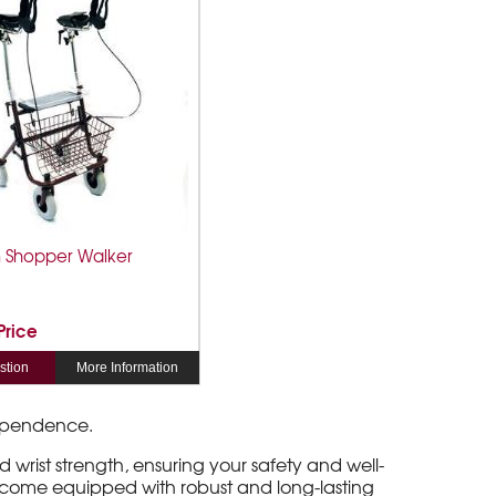
 Shopper Walker
 Price
stion
More Information
ndependence.
wrist strength, ensuring your safety and well-
 come equipped with robust and long-lasting