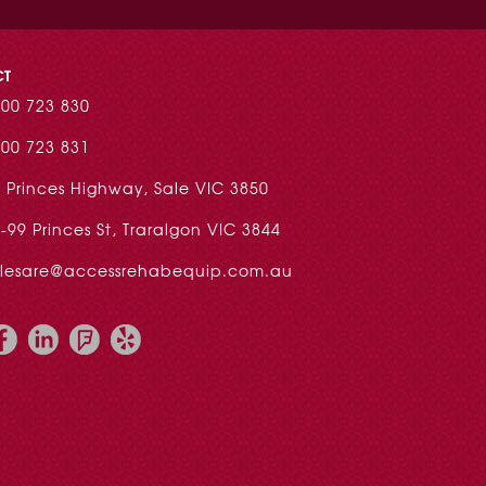
CT
00 723 830
00 723 831
 Princes Highway, Sale VIC 3850
-99 Princes St, Traralgon VIC 3844
alesare@accessrehabequip.com.au