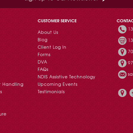
CUSTOMER SERVICE
CONTA
13
About Us
Blog
13
Client Log In
70
Forms
DVA
97
FAQs
s
NDIS Assistive Technology
t Handling
Upcoming Events
s
Testimonials
ure