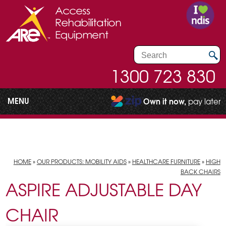
1300 723 830
MENU
Own it now,
pay later
HOME
»
OUR PRODUCTS: MOBILITY AIDS
»
HEALTHCARE FURNITURE
»
HIGH
BACK CHAIRS
ASPIRE ADJUSTABLE DAY
CHAIR