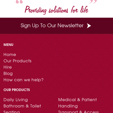
Providing solutions for life
Sign Up To Our Newsletter
MENU
Home
Our Products
Hire
Blog
How can we help?
OUR PRODUCTS
Daily Living
Medical & Patient
Bathroom & Toilet
Handling
Seating
Transport & Access