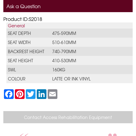
Ask a Question
Product ID:S2018
General
SEAT DEPTH
475-590MM
SEAT WIDTH
510-610MM
BACKREST HEIGHT
740-790MM
SEAT HEIGHT
410-530MM
SWL
160KG
COLOUR
LATTE OR INK VINYL
F
P
T
L
E
a
i
w
i
m
c
n
i
n
a
e
t
t
k
i
b
e
t
e
l
o
r
e
d
Contact Access Rehabilitation Equipment
o
e
r
I
k
s
n
t