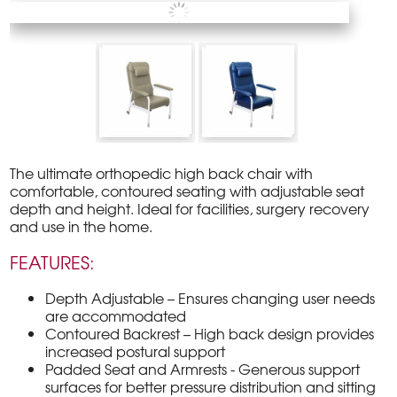
The ultimate orthopedic high back chair with
comfortable, contoured seating with adjustable seat
depth and height. Ideal for facilities, surgery recovery
and use in the home.
FEATURES:
Depth Adjustable – Ensures changing user needs
are accommodated
Contoured Backrest – High back design provides
increased postural support
Padded Seat and Armrests - Generous support
surfaces for better pressure distribution and sitting