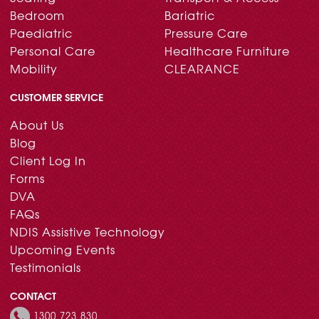
Bedroom
Bariatric
Paediatric
Pressure Care
Personal Care
Healthcare Furniture
Mobility
CLEARANCE
CUSTOMER SERVICE
About Us
Blog
Client Log In
Forms
DVA
FAQs
NDIS Assistive Technology
Upcoming Events
Testimonials
CONTACT
1300 723 830