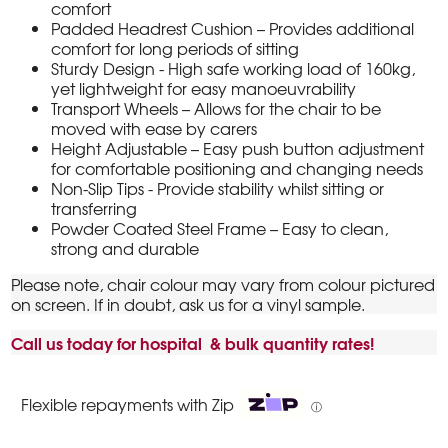
comfort
Padded Headrest Cushion – Provides additional
comfort for long periods of sitting
Sturdy Design - High safe working load of 160kg,
yet lightweight for easy manoeuvrability
Transport Wheels – Allows for the chair to be
moved with ease by carers
Height Adjustable – Easy push button adjustment
for comfortable positioning and changing needs
Non-Slip Tips - Provide stability whilst sitting or
transferring
Powder Coated Steel Frame – Easy to clean,
strong and durable
Please note, chair colour may vary from colour pictured
on screen. If in doubt, ask us for a vinyl sample.
Call us today for hospital & bulk quantity rates!
Flexible repayments with Zip
ⓘ