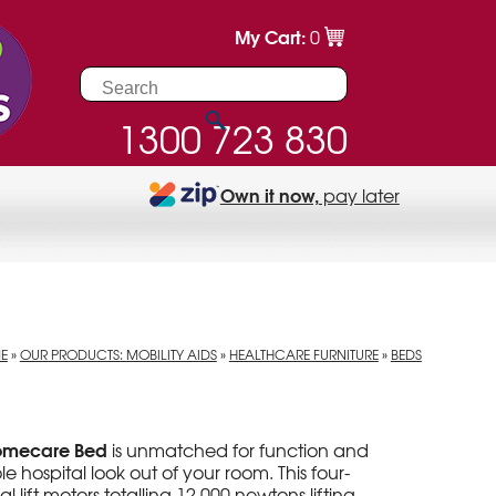
My Cart:
0
1300 723 830
Own it now,
pay later
E
»
OUR PRODUCTS: MOBILITY AIDS
»
HEALTHCARE FURNITURE
»
BEDS
Homecare Bed
is unmatched for function and
le hospital look out of your room. This four-
 lift motors totalling 12,000 newtons lifting