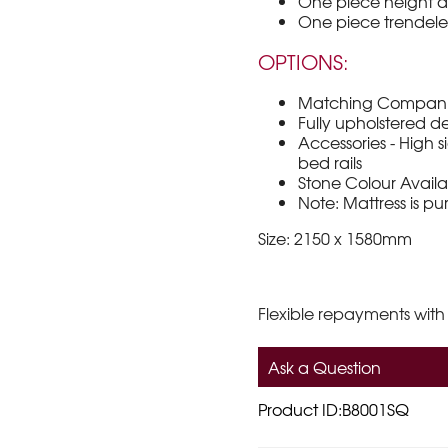
One piece height 
One piece trendele
OPTIONS:
Matching Companio
Fully upholstered
Accessories - High sid
bed rails
Stone Colour Avail
Note: Mattress is p
Size: 2150 x 1580mm
Flexible repayments with
Ask a Question
Product ID:B8001SQ