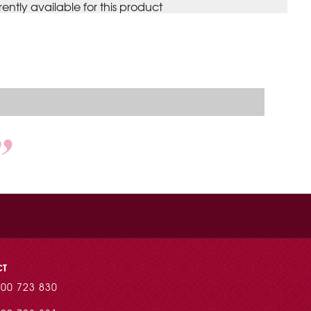
rently available for this product
CT
00 723 830