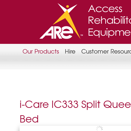
Our Products
Hire
Customer Resour
i-Care IC333 Split Que
Bed