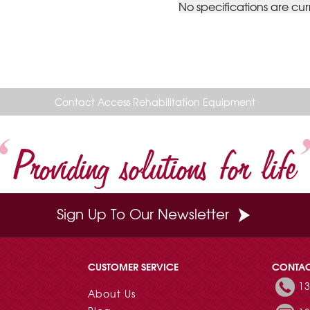
No specifications are cur
Contact Access Rehabilitation Equipment
Providing solutions for life
Sign Up To Our Newsletter
CUSTOMER SERVICE
CONTA
13
About Us