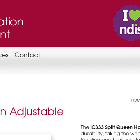
ces
Contact
HOM
en Adjustable
IC333 Split Queen 
The
durability, taking the who
function bed features dual