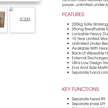
power, unlimited under-
FEATURES:
200kg Safe Workin
Strong Breathable M
Lockable Heavy Dut
10 Year Limited War
Unlimited Under Be
Available With He
Back-Lit Wipeable 
External Rechargea
Ultra-Low Design Re
End And Side Mattre
Separate hand cont
KEY FUNCTIONS:
Separate head lift
Separate knee Lift