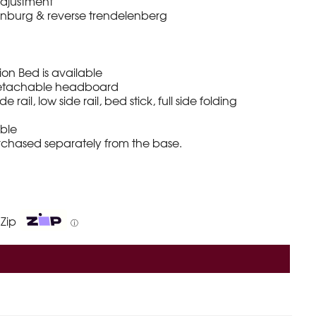
adjustment
nburg & reverse trendelenberg
n Bed is available
 detachable headboard
e rail, low side rail, bed stick, full side folding
able
urchased separately from the base.
 Zip
ⓘ