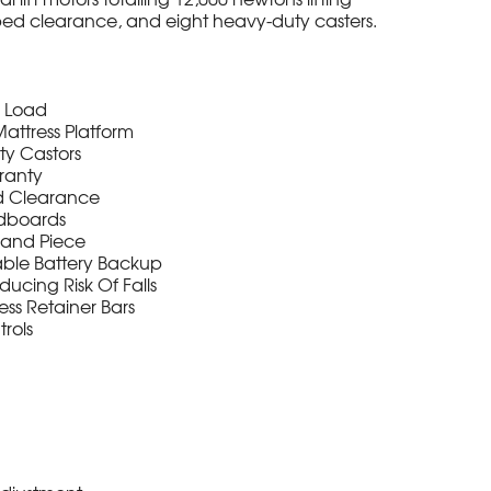
bed clearance, and eight heavy-duty casters.
g Load
attress Platform
y Castors
ranty
d Clearance
adboards
Hand Piece
ble Battery Backup
ducing Risk Of Falls
ss Retainer Bars
rols