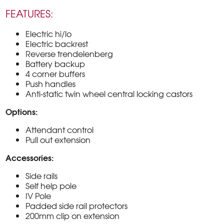
FEATURES:
Electric hi/lo
Electric backrest
Reverse trendelenberg
Battery backup
4 corner buffers
Push handles
Anti-static twin wheel central locking castors
Options:
Attendant control
Pull out extension
Accessories:
Side rails
Self help pole
IV Pole
Padded side rail protectors
200mm clip on extension