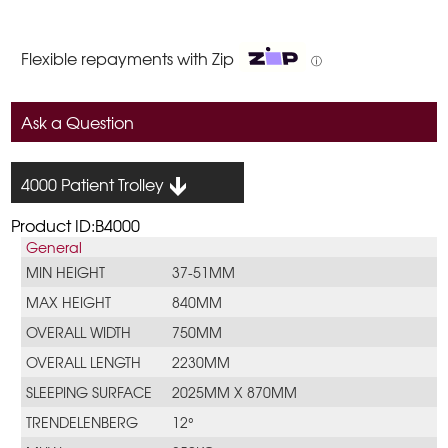
Flexible repayments with Zip
ⓘ
Ask a Question
4000 Patient Trolley
Product ID:B4000
General
MIN HEIGHT
37-51MM
MAX HEIGHT
840MM
OVERALL WIDTH
750MM
OVERALL LENGTH
2230MM
SLEEPING SURFACE
2025MM X 870MM
TRENDELENBERG
12°