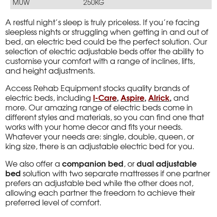
MUW
250KG
A restful night’s sleep is truly priceless. If you’re facing
sleepless nights or struggling when getting in and out of
bed, an electric bed could be the perfect solution. Our
selection of electric adjustable beds offer the ability to
customise your comfort with a range of inclines, lifts,
and height adjustments.
Access Rehab Equipment stocks quality brands of
I-Care
,
Aspire
,
Alrick
,
electric beds, including
and
more. Our amazing range of electric beds come in
different styles and materials, so you can find one that
works with your home decor and fits your needs.
Whatever your needs are: single, double, queen, or
king size, there is an adjustable electric bed for you.
companion bed
dual adjustable
We also offer a
, or
bed
solution with two separate mattresses if one partner
prefers an adjustable bed while the other does not,
allowing each partner the freedom to achieve their
preferred level of comfort.