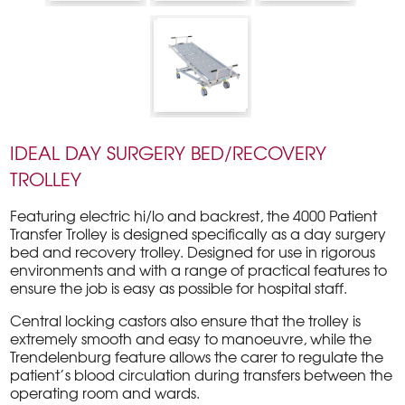
IDEAL DAY SURGERY BED/RECOVERY
TROLLEY
Featuring electric hi/lo and backrest, the 4000 Patient
Transfer Trolley is designed specifically as a day surgery
bed and recovery trolley. Designed for use in rigorous
environments and with a range of practical features to
ensure the job is easy as possible for hospital staff.
Central locking castors also ensure that the trolley is
extremely smooth and easy to manoeuvre, while the
Trendelenburg feature allows the carer to regulate the
patient’s blood circulation during transfers between the
operating room and wards.