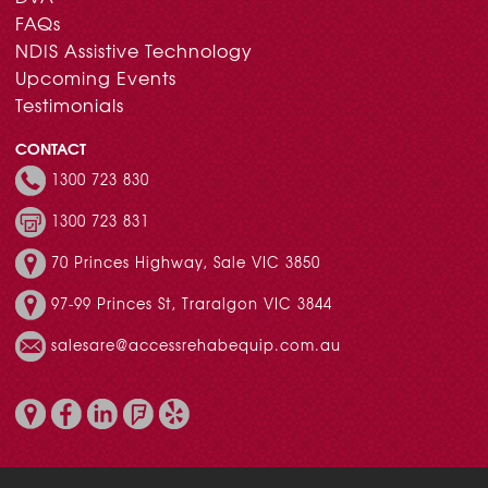
FAQs
NDIS Assistive Technology
Upcoming Events
Testimonials
CONTACT
1300 723 830
1300 723 831
70 Princes Highway, Sale VIC 3850
97-99 Princes St, Traralgon VIC 3844
salesare@accessrehabequip.com.au