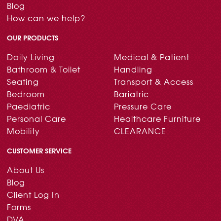
Blog
How can we help?
OUR PRODUCTS
Daily Living
Medical & Patient
Bathroom & Toilet
Handling
Seating
Transport & Access
Bedroom
Bariatric
Paediatric
Pressure Care
Personal Care
Healthcare Furniture
Mobility
CLEARANCE
CUSTOMER SERVICE
About Us
Blog
Client Log In
Forms
DVA