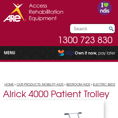
1300 723 830
MENU
Own it now,
pay later
HOME
»
OUR PRODUCTS: MOBILITY AIDS
»
BEDROOM AIDS
»
ELECTRIC BEDS
Alrick 4000 Patient Trolley