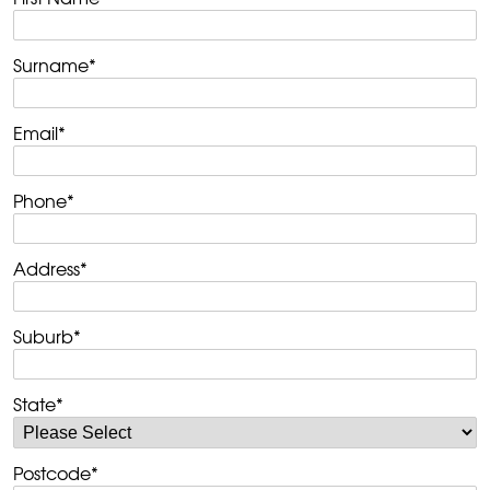
Surname
*
Email
*
Phone
*
Address
*
Suburb
*
State
*
Postcode
*