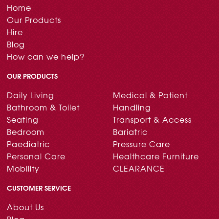
Home
Our Products
Hire
Blog
How can we help?
OUR PRODUCTS
Daily Living
Medical & Patient
Bathroom & Toilet
Handling
Seating
Transport & Access
Bedroom
Bariatric
Paediatric
Pressure Care
Personal Care
Healthcare Furniture
Mobility
CLEARANCE
CUSTOMER SERVICE
About Us