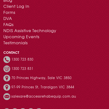
Blog
Client Log In
Forms
DVA
FAQs
NDIS Assistive Technology
Upcoming Events
Testimonials
CONTACT
1300 723 830
1300 723 831
70 Princes Highway, Sale VIC 3850
97-99 Princes St, Traralgon VIC 3844
salesare@accessrehabequip.com.au