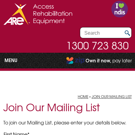
1300 723 830
MENU
Own it now,
pay later
HOME
»
JOIN OUR MAILING LIST
Join Our Mailing List
To join our Mailing List, please enter your details below.
First Name
*