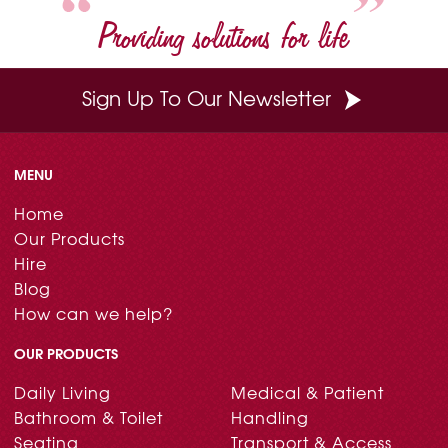
Providing solutions for life
Sign Up To Our Newsletter
MENU
Home
Our Products
Hire
Blog
How can we help?
OUR PRODUCTS
Daily Living
Medical & Patient
Bathroom & Toilet
Handling
Seating
Transport & Access