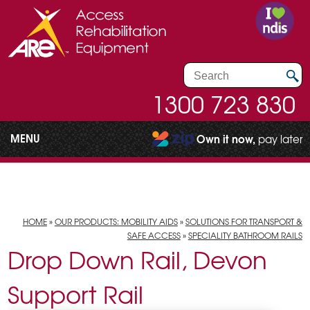
1300 723 830
MENU
Own it now,
pay later
HOME
»
OUR PRODUCTS: MOBILITY AIDS
»
SOLUTIONS FOR TRANSPORT &
SAFE ACCESS
»
SPECIALITY BATHROOM RAILS
Drop Down Rail, Devon
Support Rail