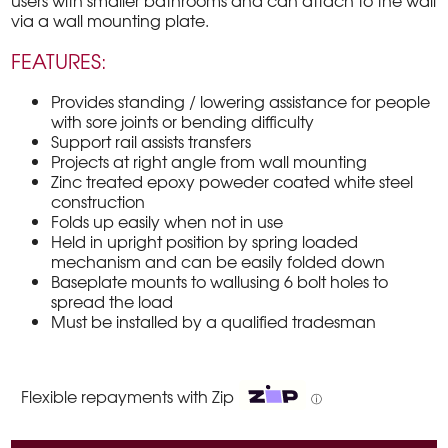
users with smaller bathrooms and can attach to the wall
via a wall mounting plate.
FEATURES:
Provides standing / lowering assistance for people
with sore joints or bending difficulty
Support rail assists transfers
Projects at right angle from wall mounting
Zinc treated epoxy poweder coated white steel
construction
Folds up easily when not in use
Held in upright position by spring loaded
mechanism and can be easily folded down
Baseplate mounts to wallusing 6 bolt holes to
spread the load
Must be installed by a qualified tradesman
Flexible repayments with Zip
ⓘ