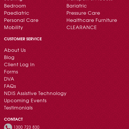
Bedroom
Bariatric
Paediatric
Pressure Care
Personal Care
Healthcare Furniture
Mobility
CLEARANCE
CUSTOMER SERVICE
About Us
Blog
Client Log In
Forms
DVA
FAQs
NDIS Assistive Technology
Upcoming Events
Testimonials
CONTACT
1300 723 830