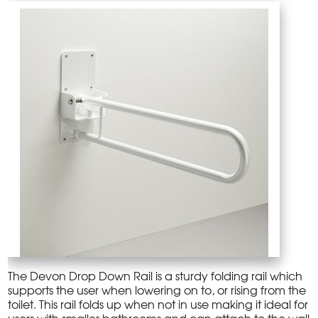
The Devon Drop Down Rail is a sturdy folding rail which
supports the user when lowering on to, or rising from the
toilet. This rail folds up when not in use making it ideal for