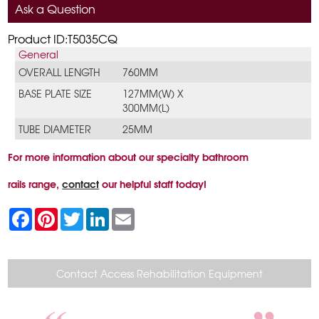
Ask a Question
Product ID:T5035CQ
General
OVERALL LENGTH
760MM
BASE PLATE SIZE
127MM(W) X
300MM(L)
TUBE DIAMETER
25MM
For more information about our specialty bathroom
rails range,
contact
our helpful staff today!
F
P
T
L
E
a
i
w
i
m
c
n
i
n
a
e
t
t
k
i
b
e
t
e
l
o
r
e
d
Contact Access Rehabilitation Equipment
o
e
r
I
k
s
n
t