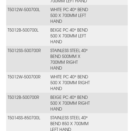
700MM LEFT HAND
T5012W-500700L
WHITE PC 40° BEND
500 X 700MM LEFT
HAND
T5012B-500700L
BEIGE PC 40° BEND
500 X 700MM LEFT
HAND
T5012SS-500700R
STAINLESS STEEL 40°
BEND 500MM X
700MM RIGHT
HAND
T5012W-500700R
WHITE PC 40° BEND
500 X 700MM RIGHT
HAND
T5012B-500700R
BEIGE PC 40° BEND
500 X 700MM RIGHT
HAND
T5014SS-850700L
STAINLESS STEEL 40°
BEND 850 X 700MM
LEFT HAND