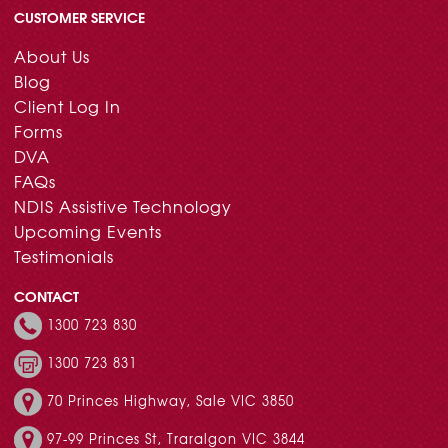
CUSTOMER SERVICE
About Us
Blog
Client Log In
Forms
DVA
FAQs
NDIS Assistive Technology
Upcoming Events
Testimonials
CONTACT
1300 723 830
1300 723 831
70 Princes Highway, Sale VIC 3850
97-99 Princes St, Traralgon VIC 3844