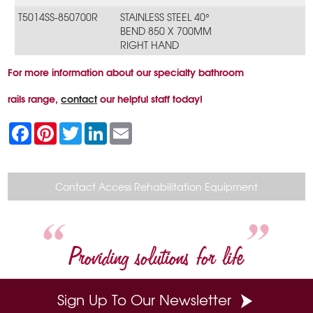
T5014SS-850700R
STAINLESS STEEL 40°
BEND 850 X 700MM
RIGHT HAND
For more information about our specialty bathroom
rails range,
contact
our helpful staff today!
F
P
T
L
E
a
i
w
i
m
c
n
i
n
a
e
t
t
k
i
b
e
t
e
l
o
r
e
d
Contact Access Rehabilitation Equipment
o
e
r
I
k
s
n
t
Providing solutions for life
Sign Up To Our Newsletter