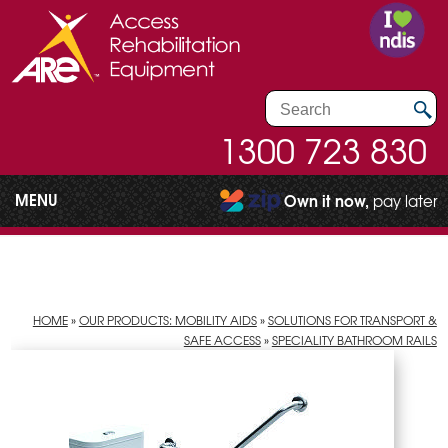
1300 723 830
MENU
Own it now,
pay later
HOME
»
OUR PRODUCTS: MOBILITY AIDS
»
SOLUTIONS FOR TRANSPORT &
SAFE ACCESS
»
SPECIALITY BATHROOM RAILS