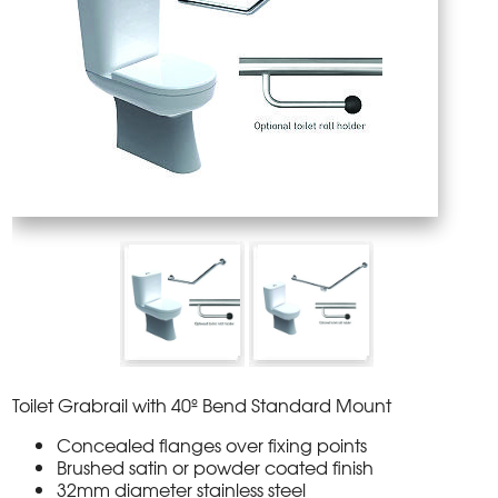
Toilet Grabrail with 40º Bend Standard Mount
Concealed flanges over fixing points
Brushed satin or powder coated finish
32mm diameter stainless steel