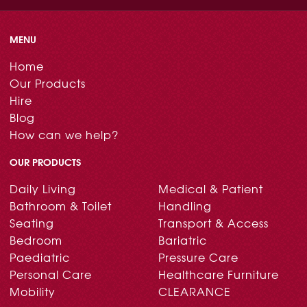
MENU
Home
Our Products
Hire
Blog
How can we help?
OUR PRODUCTS
Daily Living
Medical & Patient
Bathroom & Toilet
Handling
Seating
Transport & Access
Bedroom
Bariatric
Paediatric
Pressure Care
Personal Care
Healthcare Furniture
Mobility
CLEARANCE