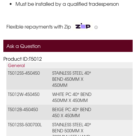
Must be installed by a qualified tradesperson
Flexible repayments with Zip
ⓘ
Ask a Question
Product ID:T5012
General
T5012SS-450450
STAINLESS STEEL 40°
BEND 450MM X
450MM
T5012W-450450
WHITE PC 40° BEND
450MM X 450MM
T5012B-450450
BEIGE PC 40° BEND
450 X 450MM
T5012SS-500700L
STAINLESS STEEL 40°
BEND 500MM X