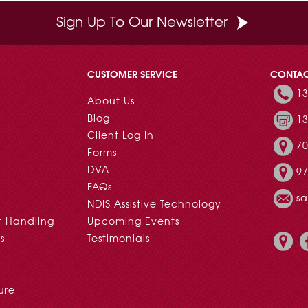
Sign Up To Our Newsletter
CUSTOMER SERVICE
CONTA
13
About Us
Blog
13
Client Log In
70
Forms
DVA
97
FAQs
s
NDIS Assistive Technology
t Handling
Upcoming Events
s
Testimonials
ure