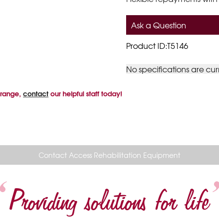
Ask a Question
Product ID:T5146
No specifications are cur
 range,
contact
our helpful staff today!
Contact Access Rehabilitation Equipment
Providing solutions for life