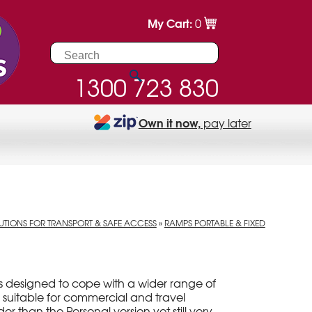
My Cart:
0
1300 723 830
Own it now,
pay later
UTIONS FOR TRANSPORT & SAFE ACCESS
»
RAMPS PORTABLE & FIXED
s designed to cope with a wider range of
 suitable for commercial and travel
er than the Personal version yet still very