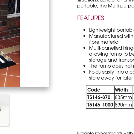
portable, the Multi-purp
FEATURES:
Lightweight portable
Manufactured with 
fibre material.
Multi-panelled hing
allowing ramp to be
storage and transpo
The ramp does not 
Folds easily into a 
store away for later
Code
Width
T5146-870
835mm
T5146-1000
830mm
Flexible repayments with