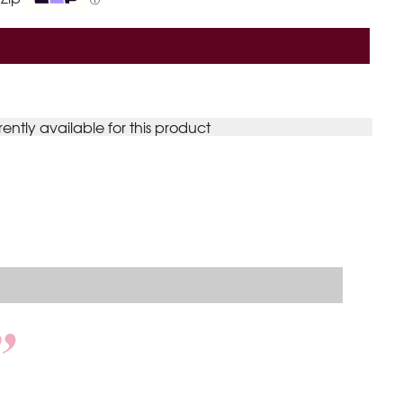
ⓘ
rently available for this product