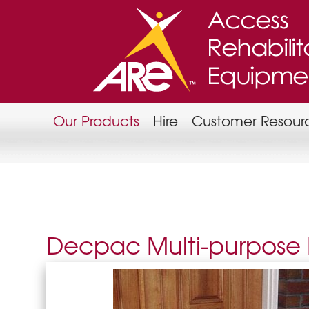
Our Products
Hire
Customer Resour
Decpac Multi-purpos