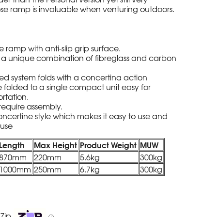
ose ramp is invaluable when venturing outdoors.
 ramp with anti-slip grip surface.
a unique combination of fibreglass and carbon
ed system folds with a concertina action
 folded to a single compact unit easy for
rtation.
require assembly.
concertine style which makes it easy to use and
 use
Length
Max Height
Product Weight
MUW
870mm
220mm
5.6kg
300kg
1000mm
250mm
6.7kg
300kg
 Zip