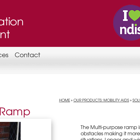
ces
Contact
HOME
»
OUR PRODUCTS: MOBILITY AIDS
»
SOL
e Ramp
The Multi-purpose ramp i
obstacles making it more
situations. Longer and wid