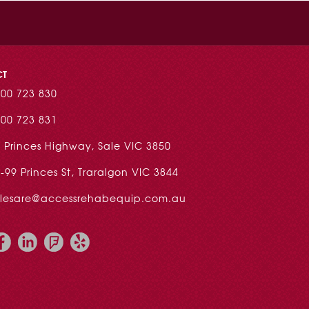
CT
00 723 830
00 723 831
 Princes Highway, Sale VIC 3850
-99 Princes St, Traralgon VIC 3844
alesare@accessrehabequip.com.au