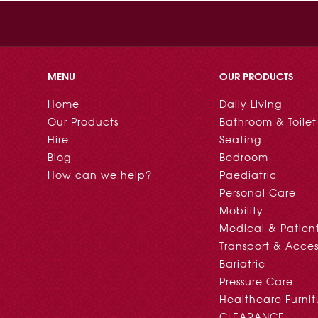
MENU
OUR PRODUCTS
Home
Daily Living
Our Products
Bathroom & Toilet
Hire
Seating
Blog
Bedroom
How can we help?
Paediatric
Personal Care
Mobility
Medical & Patien
Transport & Acces
Bariatric
Pressure Care
Healthcare Furnit
CLEARANCE