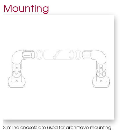
Mounting
Slimline endsets are used for architrave mounting.