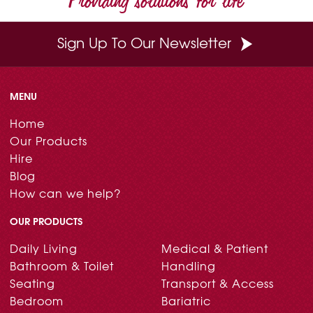
Sign Up To Our Newsletter
MENU
Home
Our Products
Hire
Blog
How can we help?
OUR PRODUCTS
Daily Living
Medical & Patient
Bathroom & Toilet
Handling
Seating
Transport & Access
Bedroom
Bariatric