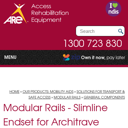
1300 723 830
MENU
Own it now,
pay later
HOME
»
OUR PRODUCTS: MOBILITY AIDS
»
SOLUTIONS FOR TRANSPORT &
SAFE ACCESS
»
MODULAR RAILS
»
GRABRAIL COMPONENTS
Modular Rails - Slimline
Endset for Architrave