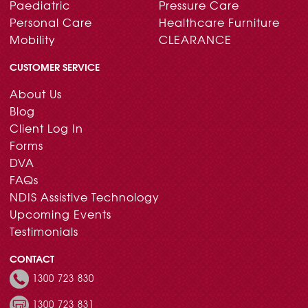
Paediatric
Pressure Care
Personal Care
Healthcare Furniture
Mobility
CLEARANCE
CUSTOMER SERVICE
About Us
Blog
Client Log In
Forms
DVA
FAQs
NDIS Assistive Technology
Upcoming Events
Testimonials
CONTACT
1300 723 830
1300 723 831