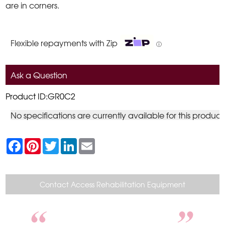
are in corners.
Flexible repayments with Zip
ⓘ
Ask a Question
Product ID:GR0C2
No specifications are currently available for this product
F
P
T
L
E
a
i
w
i
m
c
n
i
n
a
e
t
t
k
i
b
e
t
e
l
o
r
e
d
Contact Access Rehabilitation Equipment
o
e
r
I
k
s
n
t