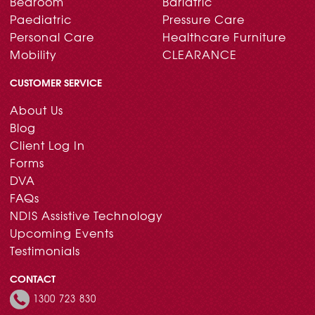
Bedroom
Bariatric
Paediatric
Pressure Care
Personal Care
Healthcare Furniture
Mobility
CLEARANCE
CUSTOMER SERVICE
About Us
Blog
Client Log In
Forms
DVA
FAQs
NDIS Assistive Technology
Upcoming Events
Testimonials
CONTACT
1300 723 830