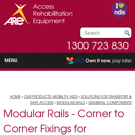
1300 723 830
MENU
Own it now,
pay later
HOME
»
OUR PRODUCTS: MOBILITY AIDS
»
SOLUTIONS FOR TRANSPORT &
SAFE ACCESS
»
MODULAR RAILS
»
GRABRAIL COMPONENTS
Modular Rails - Corner to
Corner Fixings for