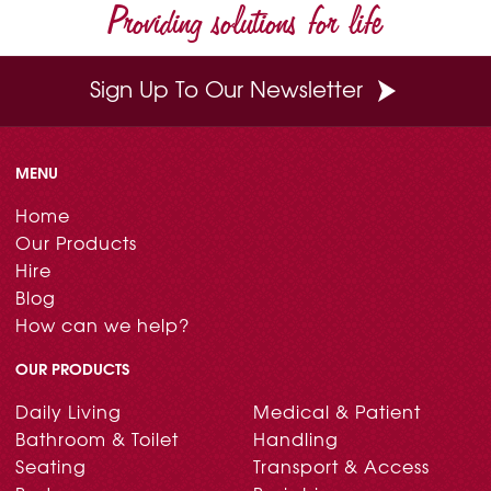
Providing solutions for life
Sign Up To Our Newsletter
MENU
Home
Our Products
Hire
Blog
How can we help?
OUR PRODUCTS
Daily Living
Medical & Patient
Bathroom & Toilet
Handling
Seating
Transport & Access