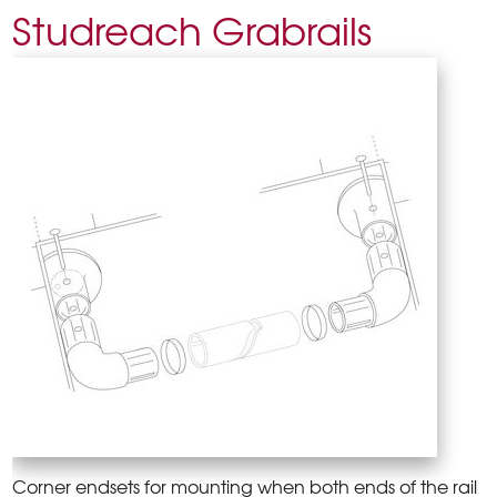
Studreach Grabrails
Corner endsets for mounting when both ends of the rail