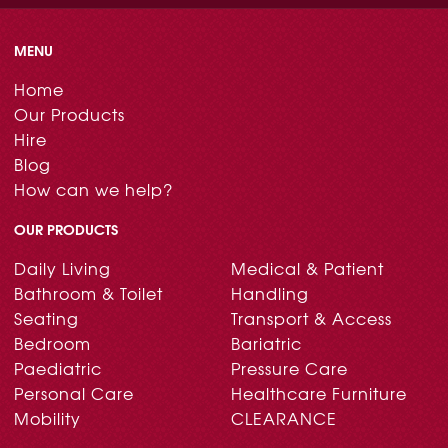
MENU
Home
Our Products
Hire
Blog
How can we help?
OUR PRODUCTS
Daily Living
Medical & Patient
Bathroom & Toilet
Handling
Seating
Transport & Access
Bedroom
Bariatric
Paediatric
Pressure Care
Personal Care
Healthcare Furniture
Mobility
CLEARANCE