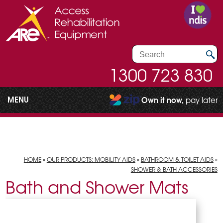
1300 723 830
MENU
Own it now,
pay later
HOME
»
OUR PRODUCTS: MOBILITY AIDS
»
BATHROOM & TOILET AIDS
»
SHOWER & BATH ACCESSORIES
Bath and Shower Mats