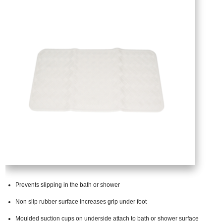
Prevents slipping in the bath or shower
Non slip rubber surface increases grip under foot
Moulded suction cups on underside attach to bath or shower surface