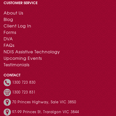
CUSTOMER SERVICE
About Us
Blog
Client Log In
Forms
DVA
FAQs
NDIS Assistive Technology
Upcoming Events
Testimonials
CONTACT
1300 723 830
1300 723 831
70 Princes Highway, Sale VIC 3850
97-99 Princes St, Traralgon VIC 3844