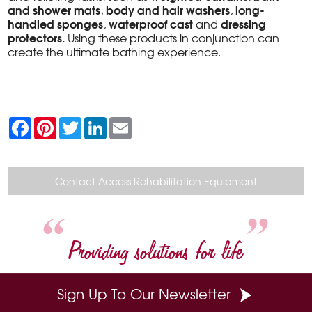
and shower mats
body and hair washers
long-
,
,
handled sponges
waterproof cast
dressing
,
and
protectors.
Using these products in conjunction can
create the ultimate bathing experience.
F
P
T
L
E
a
i
w
i
m
c
n
i
n
a
e
t
t
k
i
b
e
t
e
l
o
r
e
d
Contact Access Rehabilitation Equipment
o
e
r
I
k
s
n
t
Providing solutions for life
Sign Up To Our Newsletter