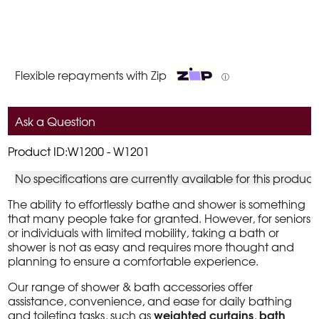
Flexible repayments with Zip
ⓘ
Ask a Question
Product ID:W1200 - W1201
No specifications are currently available for this product
The ability to effortlessly bathe and shower is something
that many people take for granted. However, for seniors
or individuals with limited mobility, taking a bath or
shower is not as easy and requires more thought and
planning to ensure a comfortable experience.
Our range of shower & bath accessories offer
assistance, convenience, and ease for daily bathing
weighted curtains
bath
and toileting tasks, such as
,