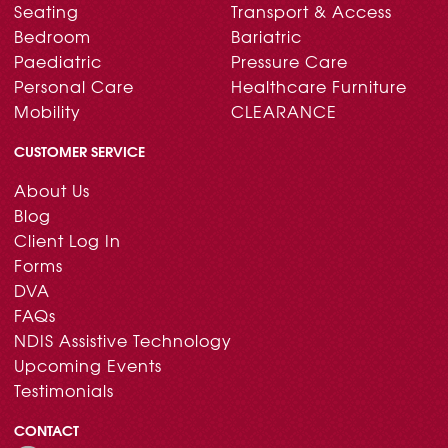
Seating
Transport & Access
Bedroom
Bariatric
Paediatric
Pressure Care
Personal Care
Healthcare Furniture
Mobility
CLEARANCE
CUSTOMER SERVICE
About Us
Blog
Client Log In
Forms
DVA
FAQs
NDIS Assistive Technology
Upcoming Events
Testimonials
CONTACT