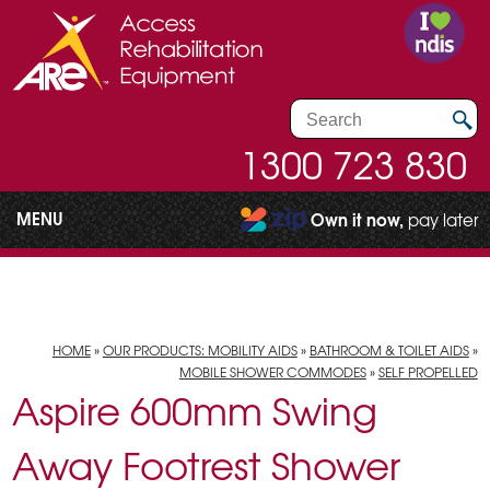
1300 723 830
MENU
Own it now,
pay later
HOME
»
OUR PRODUCTS: MOBILITY AIDS
»
BATHROOM & TOILET AIDS
»
MOBILE SHOWER COMMODES
»
SELF PROPELLED
Aspire 600mm Swing
Away Footrest Shower