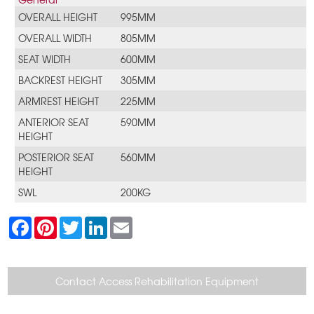
OVERALL HEIGHT
995MM
OVERALL WIDTH
805MM
SEAT WIDTH
600MM
BACKREST HEIGHT
305MM
ARMREST HEIGHT
225MM
ANTERIOR SEAT
590MM
HEIGHT
POSTERIOR SEAT
560MM
HEIGHT
SWL
200KG
F
P
T
L
E
a
i
w
i
m
c
n
i
n
a
e
t
t
k
i
b
e
t
e
l
o
r
e
d
Contact Access Rehabilitation Equipment
o
e
r
I
k
s
n
t