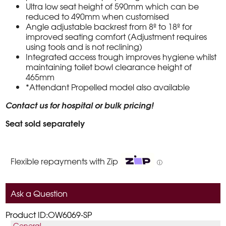
Ultra low seat height of 590mm which can be
reduced to 490mm when customised
Angle adjustable backrest from 8º to 18º for
improved seating comfort (Adjustment requires
using tools and is not reclining)
Integrated access trough improves hygiene whilst
maintaining toilet bowl clearance height of
465mm
*Attendant Propelled model also available
Contact us for hospital or bulk pricing!
Seat sold separately
Flexible repayments with Zip
ⓘ
Ask a Question
Product ID:OW6069-SP
General