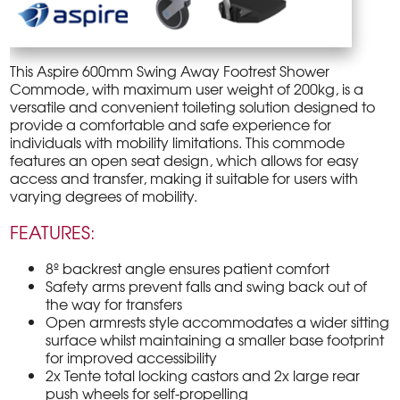
This Aspire 600mm Swing Away Footrest Shower
Commode, with maximum user weight of 200kg, is a
versatile and convenient toileting solution designed to
provide a comfortable and safe experience for
individuals with mobility limitations. This commode
features an open seat design, which allows for easy
access and transfer, making it suitable for users with
varying degrees of mobility.
FEATURES:
8º backrest angle ensures patient comfort
Safety arms prevent falls and swing back out of
the way for transfers
Open armrests style accommodates a wider sitting
surface whilst maintaining a smaller base footprint
for improved accessibility
2x Tente total locking castors and 2x large rear
push wheels for self-propelling