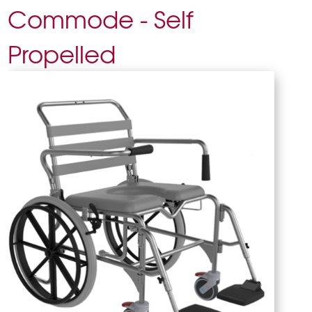
Commode - Self
Propelled