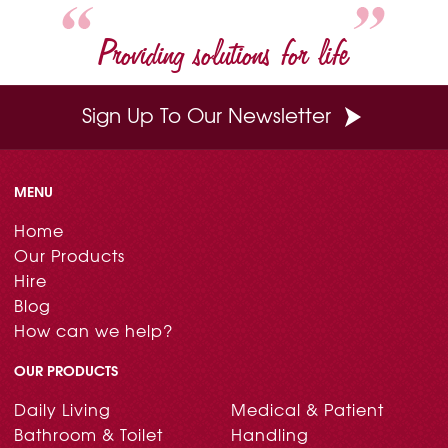
Providing solutions for life
Sign Up To Our Newsletter
MENU
Home
Our Products
Hire
Blog
How can we help?
OUR PRODUCTS
Daily Living
Medical & Patient
Bathroom & Toilet
Handling