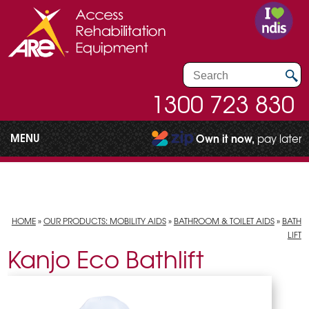
1300 723 830
MENU
Own it now,
pay later
HOME
»
OUR PRODUCTS: MOBILITY AIDS
»
BATHROOM & TOILET AIDS
»
BATH
LIFT
Kanjo Eco Bathlift