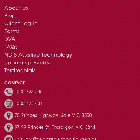
About Us
Blog
Client Log In
Forms
DVA
FAQs
NDIS Assistive Technology
Upcoming Events
Testimonials
CONTACT
1300 723 830
1300 723 831
70 Princes Highway, Sale VIC 3850
97-99 Princes St, Traralgon VIC 3844
salesare@accessrehabequip.com.au