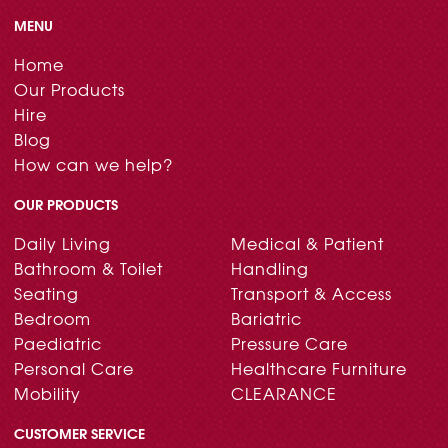
MENU
Home
Our Products
Hire
Blog
How can we help?
OUR PRODUCTS
Daily Living
Medical & Patient
Bathroom & Toilet
Handling
Seating
Transport & Access
Bedroom
Bariatric
Paediatric
Pressure Care
Personal Care
Healthcare Furniture
Mobility
CLEARANCE
CUSTOMER SERVICE