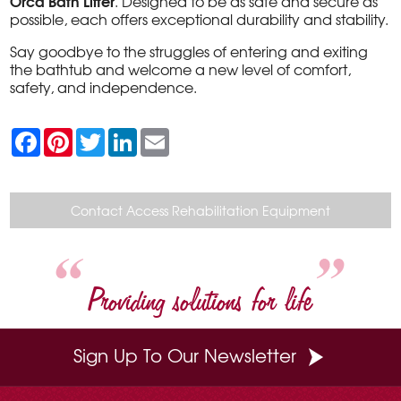
Orca Bath Lifter
. Designed to be as safe and secure as
possible, each offers exceptional durability and stability.
Say goodbye to the struggles of entering and exiting
the bathtub and welcome a new level of comfort,
safety, and independence.
F
P
T
L
E
a
i
w
i
m
c
n
i
n
a
e
t
t
k
i
b
e
t
e
l
o
r
e
d
Contact Access Rehabilitation Equipment
o
e
r
I
k
s
n
t
Providing solutions for life
Sign Up To Our Newsletter