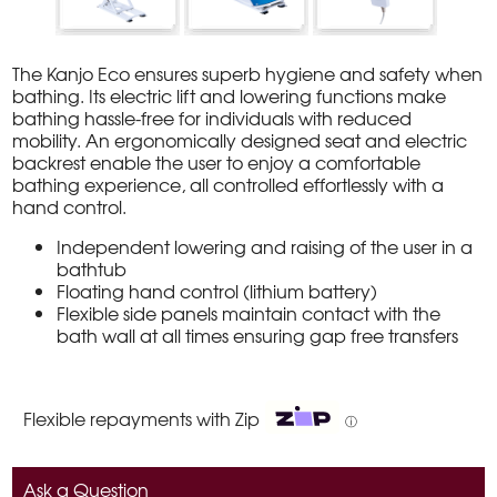
The Kanjo Eco ensures superb hygiene and safety when
bathing. Its electric lift and lowering functions make
bathing hassle-free for individuals with reduced
mobility. An ergonomically designed seat and electric
backrest enable the user to enjoy a comfortable
bathing experience, all controlled effortlessly with a
hand control.
Independent lowering and raising of the user in a
bathtub
Floating hand control (lithium battery)
Flexible side panels maintain contact with the
bath wall at all times ensuring gap free transfers
Flexible repayments with Zip
ⓘ
Ask a Question