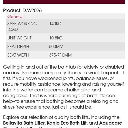
Product ID:W2026
General
SAFE WORKING
140KG
LOAD
UNIT WEIGHT
10.8KG
SEAT DEPTH
500MM
SEAT WIDTH
375-710MM
Getting in and out of the bathtub for elderly or disabled
can involve more complexity than you would expect at
first. If you have weakened joints, balance issues, or
require mobility assistance, lowering and raising yourself
into the water can become challenging and
dangerous. That is where our range of bath lifts can
help–to ensure that bathing becomes a relaxing and
stress-free experience, just as it should be.
Explore our selection of quality bath lifts, including the
Bellavita Bath Lifter, Kanjo Eco Bath Lift
Aquacare
, and