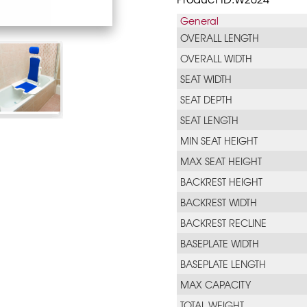
General
OVERALL LENGTH
OVERALL WIDTH
SEAT WIDTH
SEAT DEPTH
SEAT LENGTH
MIN SEAT HEIGHT
MAX SEAT HEIGHT
BACKREST HEIGHT
BACKREST WIDTH
BACKREST RECLINE
BASEPLATE WIDTH
BASEPLATE LENGTH
MAX CAPACITY
TOTAL WEIGHT