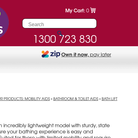
My Cart:
0
1300 723 830
Own it now,
pay later
R PRODUCTS: MOBILITY AIDS
»
BATHROOM & TOILET AIDS
»
BATH LIFT
 an incredibly lightweight model with sturdy, state
sure your bathing experience is easy and
uited for those with limited mobility and require