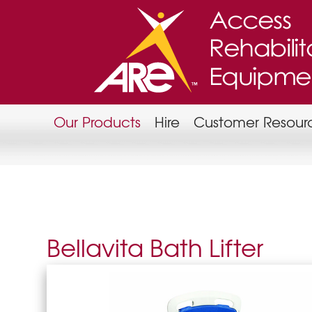
Our Products
Hire
Customer Resour
Bellavita Bath Lifter