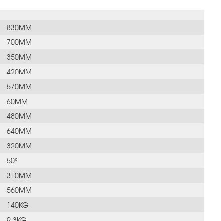
830MM
700MM
350MM
420MM
570MM
60MM
480MM
640MM
320MM
50°
310MM
560MM
140KG
9.3KG