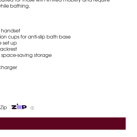
hile bathing.
g handset
ion cups for anti-slip bath base
e set up
ackrest
r space-saving storage
 charger
 Zip
ⓘ