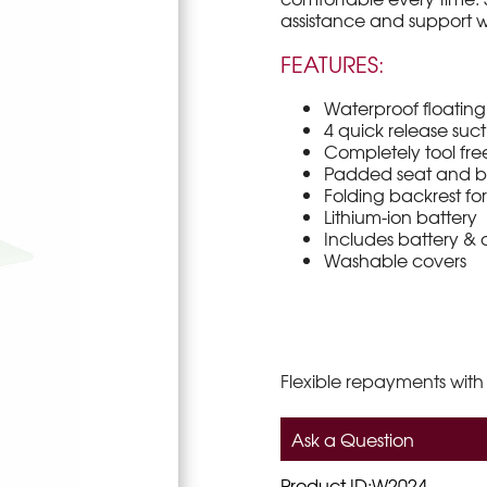
assistance and support w
FEATURES:
Waterproof floatin
4 quick release suct
Completely tool fre
Padded seat and b
Folding backrest fo
Lithium-ion battery
Includes battery &
Washable covers
Flexible repayments with
Ask a Question
Product ID:W2024