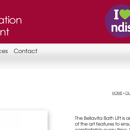
ces
Contact
HOME
»
OU
The Bellavita Bath Lift is
of the art features to en
comfortable every time. S