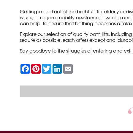
Getting in and out of the bathtub for elderly or 
issues, or require mobility assistance, lowering a
can help–to ensure that bathing becomes a relaxing
Explore our selection of quality bath lifts, includin
secure as possible, each offers exceptional durabili
Say goodbye to the struggles of entering and exi
F
P
T
L
E
a
i
w
i
m
c
n
i
n
a
e
t
t
k
i
b
e
t
e
l
o
r
e
d
o
e
r
I
k
s
n
t