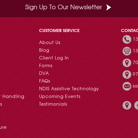
Sign Up To Our Newsletter
CUSTOMER SERVICE
CONTA
13
About Us
Blog
13
Client Log In
70
Forms
DVA
97
FAQs
s
NDIS Assistive Technology
t Handling
Upcoming Events
s
Testimonials
ure