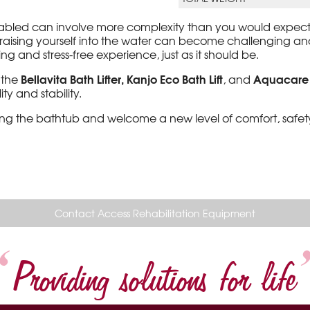
disabled can involve more complexity than you would expect 
nd raising yourself into the water can become challenging an
 and stress-free experience, just as it should be.
Bellavita Bath Lifter, Kanjo Eco Bath Lift
Aquacare O
g the
, and
ty and stability.
ting the bathtub and welcome a new level of comfort, saf
Contact Access Rehabilitation Equipment
Providing solutions for life