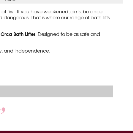
at first. If you have weakened joints, balance
d dangerous. That is where our range of bath lifts
rca Bath Lifter
. Designed to be as safe and
ety, and independence.