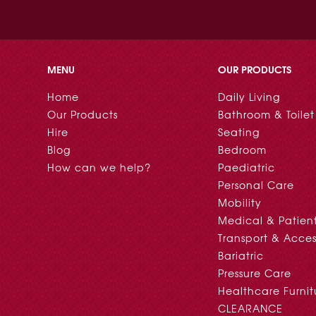
MENU
OUR PRODUCTS
Home
Daily Living
Our Products
Bathroom & Toilet
Hire
Seating
Blog
Bedroom
How can we help?
Paediatric
Personal Care
Mobility
Medical & Patien
Transport & Acces
Bariatric
Pressure Care
Healthcare Furnit
CLEARANCE