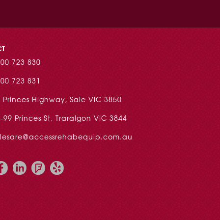
CT
00 723 830
00 723 831
 Princes Highway, Sale VIC 3850
-99 Princes St, Traralgon VIC 3844
alesare@accessrehabequip.com.au