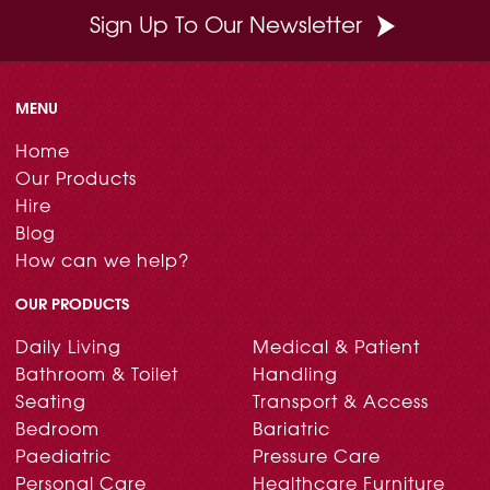
Sign Up To Our Newsletter
MENU
Home
Our Products
Hire
Blog
How can we help?
OUR PRODUCTS
Daily Living
Medical & Patient
Bathroom & Toilet
Handling
Seating
Transport & Access
Bedroom
Bariatric
Paediatric
Pressure Care
Personal Care
Healthcare Furniture