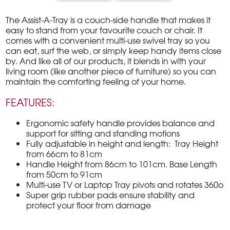
The Assist-A-Tray is a couch-side handle that makes it
easy to stand from your favourite couch or chair. It
comes with a convenient multi-use swivel tray so you
can eat, surf the web, or simply keep handy items close
by. And like all of our products, it blends in with your
living room (like another piece of furniture) so you can
maintain the comforting feeling of your home.
FEATURES:
Ergonomic safety handle provides balance and
support for sitting and standing motions
Fully adjustable in height and length: Tray Height
from 66cm to 81cm
Handle Height from 86cm to 101cm. Base Length
from 50cm to 91cm
Multi-use TV or Laptop Tray pivots and rotates 360o
Super grip rubber pads ensure stability and
protect your floor from damage