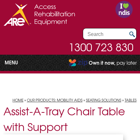
1300 723 830
MENU
Own it now,
pay later
HOME
»
OUR PRODUCTS: MOBILITY AIDS
»
SEATING SOLUTIONS
»
TABLES
Assist-A-Tray Chair Table
with Support