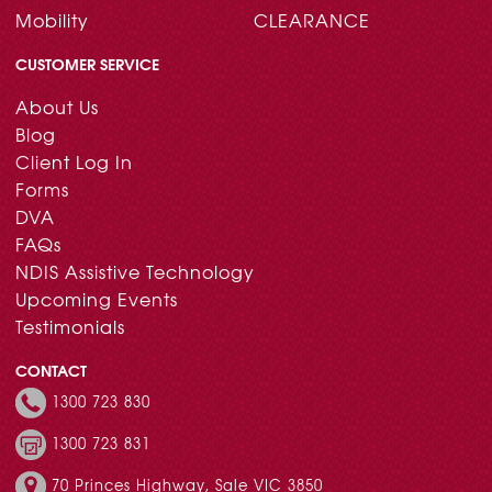
Mobility
CLEARANCE
CUSTOMER SERVICE
About Us
Blog
Client Log In
Forms
DVA
FAQs
NDIS Assistive Technology
Upcoming Events
Testimonials
CONTACT
1300 723 830
1300 723 831
70 Princes Highway, Sale VIC 3850