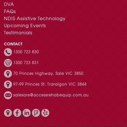
DVA
FAQs
NDIS Assistive Technology
Upcoming Events
Testimonials
CONTACT
1300 723 830
1300 723 831
70 Princes Highway, Sale VIC 3850
97-99 Princes St, Traralgon VIC 3844
salesare@accessrehabequip.com.au