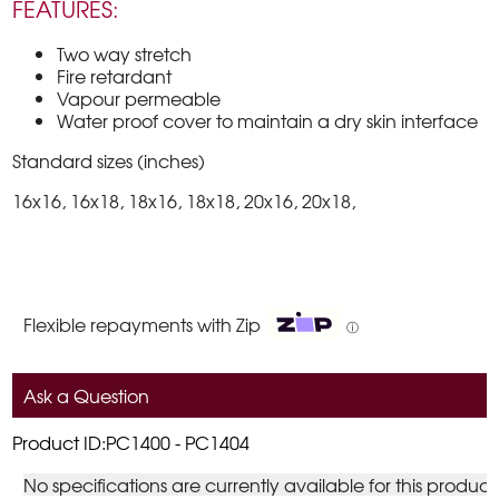
FEATURES:
Two way stretch
Fire retardant
Vapour permeable
Water proof cover to maintain a dry skin interface
Standard sizes (inches)
16x16, 16x18, 18x16, 18x18, 20x16, 20x18,
Flexible repayments with Zip
ⓘ
Ask a Question
Product ID:PC1400 - PC1404
No specifications are currently available for this product