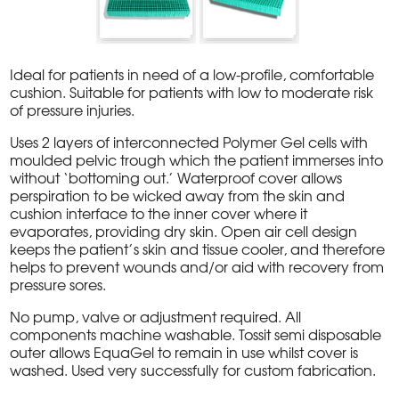
Ideal for patients in need of a low-profile, comfortable
cushion. Suitable for patients with low to moderate risk
of pressure injuries.
Uses 2 layers of interconnected Polymer Gel cells with
moulded pelvic trough which the patient immerses into
without ‘bottoming out.’ Waterproof cover allows
perspiration to be wicked away from the skin and
cushion interface to the inner cover where it
evaporates, providing dry skin. Open air cell design
keeps the patient’s skin and tissue cooler, and therefore
helps to prevent wounds and/or aid with recovery from
pressure sores.
No pump, valve or adjustment required. All
components machine washable. Tossit semi disposable
outer allows EquaGel to remain in use whilst cover is
washed. Used very successfully for custom fabrication.