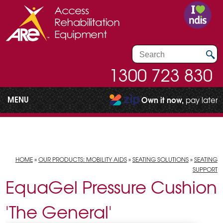
1300 723 830
MENU
Own it now,
pay later
HOME
»
OUR PRODUCTS: MOBILITY AIDS
»
SEATING SOLUTIONS
»
SEATING
SUPPORT
EquaGel Pressure Cushion
'The General'