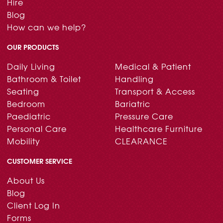
Hire
Blog
How can we help?
OUR PRODUCTS
Daily Living
Medical & Patient
Bathroom & Toilet
Handling
Seating
Transport & Access
Bedroom
Bariatric
Paediatric
Pressure Care
Personal Care
Healthcare Furniture
Mobility
CLEARANCE
CUSTOMER SERVICE
About Us
Blog
Client Log In
Forms