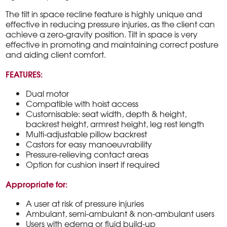
The tilt in space recline feature is highly unique and
effective in reducing pressure injuries, as the client can
achieve a zero-gravity position. Tilt in space is very
effective in promoting and maintaining correct posture
and aiding client comfort.
FEATURES:
Dual motor
Compatible with hoist access
Customisable: seat width, depth & height,
backrest height, armrest height, leg rest length
Multi-adjustable pillow backrest
Castors for easy manoeuvrability
Pressure-relieving contact areas
Option for cushion insert if required
Appropriate for:
A user at risk of pressure injuries
Ambulant, semi-ambulant & non-ambulant users
Users with edema or fluid build-up