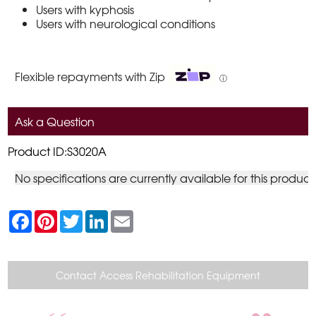
Users with kyphosis
Users with neurological conditions
Flexible repayments with Zip
ⓘ
Ask a Question
Product ID:S3020A
No specifications are currently available for this product
F
P
T
L
E
a
i
w
i
m
c
n
i
n
a
e
t
t
k
i
b
e
t
e
l
o
r
e
d
Contact Access Rehabilitation Equipment
o
e
r
I
k
s
n
t