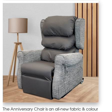
The Anniversary Chair is an all-new fabric & colour