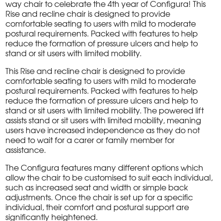
way chair to celebrate the 4th year of Configura! This
Rise and recline chair is designed to provide
comfortable seating to users with mild to moderate
postural requirements. Packed with features to help
reduce the formation of pressure ulcers and help to
stand or sit users with limited mobility.
This Rise and recline chair is designed to provide
comfortable seating to users with mild to moderate
postural requirements. Packed with features to help
reduce the formation of pressure ulcers and help to
stand or sit users with limited mobility. The powered lift
assists stand or sit users with limited mobility, meaning
users have increased independence as they do not
need to wait for a carer or family member for
assistance.
The Configura features many different options which
allow the chair to be customised to suit each individual,
such as increased seat and width or simple back
adjustments. Once the chair is set up for a specific
individual, their comfort and postural support are
significantly heightened.