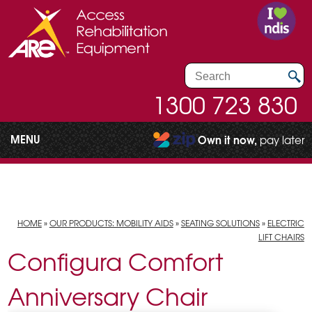
1300 723 830
MENU
Own it now,
pay later
HOME
»
OUR PRODUCTS: MOBILITY AIDS
»
SEATING SOLUTIONS
»
ELECTRIC
LIFT CHAIRS
Configura Comfort
Anniversary Chair