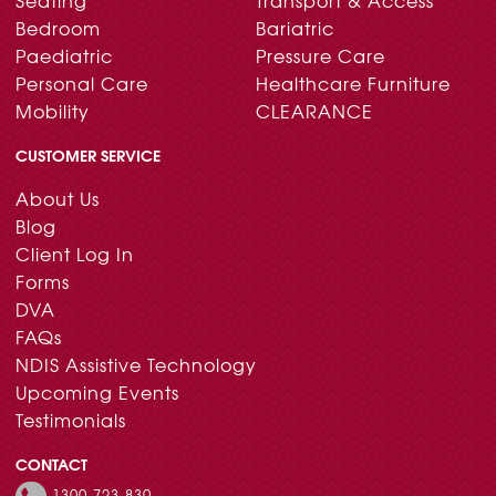
Bedroom
Bariatric
Paediatric
Pressure Care
Personal Care
Healthcare Furniture
Mobility
CLEARANCE
CUSTOMER SERVICE
About Us
Blog
Client Log In
Forms
DVA
FAQs
NDIS Assistive Technology
Upcoming Events
Testimonials
CONTACT