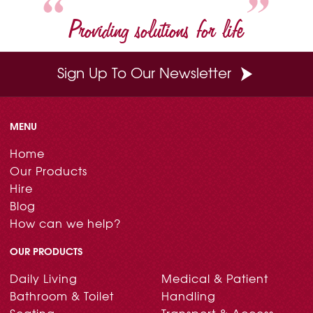
Providing solutions for life
Sign Up To Our Newsletter
MENU
Home
Our Products
Hire
Blog
How can we help?
OUR PRODUCTS
Daily Living
Medical & Patient
Bathroom & Toilet
Handling
Seating
Transport & Access