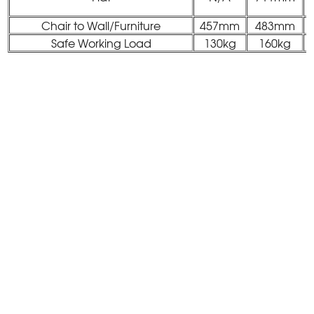
Chair to Wall/Furniture
457mm
483mm
Safe Working Load
130kg
160kg