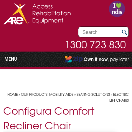
1300 723 830
MENU
Own it now,
pay later
HOME
»
OUR PRODUCTS: MOBILITY AIDS
»
SEATING SOLUTIONS
»
ELECTRIC
LIFT CHAIRS
Configura Comfort
Recliner Chair