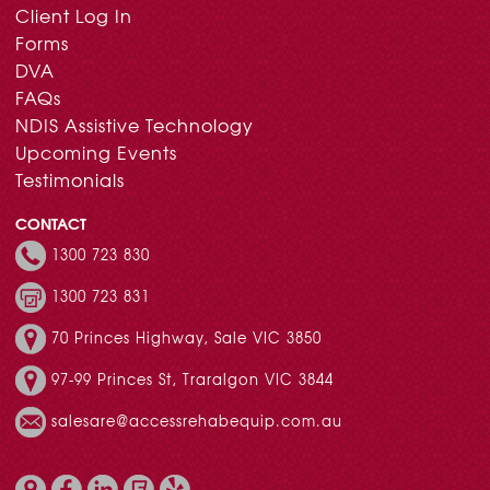
Client Log In
Forms
DVA
FAQs
NDIS Assistive Technology
Upcoming Events
Testimonials
CONTACT
1300 723 830
1300 723 831
70 Princes Highway, Sale VIC 3850
97-99 Princes St, Traralgon VIC 3844
salesare@accessrehabequip.com.au