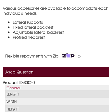
Various accessories are available to accomodate each
individuals' needs.
Lateral supports
Fixed lateral backrest
Adjustable lateral backrest
Profiled headrest
Flexible repayments with Zip
ⓘ
Ask a Question
Product ID:S3020
General
LENGTH
WIDTH
HEIGHT