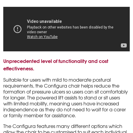
Unprecedented level of functionality and cost
effectiveness.
Suitable for users with mild to moderate postural
requirements, the Configura chair helps reduce the
formation of pressure ulcers so users can sit comfortably
for longer. The powered lift assists to stand or sit users
with limited mobility, meaning users have increased
independence as they do not need to wait for a carer
or family member for assistance.
The Configura features many different options which
allow the chair to be customised to suit each individual,