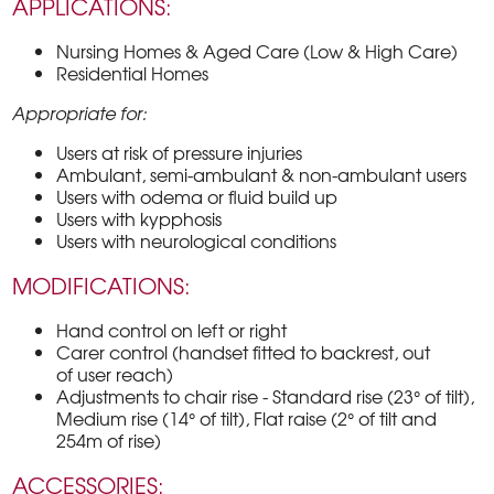
APPLICATIONS:
Nursing Homes & Aged Care (Low & High Care)
Residential Homes
Appropriate for:
Users at risk of pressure injuries
Ambulant, semi-ambulant & non-ambulant users
Users with odema or fluid build up
Users with kypphosis
Users with neurological conditions
MODIFICATIONS:
Hand control on left or right
Carer control (handset fitted to backrest, out
of user reach)
Adjustments to chair rise - Standard rise (23° of tilt),
Medium rise (14° of tilt), Flat raise (2° of tilt and
254m of rise)
ACCESSORIES: