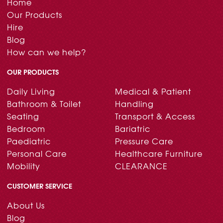
Home
Our Products
Hire
Blog
How can we help?
OUR PRODUCTS
Daily Living
Medical & Patient
Bathroom & Toilet
Handling
Seating
Transport & Access
Bedroom
Bariatric
Paediatric
Pressure Care
Personal Care
Healthcare Furniture
Mobility
CLEARANCE
CUSTOMER SERVICE
About Us
Blog