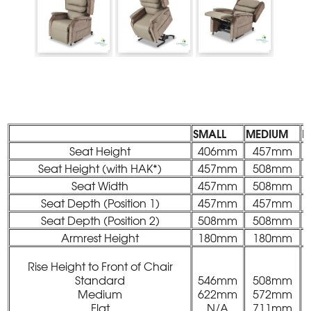
SMALL
MEDIUM
L
Seat Height
406mm
457mm
Seat Height (with HAK*)
457mm
508mm
Seat Width
457mm
508mm
Seat Depth (Position 1)
457mm
457mm
Seat Depth (Position 2)
508mm
508mm
Armrest Height
180mm
180mm
Rise Height to Front of Chair
Standard
546mm
508mm
Medium
622mm
572mm
Flat
N/A
711mm