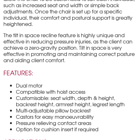
such as increased seat and width or simple back
adjustments. Once the chair is set up for a specific
individual, their comfort and postural support is greatly
heightened.
The tilt in space recline feature is highly unique and
effective in reducing pressure injuries, as the client can
achieve a zero-gravity position. Tilt in space is very
effective in promoting and maintaining correct posture
and aiding client comfort.
FEATURES:
Dual motor
Compatible with hoist access
Customisable: seat width, depth & height,
backrest height, armrest height, legrest length
Multi-adjustable pillow backrest
Castors for easy manoeuvrability
Pressure relieving contact areas
Option for cushion insert if required