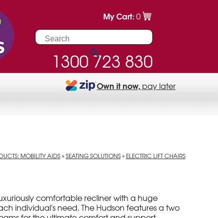
My Cart:
0
1300 723 830
Own it now,
pay later
UCTS: MOBILITY AIDS
»
SEATING SOLUTIONS
»
ELECTRIC LIFT CHAIRS
 luxuriously comfortable recliner with a huge
each individual's need. The Hudson features a two
 foams for the ultimate comfort and support.