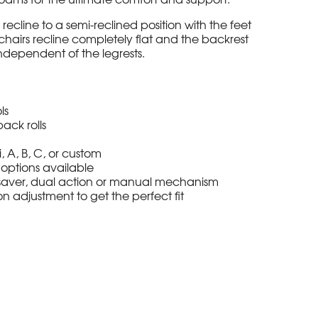
ll recline to a semi-reclined position with the feet
 chairs recline completely flat and the backrest
ndependent of the legrests.
ls
ack rolls
i, A, B, C, or custom
options available
l saver, dual action or manual mechanism
n adjustment to get the perfect fit