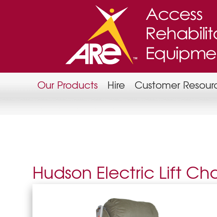
Our Products
Hire
Customer Resour
Hudson Electric Lift Cha