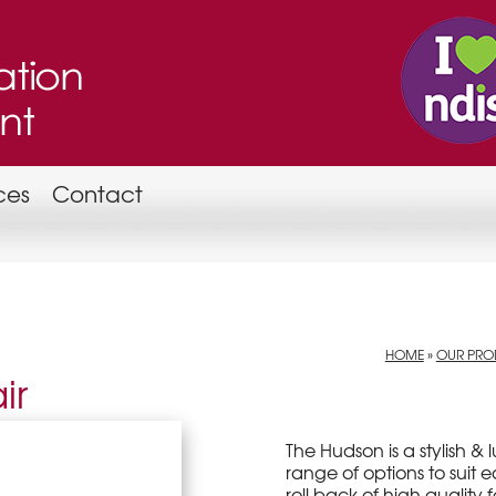
ces
Contact
HOME
»
OUR PROD
ir
The Hudson is a stylish &
range of options to suit 
roll back of high quality