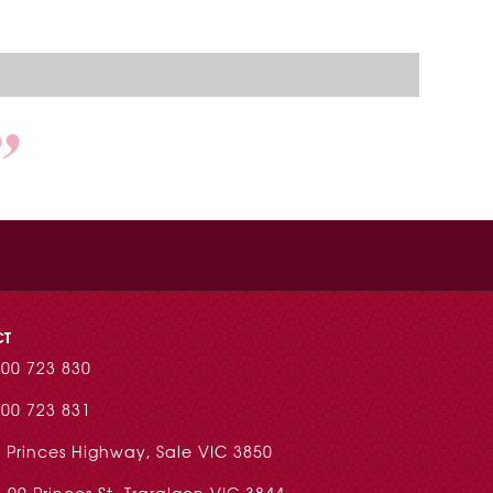
CT
00 723 830
00 723 831
 Princes Highway, Sale VIC 3850