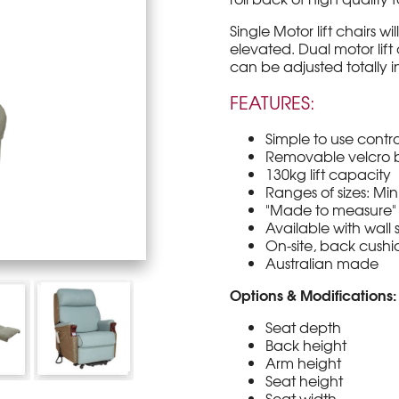
Single Motor lift chairs wi
elevated. Dual motor lift
can be adjusted totally i
FEATURES:
Simple to use contro
Removable velcro b
130kg lift capacity
Ranges of sizes: Min
"Made to measure" 
Available with wal
On-site, back cushio
Australian made
Options & Modifications:
Seat depth
Back height
Arm height
Seat height
Seat width