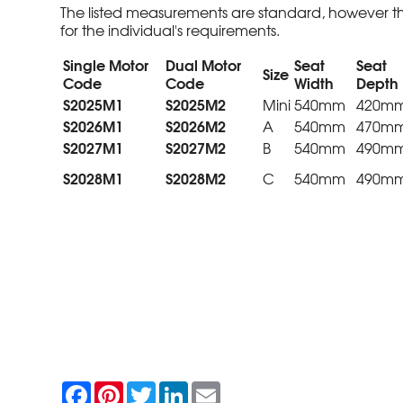
The listed measurements are standard, however th
for the individual's requirements.
Single Motor
Dual Motor
Seat
Seat
Size
Code
Code
Width
Depth
S2025M1
S2025M2
Mini
540mm
420m
S2026M1
S2026M2
A
540mm
470m
S2027M1
S2027M2
B
540mm
490m
S2028M1
S2028M2
C
540mm
490m
F
P
T
L
E