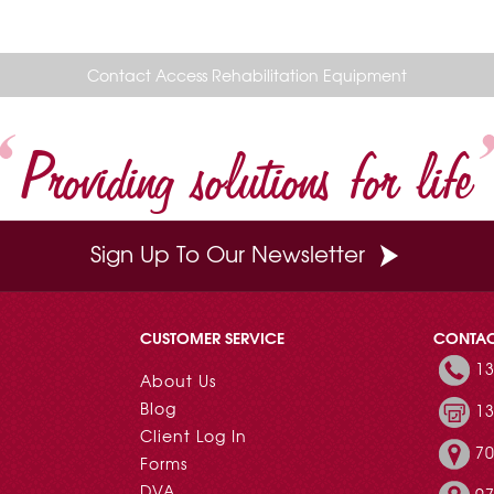
Contact Access Rehabilitation Equipment
Providing solutions for life
Sign Up To Our Newsletter
CUSTOMER SERVICE
CONTA
13
About Us
Blog
13
Client Log In
70
Forms
DVA