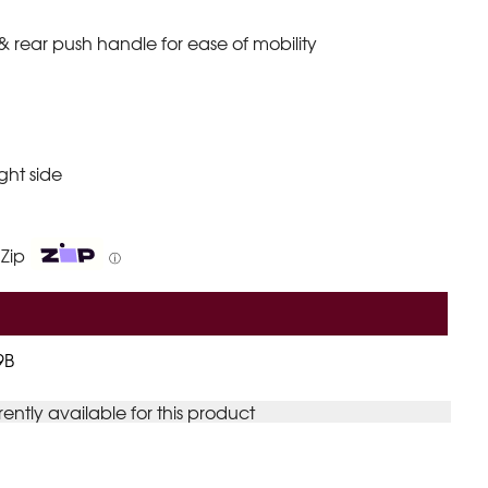
rear push handle for ease of mobility
ight side
 Zip
ⓘ
9B
rently available for this product