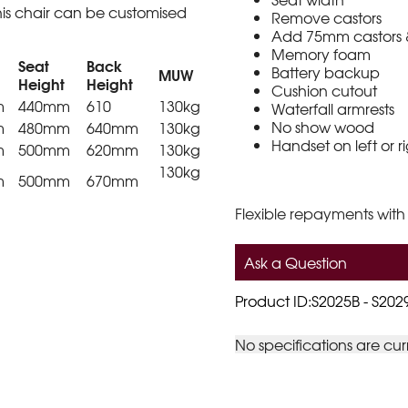
is chair can be customised
Remove castors
Add 75mm castors & 
Memory foam
Seat
Back
Battery backup
MUW
Height
Height
Cushion cutout
m
440mm
610
130kg
Waterfall armrests
No show wood
m
480mm
640mm
130kg
Handset on left or r
m
500mm
620mm
130kg
130kg
m
500mm
670mm
Flexible repayments with
Ask a Question
Product ID:S2025B - S202
No specifications are cur