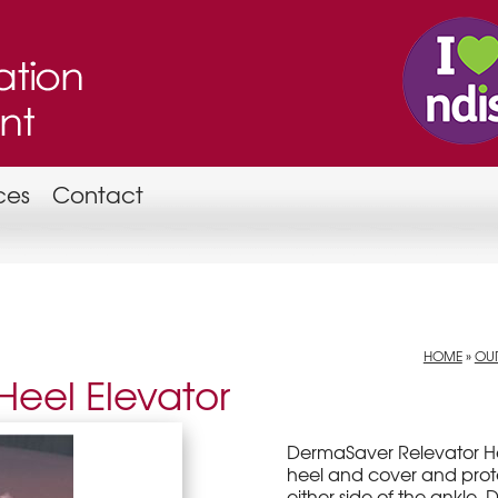
ces
Contact
HOME
»
OUR
eel Elevator
DermaSaver Relevator He
heel and cover and prot
either side of the ankle