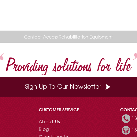
Contact Access Rehabilitation Equipment
Providing solutions for life
Sign Up To Our Newsletter
CUSTOMER SERVICE
CONTA
13
About Us
Blog
13
Client Log In