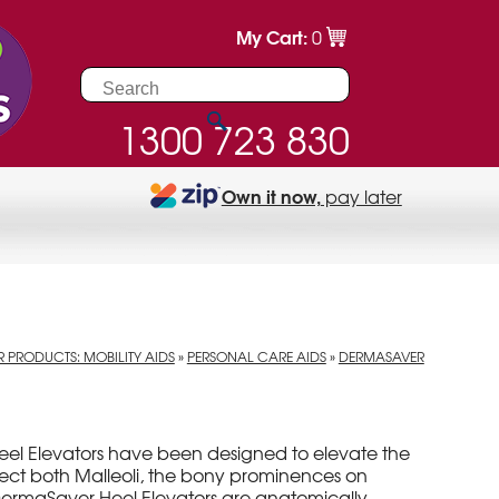
My Cart:
0
1300 723 830
Own it now,
pay later
 PRODUCTS: MOBILITY AIDS
»
PERSONAL CARE AIDS
»
DERMASAVER
el Elevators have been designed to elevate the
ect both Malleoli, the bony prominences on
. DermaSaver Heel Elevators are anatomically