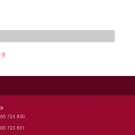
CT
00 723 830
00 723 831