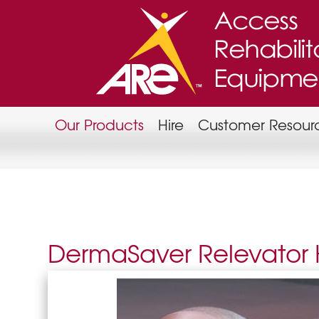
Our Products
Hire
Customer Resour
DermaSaver Relevator H