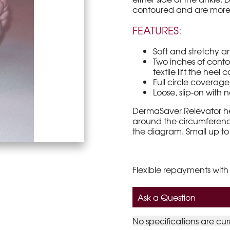
contoured and are more c
FEATURES:
Soft and stretchy a
Two inches of conto
textile lift the heel
Full circle coverag
Loose, slip-on with no
DermaSaver Relevator hee
around the circumference
the diagram. Small up to
Flexible repayments with
Ask a Question
No specifications are cur