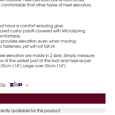
omfortable that other types of heel elevators.
nd have a comfort ensuring give.
ured cushy polyfil covered with MicroSpring
 comfortably.
e provides elevation even when moving.
 fasteners, yet will not fall of.
l elevators are made in 2 sizes. Simply measure
 of the widest part of the foot and heel as per
 35cm (14") Large over 35cm (14")
 Zip
ⓘ
rently available for this product