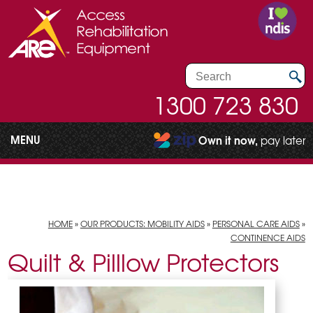
1300 723 830
MENU
Own it now,
pay later
HOME
»
OUR PRODUCTS: MOBILITY AIDS
»
PERSONAL CARE AIDS
»
CONTINENCE AIDS
Quilt & Pilllow Protectors