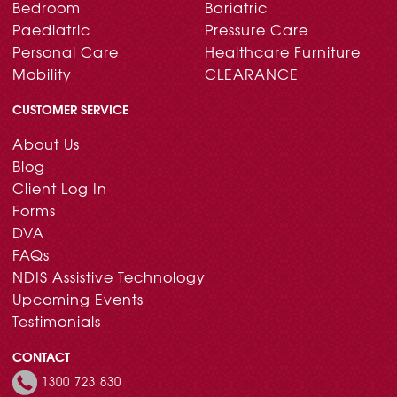
Bedroom
Bariatric
Paediatric
Pressure Care
Personal Care
Healthcare Furniture
Mobility
CLEARANCE
CUSTOMER SERVICE
About Us
Blog
Client Log In
Forms
DVA
FAQs
NDIS Assistive Technology
Upcoming Events
Testimonials
CONTACT
1300 723 830