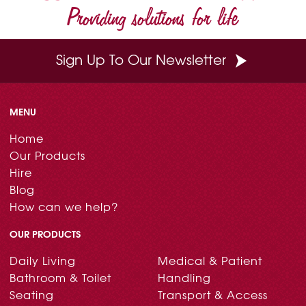
Providing solutions for life
Sign Up To Our Newsletter
MENU
Home
Our Products
Hire
Blog
How can we help?
OUR PRODUCTS
Daily Living
Medical & Patient
Bathroom & Toilet
Handling
Seating
Transport & Access