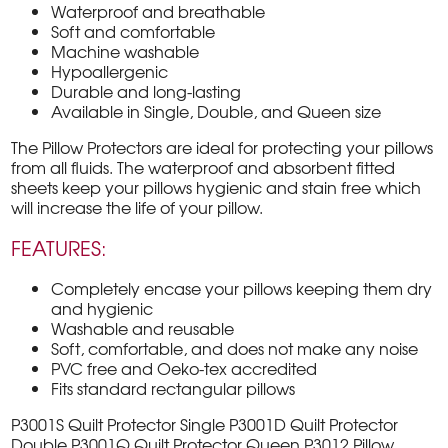
Waterproof and breathable
Soft and comfortable
Machine washable
Hypoallergenic
Durable and long-lasting
Available in Single, Double, and Queen size
The Pillow Protectors are ideal for protecting your pillows
from all fluids. The waterproof and absorbent fitted
sheets keep your pillows hygienic and stain free which
will increase the life of your pillow.
FEATURES:
Completely encase your pillows keeping them dry
and hygienic
Washable and reusable
Soft, comfortable, and does not make any noise
PVC free and Oeko-tex accredited
Fits standard rectangular pillows
P3001S Quilt Protector Single P3001D Quilt Protector
Double P3001Q Quilt Protector Queen P3012 Pillow