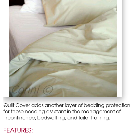
Quilt Cover adds another layer of bedding protection
for those needing assistant in the management of
incontinence, bedwetting, and toilet training.
FEATURES: