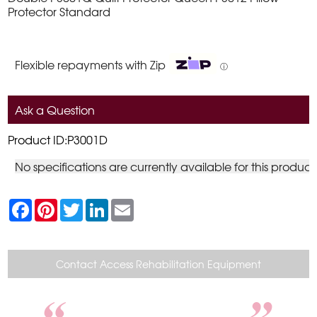
Protector Standard
Flexible repayments with Zip
ⓘ
Ask a Question
Product ID:P3001D
No specifications are currently available for this product
F
P
T
L
E
a
i
w
i
m
c
n
i
n
a
e
t
t
k
i
b
e
t
e
l
o
r
e
d
Contact Access Rehabilitation Equipment
o
e
r
I
k
s
n
t