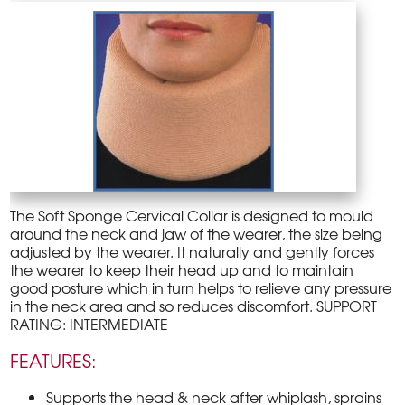
The Soft Sponge Cervical Collar is designed to mould
around the neck and jaw of the wearer, the size being
adjusted by the wearer. It naturally and gently forces
the wearer to keep their head up and to maintain
good posture which in turn helps to relieve any pressure
in the neck area and so reduces discomfort. SUPPORT
RATING: INTERMEDIATE
FEATURES:
Supports the head & neck after whiplash, sprains