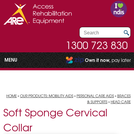
1300 723 830
MENU
Own it now,
pay later
HOME
»
OUR PRODUCTS: MOBILITY AIDS
»
PERSONAL CARE AIDS
»
BRACES
& SUPPORTS
»
HEAD CARE
Soft Sponge Cervical
Collar