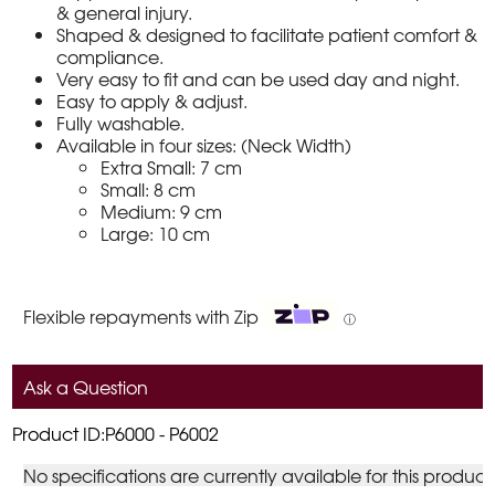
& general injury.
Shaped & designed to facilitate patient comfort &
compliance.
Very easy to fit and can be used day and night.
Easy to apply & adjust.
Fully washable.
Available in four sizes: (Neck Width)
Extra Small: 7 cm
Small: 8 cm
Medium: 9 cm
Large: 10 cm
Flexible repayments with Zip
ⓘ
Ask a Question
Product ID:P6000 - P6002
No specifications are currently available for this product