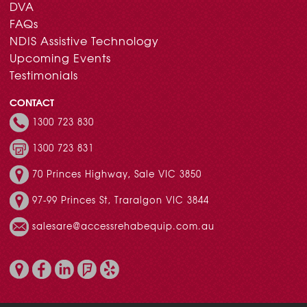
DVA
FAQs
NDIS Assistive Technology
Upcoming Events
Testimonials
CONTACT
1300 723 830
1300 723 831
70 Princes Highway, Sale VIC 3850
97-99 Princes St, Traralgon VIC 3844
salesare@accessrehabequip.com.au