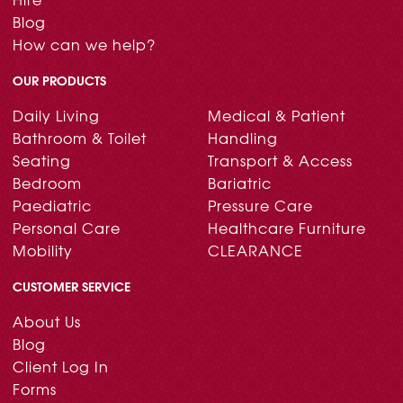
Blog
How can we help?
OUR PRODUCTS
Daily Living
Medical & Patient
Bathroom & Toilet
Handling
Seating
Transport & Access
Bedroom
Bariatric
Paediatric
Pressure Care
Personal Care
Healthcare Furniture
Mobility
CLEARANCE
CUSTOMER SERVICE
About Us
Blog
Client Log In
Forms