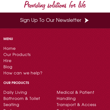
Providing solutions for life
Sign Up To Our Newsletter
MENU
Home
Our Products
Hire
Blog
How can we help?
OUR PRODUCTS
Daily Living
Medical & Patient
Bathroom & Toilet
Handling
Seating
Transport & Access