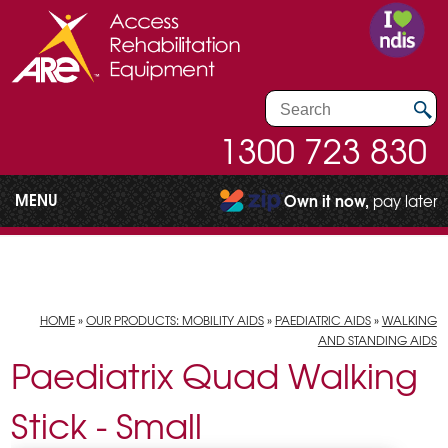
1300 723 830
MENU
Own it now,
pay later
HOME
»
OUR PRODUCTS: MOBILITY AIDS
»
PAEDIATRIC AIDS
»
WALKING
AND STANDING AIDS
Paediatrix Quad Walking
Stick - Small