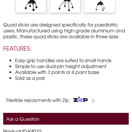
Quad sticks are designed specifically for paediatric
users. Manufactured using high-grade aluminium and
plastic, these quad sticks are available in three sizes.
FEATURES:
Easy-grip handles are suited to small hands
Simple to use dual-pin height adjustment
Available with 3 points or 4 point base
Sold as a pair
Flexible repayments with Zip
ⓘ
Ask a Question
Product ID:K4010