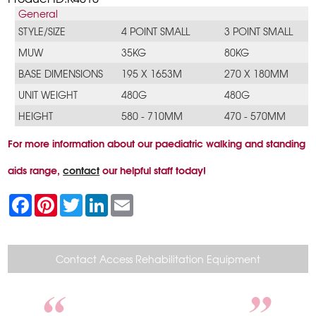
General
STYLE/SIZE
4 POINT SMALL
3 POINT SMALL
MUW
35KG
80KG
BASE DIMENSIONS
195 X 1653M
270 X 180MM
UNIT WEIGHT
480G
480G
HEIGHT
580 - 710MM
470 - 570MM
For more information about our paediatric walking and standing
aids range,
contact
our helpful staff today!
F
P
T
L
E
a
i
w
i
m
c
n
i
n
a
e
t
t
k
i
b
e
t
e
l
o
r
e
d
Contact Access Rehabilitation Equipment
o
e
r
I
k
s
n
t