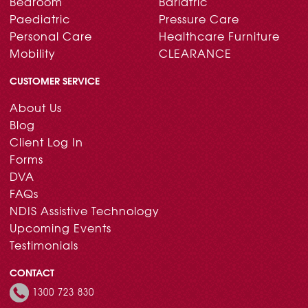
Bedroom
Bariatric
Paediatric
Pressure Care
Personal Care
Healthcare Furniture
Mobility
CLEARANCE
CUSTOMER SERVICE
About Us
Blog
Client Log In
Forms
DVA
FAQs
NDIS Assistive Technology
Upcoming Events
Testimonials
CONTACT
1300 723 830