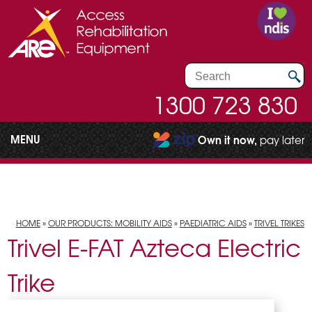
1300 723 830
MENU
Own it now,
pay later
HOME
»
OUR PRODUCTS: MOBILITY AIDS
»
PAEDIATRIC AIDS
»
TRIVEL TRIKES
Trivel E-FAT Azteca Electric
Trike