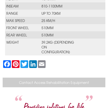
INSEAM
810-1100MM
RANGE
UP TO 70KM
MAX SPEED
25 KM/H
FRONT WHEEL
510MM
REAR WHEEL
510MM
WEIGHT
39.2KG (DEPENDING
ON
CONFIGURATION)
F
P
T
L
E
a
i
w
i
m
c
n
i
n
a
e
t
t
k
i
b
e
t
e
l
o
r
e
d
Contact Access Rehabilitation Equipment
o
e
r
I
k
s
n
t
Providing solutions for life