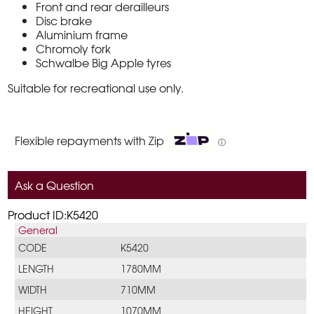
Front and rear derailleurs
Disc brake
Aluminium frame
Chromoly fork
Schwalbe Big Apple tyres
Suitable for recreational use only.
Flexible repayments with Zip
ⓘ
Ask a Question
Product ID:K5420
General
CODE
K5420
LENGTH
1780MM
WIDTH
710MM
HEIGHT
1070MM