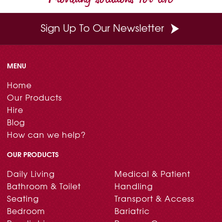
Sign Up To Our Newsletter
MENU
Home
Our Products
Hire
Blog
How can we help?
OUR PRODUCTS
Daily Living
Medical & Patient
Bathroom & Toilet
Handling
Seating
Transport & Access
Bedroom
Bariatric