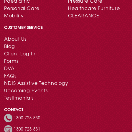
Paediatric
Pressure Care
Personal Care
Healthcare Furniture
Mobility
CLEARANCE
CUSTOMER SERVICE
About Us
Blog
Client Log In
Forms
DVA
FAQs
NDIS Assistive Technology
Upcoming Events
Testimonials
CONTACT
1300 723 830
1300 723 831