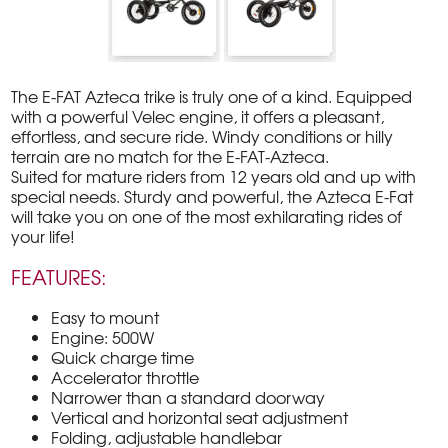
The E-FAT Azteca trike is truly one of a kind. Equipped
with a powerful Velec engine, it offers a pleasant,
effortless, and secure ride. Windy conditions or hilly
terrain are no match for the E-FAT-Azteca.
Suited for mature riders from 12 years old and up with
special needs. Sturdy and powerful, the Azteca E-Fat
will take you on one of the most exhilarating rides of
your life!
FEATURES:
Easy to mount
Engine: 500W
Quick charge time
Accelerator throttle
Narrower than a standard doorway
Vertical and horizontal seat adjustment
Folding, adjustable handlebar