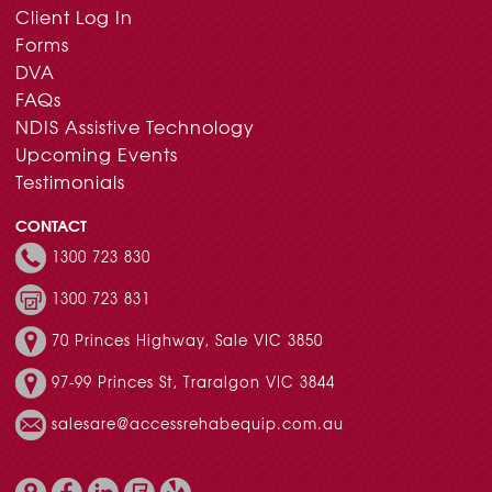
Client Log In
Forms
DVA
FAQs
NDIS Assistive Technology
Upcoming Events
Testimonials
CONTACT
1300 723 830
1300 723 831
70 Princes Highway, Sale VIC 3850
97-99 Princes St, Traralgon VIC 3844
salesare@accessrehabequip.com.au