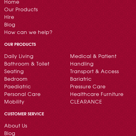
Home
Our Products
Hire
Blog
How can we help?
OUR PRODUCTS
Daily Living
Medical & Patient
Bathroom & Toilet
Handling
Seating
Transport & Access
Bedroom
Bariatric
Paediatric
Pressure Care
Personal Care
Healthcare Furniture
Mobility
CLEARANCE
CUSTOMER SERVICE
About Us
Blog