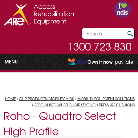
1300 723 830
MENU
Own it now,
pay later
HOME
»
OUR PRODUCTS: MOBILITY AIDS
»
MOBILITY EQUIPMENT SOLUTIONS
»
SPECIALISED WHEELCHAIR SEATING
»
PRESSURE CUSHIONS
Roho - Quadtro Select
High Profile