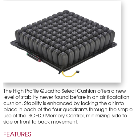
The High Profile Quadtro Select Cushion offers a new
level of stability never found before in an air floatation
cushion. Stability is enhanced by locking the air into
place in each of the four quadrants through the simple
use of the ISOFLO Memory Control, minimizing side to
side or front to back movement.
FEATURES: