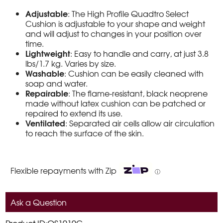
Adjustable
: The High Profile Quadtro Select
Cushion is adjustable to your shape and weight
and will adjust to changes in your position over
time.
Lightweight
: Easy to handle and carry, at just 3.8
lbs/1.7 kg. Varies by size.
Washable
: Cushion can be easily cleaned with
soap and water.
Repairable
: The flame-resistant, black neoprene
made without latex cushion can be patched or
repaired to extend its use.
Ventilated
: Separated air cells allow air circulation
to reach the surface of the skin.
Flexible repayments with Zip
ⓘ
Ask a Question
Product ID:QS1010C