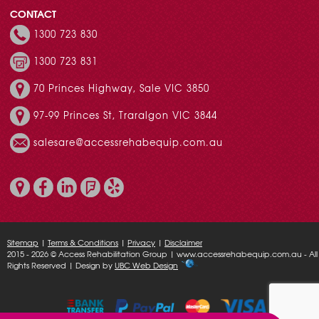
CONTACT
1300 723 830
1300 723 831
70 Princes Highway, Sale VIC 3850
97-99 Princes St, Traralgon VIC 3844
salesare@accessrehabequip.com.au
Sitemap
|
Terms & Conditions
|
Privacy
|
Disclaimer
2015 - 2026 © Access Rehabilitation Group | www.accessrehabequip.com.au - All
Rights Reserved | Design by
UBC Web Design