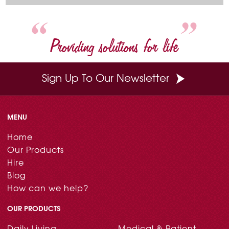
o
e
r
I
k
s
n
t
Providing solutions for life
Sign Up To Our Newsletter
MENU
Home
Our Products
Hire
Blog
How can we help?
OUR PRODUCTS
Daily Living
Medical & Patient