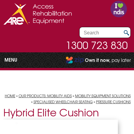
1300 723 830
MENU
Own it now,
pay later
HOME
»
OUR PRODUCTS: MOBILITY AIDS
»
MOBILITY EQUIPMENT SOLUTIONS
»
SPECIALISED WHEELCHAIR SEATING
»
PRESSURE CUSHIONS
Hybrid Elite Cushion