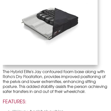
The Hybrid Elite's Jay contoured foam base along with
Roho's Dry Floatation, provides improved positioning of
the pelvis and lower extremities, enhancing sitting
posture. This added stability assists the person achieving
safer transfers in and out of their wheelchair.
FEATURES: