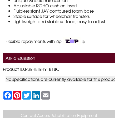
Unique wheelchair cushion
Adjustable ROHO cushion insert
Fluid-resistant JAY contoured foam base
Stable surface for wheelchair transfers
Lightweight and stable surface; easy to adjust
Flexible repayments with Zip
ⓘ
Ask a Question
Product ID:RSRHEIRHY1818C
No specifications are currently available for this product
F
P
T
L
E
a
i
w
i
m
c
n
i
n
a
e
t
t
k
i
b
e
t
e
l
o
r
e
d
Contact Access Rehabilitation Equipment