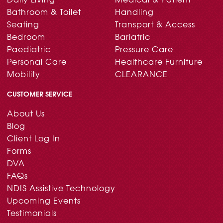
Bathroom & Toilet
Handling
Seating
Transport & Access
Bedroom
Bariatric
Paediatric
Pressure Care
Personal Care
Healthcare Furniture
Mobility
CLEARANCE
CUSTOMER SERVICE
About Us
Blog
Client Log In
Forms
DVA
FAQs
NDIS Assistive Technology
Upcoming Events
Testimonials