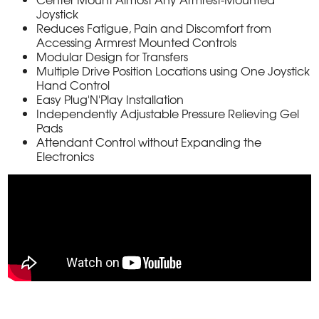
Joystick
Reduces Fatigue, Pain and Discomfort from
Accessing Armrest Mounted Controls
Modular Design for Transfers
Multiple Drive Position Locations using One Joystick
Hand Control
Easy Plug'N'Play Installation
Independently Adjustable Pressure Relieving Gel
Pads
Attendant Control without Expanding the
Electronics