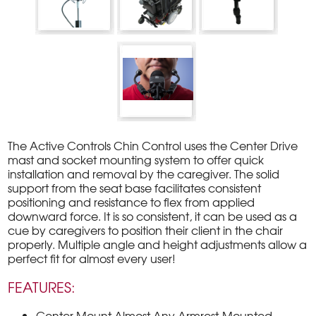
The Active Controls Chin Control uses the Center Drive
mast and socket mounting system to offer quick
installation and removal by the caregiver. The solid
support from the seat base facilitates consistent
positioning and resistance to ﬂex from applied
downward force. It is so consistent, it can be used as a
cue by caregivers to position their client in the chair
properly. Multiple angle and height adjustments allow a
perfect ﬁt for almost every user!
FEATURES:
Center Mount Almost Any Armrest-Mounted