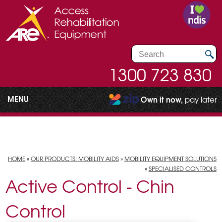
1300 723 830
MENU
Own it now,
pay later
HOME
»
OUR PRODUCTS: MOBILITY AIDS
»
MOBILITY EQUIPMENT SOLUTIONS
»
SPECIALISED CONTROLS
Active Control - Chin
Control