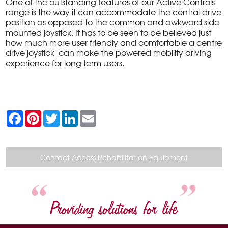
One of the outstanding features of our Active Controls
range is the way it can accommodate the central drive
position as opposed to the common and awkward side
mounted joystick. It has to be seen to be believed just
how much more user friendly and comfortable a centre
drive joystick can make the powered mobility driving
experience for long term users.
F
P
T
L
E
a
i
w
i
m
c
n
i
n
a
e
t
t
k
i
b
e
t
e
l
o
r
e
d
Contact Access Rehabilitation Equipment
o
e
r
I
k
s
n
t
Providing solutions for life