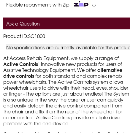
Flexible repayments with Zip
ⓘ
Ask a Question
Product ID:SC1000
No specifications are currently available for this product
At Access Rehab Equipment, we supply a range of
Active Controls
’ innovative new products for users of
alternative
Assistive Technology Equipment. We offer
drive controls
for both standard and complex rehab
power wheelchairs. The Active Controls system allows
wheelchair users to drive with their head, eyes, shoulder
or finger - The options are just about endless! The System
is also unique in the way the carer or user can quickly
and easily detach the drive control component from
the chair and affix it on the rear of the wheelchair for
carer control. Active Controls provide multiple drive
positions with the one device.