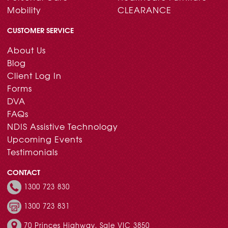
Mobility
CLEARANCE
CUSTOMER SERVICE
About Us
Blog
Client Log In
Forms
DVA
FAQs
NDIS Assistive Technology
Upcoming Events
Testimonials
CONTACT
1300 723 830
1300 723 831
70 Princes Highway, Sale VIC 3850