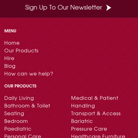
Sign Up To Our Newsletter
MENU
Home
Our Products
Hire
Blog
How can we help?
OUR PRODUCTS
Daily Living
Medical & Patient
Bathroom & Toilet
Handling
Seating
Transport & Access
Bedroom
Bariatric
Paediatric
Pressure Care
Personal Care
Healthcare Furniture