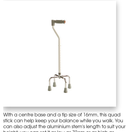
With a centre base and a tip size of 16mm, this quad
stick can help keep your balance while you walk. You
can also adjust the aluminium stem's length to suit your