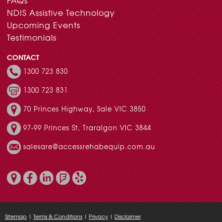
FAQs
NDIS Assistive Technology
Upcoming Events
Testimonials
CONTACT
1300 723 830
1300 723 831
70 Princes Highway, Sale VIC 3850
97-99 Princes St, Traralgon VIC 3844
salesare@accessrehabequip.com.au
Sitemap
|
Terms & Conditions
|
Privacy
|
Disclaimer