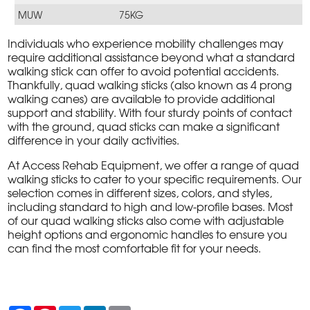
MUW
75KG
Individuals who experience mobility challenges may
require additional assistance beyond what a standard
walking stick can offer to avoid potential accidents.
Thankfully, quad walking sticks (also known as 4 prong
walking canes) are available to provide additional
support and stability. With four sturdy points of contact
with the ground, quad sticks can make a significant
difference in your daily activities.
At Access Rehab Equipment, we offer a range of quad
walking sticks to cater to your specific requirements. Our
selection comes in different sizes, colors, and styles,
including standard to high and low-profile bases. Most
of our quad walking sticks also come with adjustable
height options and ergonomic handles to ensure you
can find the most comfortable fit for your needs.