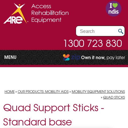
1300 723 830
MENU
Own it now,
pay later
HOME
»
OUR PRODUCTS: MOBILITY AIDS
»
MOBILITY EQUIPMENT SOLUTIONS
»
QUAD STICKS
Quad Support Sticks -
Standard base