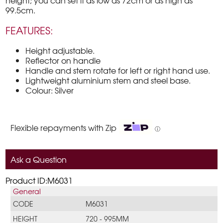
height; you can set it as low as 72cm or as high as
99.5cm.
FEATURES:
Height adjustable.
Reflector on handle
Handle and stem rotate for left or right hand use.
Lightweight aluminium stem and steel base.
Colour: Silver
Flexible repayments with Zip
ⓘ
Ask a Question
Product ID:M6031
General
CODE
M6031
HEIGHT
720 - 995MM