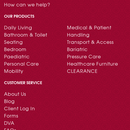
How can we help?
OUR PRODUCTS
Daily Living
Medical & Patient
Bathroom & Toilet
Handling
Seating
Transport & Access
Bedroom
Bariatric
Paediatric
Pressure Care
Personal Care
Healthcare Furniture
Mobility
CLEARANCE
CUSTOMER SERVICE
About Us
Blog
Client Log In
Forms
DVA