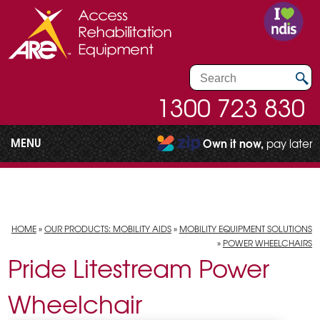
1300 723 830
MENU
Own it now,
pay later
HOME
»
OUR PRODUCTS: MOBILITY AIDS
»
MOBILITY EQUIPMENT SOLUTIONS
»
POWER WHEELCHAIRS
Pride Litestream Power
Wheelchair