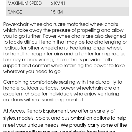
MAXIMUM SPEED
6 KM/H
RANGE
15 KM
Powerchair wheelchairs are motorised wheel chairs
which take away the pressure of propelling and allow
you to go further. Power wheelchairs are also designed
to tackle difficult terrain that may be too challenging or
tedious for other wheelchairs. Featuring larger wheels
for handling rough terrains and a tighter turning radius
for easy maneuvering, these chairs provide both
support and comfort while retaining the power to take
wherever you need to go.
Combining comfortable seating with the durability to
handle outdoor surfaces, power wheelchairs are an
excellent choice for individuals who enjoy venturing
outdoors without sacrificing comfort.
At Access Rehab Equipment, we offer a variety of
styles, models, colors, and customisation options to help
meet your unique needs. We proudly carry some of the
most competitive power wheelchairs from leading