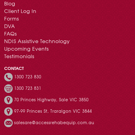
Blog
Client Log In
Forms
DVA
FAQs
NDIS Assistive Technology
Upcoming Events
Testimonials
CONTACT
1300 723 830
1300 723 831
70 Princes Highway, Sale VIC 3850
97-99 Princes St, Traralgon VIC 3844
salesare@accessrehabequip.com.au