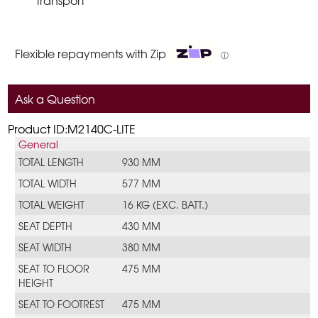
transport
Flexible repayments with Zip
ⓘ
Ask a Question
Product ID:M2140C-LITE
General
TOTAL LENGTH
930 MM
TOTAL WIDTH
577 MM
TOTAL WEIGHT
16 KG (EXC. BATT.)
SEAT DEPTH
430 MM
SEAT WIDTH
380 MM
SEAT TO FLOOR
475 MM
HEIGHT
SEAT TO FOOTREST
475 MM