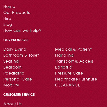
Home
Our Products
Hire
Blog
How can we help?
OUR PRODUCTS
Daily Living
Medical & Patient
Bathroom & Toilet
Handling
Seating
Transport & Access
Bedroom
Bariatric
Paediatric
Pressure Care
Personal Care
Healthcare Furniture
Mobility
CLEARANCE
CUSTOMER SERVICE
About Us