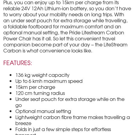
Plus, you can enjoy up to 15km per charge from its
reliable 24V 12Ah Lithium-ion battery, so you don’t have
to worry about your mobility needs on long trips. With
an under seat pouch for extra storage while travelling,
a foldable footboard for maximum comfort and an
optional manual setting, the Pride Litestream Carbon
Power Chair has it all. So let this convenient travel
companion become part of your day – the LiteStream
Carbon is what convenience looks like.
FEATURES:
136 kg weight capacity
Up to 6 kmh maximum speed
15km per charge
120 cm turning radius
Under seat pouch for extra storage while on the
go
Optional manual setting
Lightweight carbon fibre frame makes travelling a
breeze
Folds in just a few simple steps for effortless