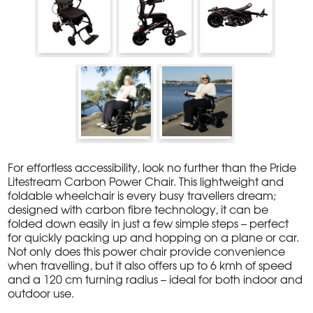
For effortless accessibility, look no further than the Pride
Litestream Carbon Power Chair. This lightweight and
foldable wheelchair is every busy travellers dream;
designed with carbon fibre technology, it can be
folded down easily in just a few simple steps – perfect
for quickly packing up and hopping on a plane or car.
Not only does this power chair provide convenience
when travelling, but it also offers up to 6 kmh of speed
and a 120 cm turning radius – ideal for both indoor and
outdoor use.