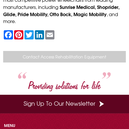
Sunrise Medical, Shoprider,
manufacturers, including
Glide, Pride Mobility, Otto Bock, Magic Mobility
, and
more.
F
P
T
L
E
a
i
w
i
m
c
n
i
n
a
e
t
t
k
i
b
e
t
e
l
o
r
e
d
Contact Access Rehabilitation Equipment
o
e
r
I
k
s
n
t
Providing solutions for life
Sign Up To Our Newsletter
MENU