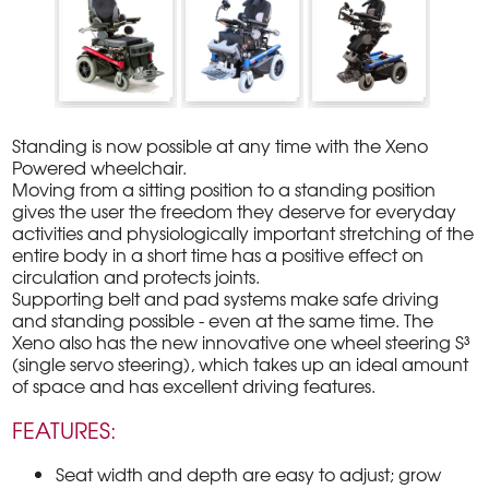
Standing is now possible at any time with the Xeno
Powered wheelchair.
Moving from a sitting position to a standing position
gives the user the freedom they deserve for everyday
activities and physiologically important stretching of the
entire body in a short time has a positive effect on
circulation and protects joints.
Supporting belt and pad systems make safe driving
and standing possible - even at the same time. The
Xeno also has the new innovative one wheel steering S³
(single servo steering), which takes up an ideal amount
of space and has excellent driving features.
FEATURES:
Seat width and depth are easy to adjust; grow