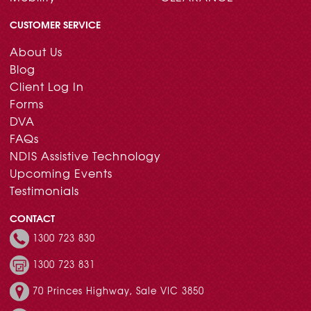
CUSTOMER SERVICE
About Us
Blog
Client Log In
Forms
DVA
FAQs
NDIS Assistive Technology
Upcoming Events
Testimonials
CONTACT
1300 723 830
1300 723 831
70 Princes Highway, Sale VIC 3850