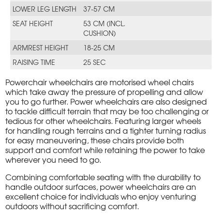
LOWER LEG LENGTH
37-57 CM
SEAT HEIGHT
53 CM (INCL.
CUSHION)
ARMREST HEIGHT
18-25 CM
RAISING TIME
25 SEC
Powerchair wheelchairs are motorised wheel chairs
which take away the pressure of propelling and allow
you to go further. Power wheelchairs are also designed
to tackle difficult terrain that may be too challenging or
tedious for other wheelchairs. Featuring larger wheels
for handling rough terrains and a tighter turning radius
for easy maneuvering, these chairs provide both
support and comfort while retaining the power to take
wherever you need to go.
Combining comfortable seating with the durability to
handle outdoor surfaces, power wheelchairs are an
excellent choice for individuals who enjoy venturing
outdoors without sacrificing comfort.