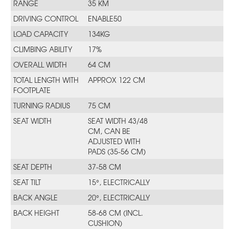
RANGE
35 KM
DRIVING CONTROL
ENABLE50
LOAD CAPACITY
134KG
CLIMBING ABILITY
17%
OVERALL WIDTH
64 CM
TOTAL LENGTH WITH
APPROX 122 CM
FOOTPLATE
TURNING RADIUS
75 CM
SEAT WIDTH
SEAT WIDTH 43/48
CM, CAN BE
ADJUSTED WITH
PADS (35-56 CM)
SEAT DEPTH
37-58 CM
SEAT TILT
15°, ELECTRICALLY
BACK ANGLE
20°, ELECTRICALLY
BACK HEIGHT
58-68 CM (INCL.
CUSHION)