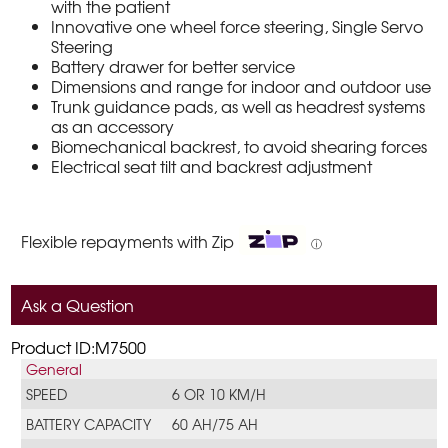
with the patient
Innovative one wheel force steering, Single Servo
Steering
Battery drawer for better service
Dimensions and range for indoor and outdoor use
Trunk guidance pads, as well as headrest systems
as an accessory
Biomechanical backrest, to avoid shearing forces
Electrical seat tilt and backrest adjustment
Flexible repayments with Zip
ⓘ
Ask a Question
Product ID:M7500
General
SPEED
6 OR 10 KM/H
BATTERY CAPACITY
60 AH/75 AH