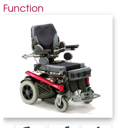
Function