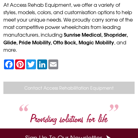
At Access Rehab Equipment, we offer a variety of
styles, models, colors, and customisation options to help
meet your unique needs. We proudly carry some of the
most competitive power wheelchairs from leading
Sunrise Medical, Shoprider,
manufacturers, including
Glide, Pride Mobility, Otto Bock, Magic Mobility
, and
more.
F
P
T
L
E
a
i
w
i
m
c
n
i
n
a
e
t
t
k
i
b
e
t
e
l
o
r
e
d
Contact Access Rehabilitation Equipment
o
e
r
I
k
s
n
t
Providing solutions for life
Sign Up To Our Newsletter