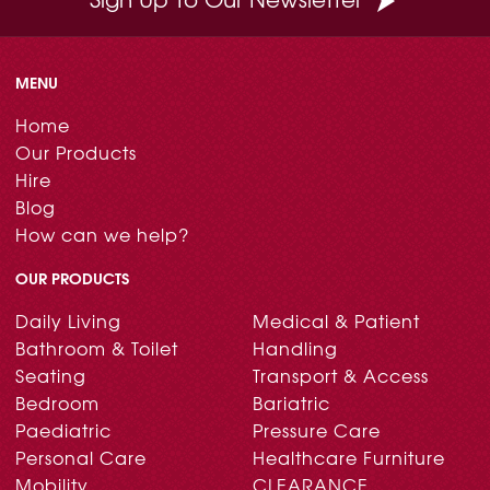
MENU
Home
Our Products
Hire
Blog
How can we help?
OUR PRODUCTS
Daily Living
Medical & Patient
Bathroom & Toilet
Handling
Seating
Transport & Access
Bedroom
Bariatric
Paediatric
Pressure Care
Personal Care
Healthcare Furniture
Mobility
CLEARANCE