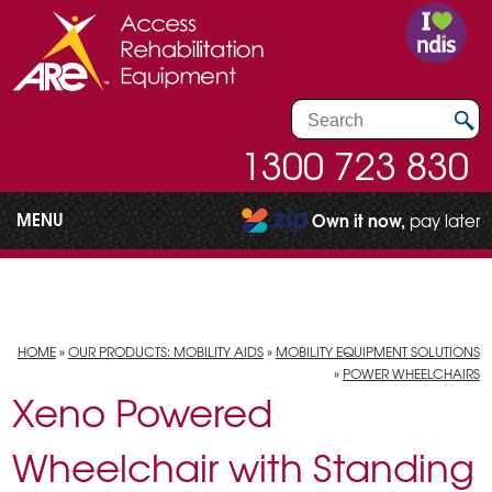
1300 723 830
MENU
Own it now,
pay later
HOME
»
OUR PRODUCTS: MOBILITY AIDS
»
MOBILITY EQUIPMENT SOLUTIONS
»
POWER WHEELCHAIRS
Xeno Powered
Wheelchair with Standing