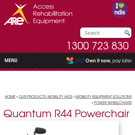
1300 723 830
MENU
Own it now,
pay later
HOME
»
OUR PRODUCTS: MOBILITY AIDS
»
MOBILITY EQUIPMENT SOLUTIONS
»
POWER WHEELCHAIRS
Quantum R44 Powerchair