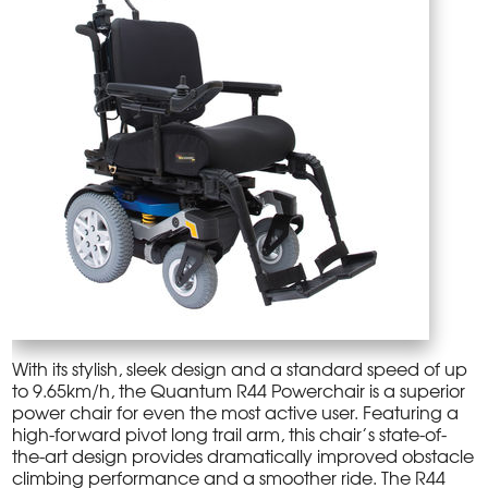
With its stylish, sleek design and a standard speed of up
to 9.65km/h, the Quantum R44 Powerchair is a superior
power chair for even the most active user. Featuring a
high-forward pivot long trail arm, this chair’s state-of-
the-art design provides dramatically improved obstacle
climbing performance and a smoother ride. The R44