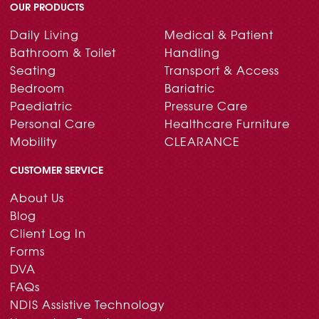
OUR PRODUCTS
Daily Living
Medical & Patient
Bathroom & Toilet
Handling
Seating
Transport & Access
Bedroom
Bariatric
Paediatric
Pressure Care
Personal Care
Healthcare Furniture
Mobility
CLEARANCE
CUSTOMER SERVICE
About Us
Blog
Client Log In
Forms
DVA
FAQs
NDIS Assistive Technology