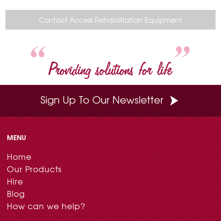
e
t
t
k
i
b
e
t
e
l
o
r
e
d
Contact Access Rehabilitation Equipment
o
e
r
I
k
s
n
t
Providing solutions for life
Sign Up To Our Newsletter
MENU
Home
Our Products
Hire
Blog
How can we help?