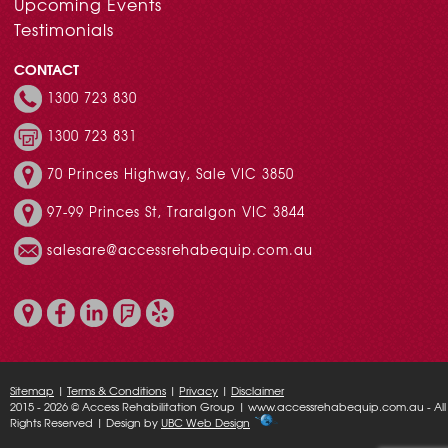
Upcoming Events
Testimonials
CONTACT
1300 723 830
1300 723 831
70 Princes Highway, Sale VIC 3850
97-99 Princes St, Traralgon VIC 3844
salesare@accessrehabequip.com.au
Sitemap
|
Terms & Conditions
|
Privacy
|
Disclaimer
2015 - 2026 © Access Rehabilitation Group | www.accessrehabequip.com.au - All
Rights Reserved | Design by
UBC Web Design