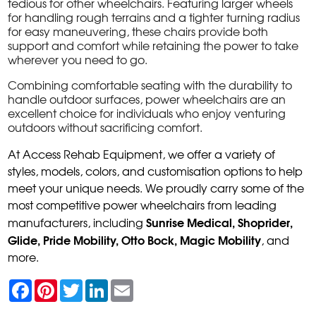
tedious for other wheelchairs. Featuring larger wheels
for handling rough terrains and a tighter turning radius
for easy maneuvering, these chairs provide both
support and comfort while retaining the power to take
wherever you need to go.
Combining comfortable seating with the durability to
handle outdoor surfaces, power wheelchairs are an
excellent choice for individuals who enjoy venturing
outdoors without sacrificing comfort.
At Access Rehab Equipment, we offer a variety of
styles, models, colors, and customisation options to help
meet your unique needs. We proudly carry some of the
most competitive power wheelchairs from leading
Sunrise Medical, Shoprider,
manufacturers, including
Glide, Pride Mobility, Otto Bock, Magic Mobility
, and
more.
F
P
T
L
E
a
i
w
i
m
c
n
i
n
a