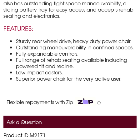
also has outstanding tight space manoeuvrability, a
sliding battery tray for easy access and accepts rehab
seating and electronics.
FEATURES:
Sturdy rear wheel drive, heavy duty power chair.
Outstanding maneuverability in confined spaces.
Fully expandable controls.
Full range of rehab seating available including
powered tilt and recline.
Low impact castors.
Superior power chair for the very active user.
Flexible repayments with Zip
ⓘ
Ask a Question
Product ID:M2171