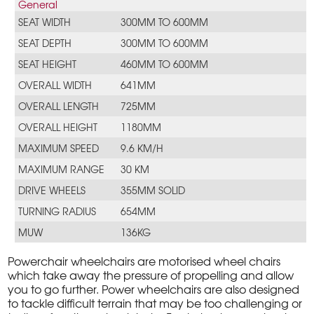
General
SEAT WIDTH
300MM TO 600MM
SEAT DEPTH
300MM TO 600MM
SEAT HEIGHT
460MM TO 600MM
OVERALL WIDTH
641MM
OVERALL LENGTH
725MM
OVERALL HEIGHT
1180MM
MAXIMUM SPEED
9.6 KM/H
MAXIMUM RANGE
30 KM
DRIVE WHEELS
355MM SOLID
TURNING RADIUS
654MM
MUW
136KG
Powerchair wheelchairs are motorised wheel chairs
which take away the pressure of propelling and allow
you to go further. Power wheelchairs are also designed
to tackle difficult terrain that may be too challenging or