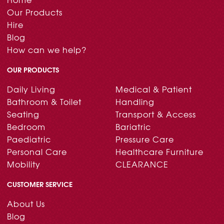
Our Products
Hire
Blog
How can we help?
OUR PRODUCTS
Daily Living
Medical & Patient
Bathroom & Toilet
Handling
Seating
Transport & Access
Bedroom
Bariatric
Paediatric
Pressure Care
Personal Care
Healthcare Furniture
Mobility
CLEARANCE
CUSTOMER SERVICE
About Us
Blog