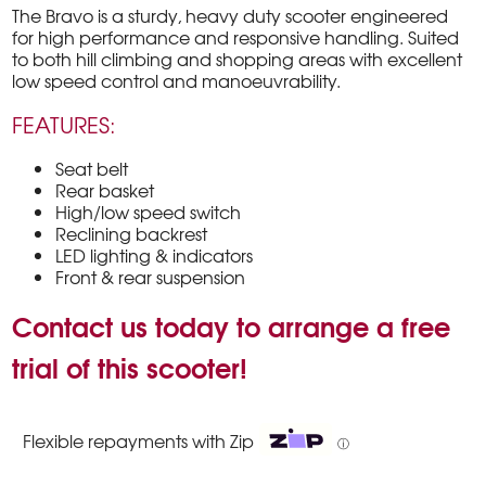
The Bravo is a sturdy, heavy duty scooter engineered
for high performance and responsive handling. Suited
to both hill climbing and shopping areas with excellent
low speed control and manoeuvrability.
FEATURES:
Seat belt
Rear basket
High/low speed switch
Reclining backrest
LED lighting & indicators
Front & rear suspension
Contact us today to arrange a free
trial of this scooter!
Flexible repayments with Zip
ⓘ