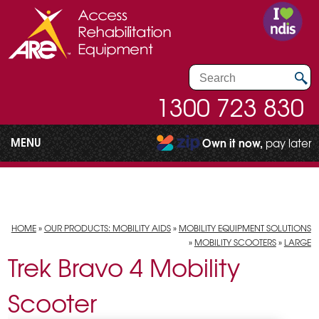
1300 723 830
MENU
Own it now,
pay later
HOME
»
OUR PRODUCTS: MOBILITY AIDS
»
MOBILITY EQUIPMENT SOLUTIONS
»
MOBILITY SCOOTERS
»
LARGE
Trek Bravo 4 Mobility
Scooter