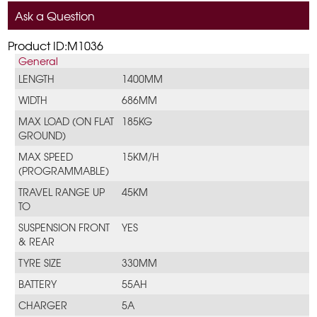
Ask a Question
Product ID:M1036
General
LENGTH
1400MM
WIDTH
686MM
MAX LOAD (ON FLAT
185KG
GROUND)
MAX SPEED
15KM/H
(PROGRAMMABLE)
TRAVEL RANGE UP
45KM
TO
SUSPENSION FRONT
YES
& REAR
TYRE SIZE
330MM
BATTERY
55AH
CHARGER
5A