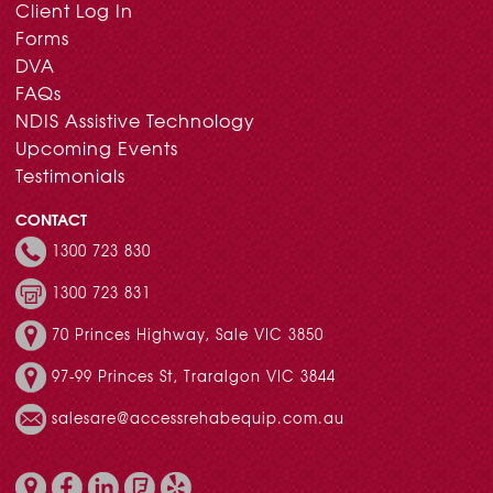
Client Log In
Forms
DVA
FAQs
NDIS Assistive Technology
Upcoming Events
Testimonials
CONTACT
1300 723 830
1300 723 831
70 Princes Highway, Sale VIC 3850
97-99 Princes St, Traralgon VIC 3844
salesare@accessrehabequip.com.au