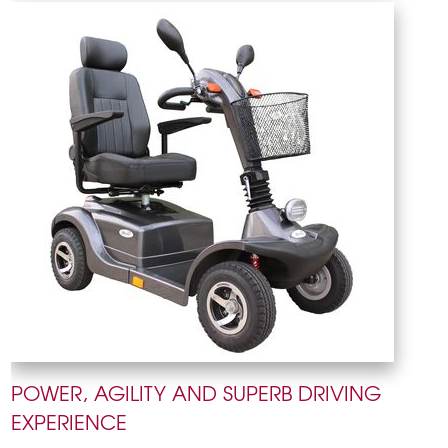
POWER, AGILITY AND SUPERB DRIVING
EXPERIENCE