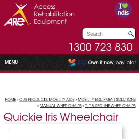
1300 723 830
MENU
Own it now,
pay later
HOME
»
OUR PRODUCTS: MOBILITY AIDS
»
MOBILITY EQUIPMENT SOLUTIONS
»
MANUAL WHEELCHAIRS
»
TILT & RECLINE WHEELCHAIRS
Quickie Iris Wheelchair