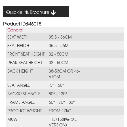
Quickie Iris Brochure
Product ID:M6018
General
SEAT WIDTH
35.5 - 56CM
SEAT HEIGHT
35.5 - 56M
FRONT SEAT HEIGHT
32 - 50CM
REAR SEAT HEIGHT
32 - 50CM
BACK HEIGHT
38-53CM OR 46-
61CM
SEAT ANGLE
-5° - 60°
BACKREST ANGLE
80° - 120°
FRAME ANGLE
60° - 70° - 80°
PRODUCT WEIGHT
FROM 17KG
MUW
113/158KG (XL
VERSION)