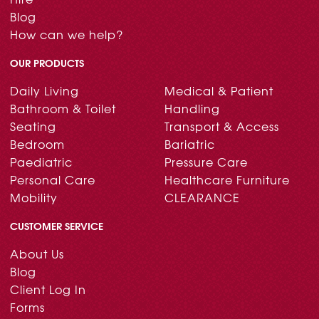
Blog
How can we help?
OUR PRODUCTS
Daily Living
Medical & Patient
Bathroom & Toilet
Handling
Seating
Transport & Access
Bedroom
Bariatric
Paediatric
Pressure Care
Personal Care
Healthcare Furniture
Mobility
CLEARANCE
CUSTOMER SERVICE
About Us
Blog
Client Log In
Forms