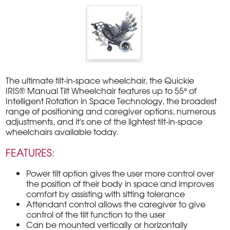
The ultimate tilt-in-space wheelchair, the Quickie
IRIS® Manual Tilt Wheelchair features up to 55° of
Intelligent Rotation in Space Technology, the broadest
range of positioning and caregiver options, numerous
adjustments, and it's one of the lightest tilt-in-space
wheelchairs available today.
FEATURES:
Power tilt option gives the user more control over
the position of their body in space and improves
comfort by assisting with sitting tolerance
Attendant control allows the caregiver to give
control of the tilt function to the user
Can be mounted vertically or horizontally