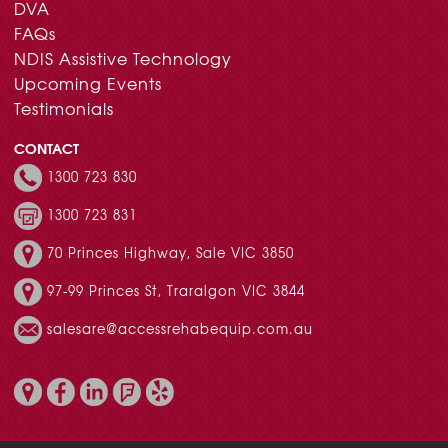
DVA
FAQs
NDIS Assistive Technology
Upcoming Events
Testimonials
CONTACT
1300 723 830
1300 723 831
70 Princes Highway, Sale VIC 3850
97-99 Princes St, Traralgon VIC 3844
salesare@accessrehabequip.com.au