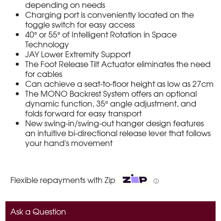
depending on needs
Charging port is conveniently located on the
toggle switch for easy access
40° or 55° of Intelligent Rotation in Space
Technology
JAY Lower Extremity Support
The Foot Release Tilt Actuator eliminates the need
for cables
Can achieve a seat-to-floor height as low as 27cm
The MONO Backrest System offers an optional
dynamic function, 35° angle adjustment, and
folds forward for easy transport
New swing-in/swing-out hanger design features
an intuitive bi-directional release lever that follows
your hand's movement
Flexible repayments with Zip
ⓘ
Ask a Question