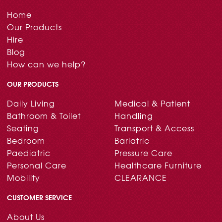
Home
Our Products
Hire
Blog
How can we help?
OUR PRODUCTS
Daily Living
Medical & Patient
Bathroom & Toilet
Handling
Seating
Transport & Access
Bedroom
Bariatric
Paediatric
Pressure Care
Personal Care
Healthcare Furniture
Mobility
CLEARANCE
CUSTOMER SERVICE
About Us