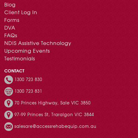
Blog
Client Log In
Forms
DVA
FAQs
NDIS Assistive Technology
Upcoming Events
Testimonials
CONTACT
1300 723 830
1300 723 831
70 Princes Highway, Sale VIC 3850
97-99 Princes St, Traralgon VIC 3844
salesare@accessrehabequip.com.au