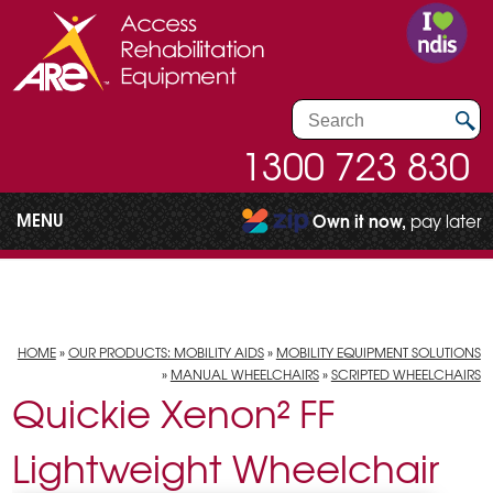
1300 723 830
MENU
Own it now,
pay later
HOME
»
OUR PRODUCTS: MOBILITY AIDS
»
MOBILITY EQUIPMENT SOLUTIONS
»
MANUAL WHEELCHAIRS
»
SCRIPTED WHEELCHAIRS
Quickie Xenon² FF
Lightweight Wheelchair