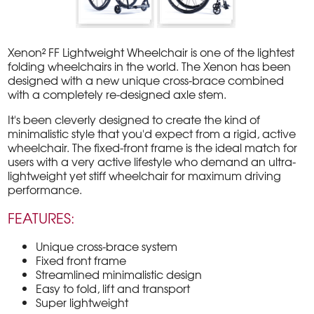
Xenon² FF Lightweight Wheelchair is one of the lightest
folding wheelchairs in the world. The Xenon has been
designed with a new unique cross-brace combined
with a completely re-designed axle stem.
It's been cleverly designed to create the kind of
minimalistic style that you'd expect from a rigid, active
wheelchair. The fixed-front frame is the ideal match for
users with a very active lifestyle who demand an ultra-
lightweight yet stiff wheelchair for maximum driving
performance.
FEATURES:
Unique cross-brace system
Fixed front frame
Streamlined minimalistic design
Easy to fold, lift and transport
Super lightweight