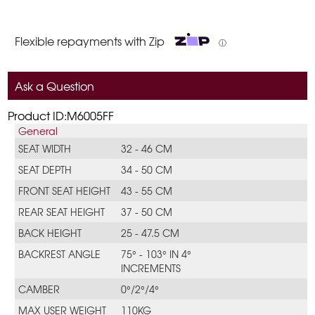
Flexible repayments with Zip
ⓘ
Ask a Question
Product ID:M6005FF
General
SEAT WIDTH
32 - 46 CM
SEAT DEPTH
34 - 50 CM
FRONT SEAT HEIGHT
43 - 55 CM
REAR SEAT HEIGHT
37 - 50 CM
BACK HEIGHT
25 - 47.5 CM
BACKREST ANGLE
75° - 103° IN 4°
INCREMENTS
CAMBER
0°/2°/4°
MAX USER WEIGHT
110KG